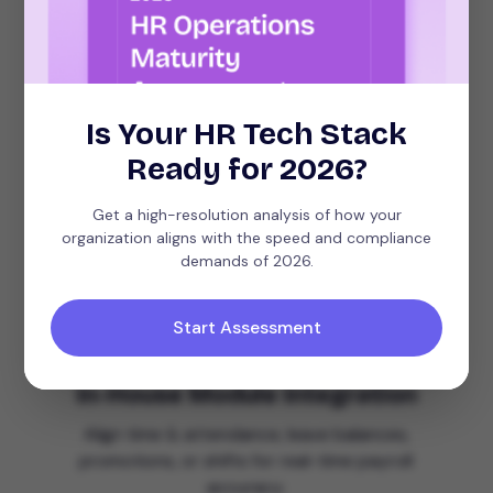
Is Your HR Tech Stack
Ready for 2026?
Get a high-resolution analysis of how your
organization aligns with the speed and compliance
demands of 2026.
Start Assessment
In-House Module Integration
r
Align time & attendance, leave balances,
R
r
promotions, or shifts for real-time payroll
an
accuracy.