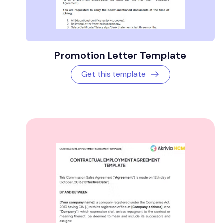
Promotion Letter Template
Get this template