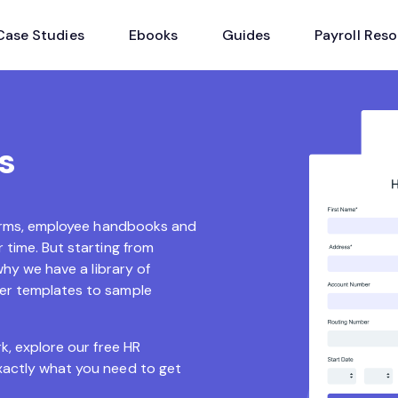
Case Studies
Ebooks
Guides
Payroll Res
s
 forms, employee handbooks and
 time. But starting from
why we have a library of
ter templates to sample
k, explore our free HR
xactly what you need to get