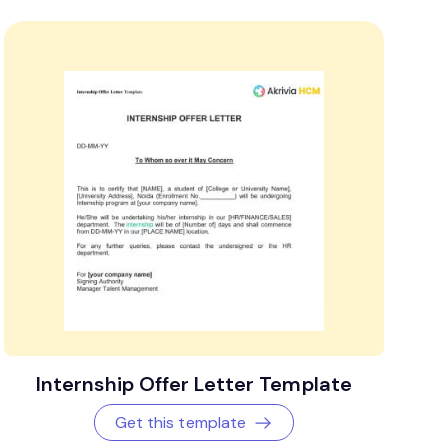
Internship Offer Letter Template
Get this template