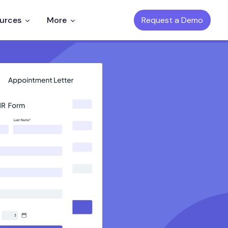
Request a Demo
ources
More