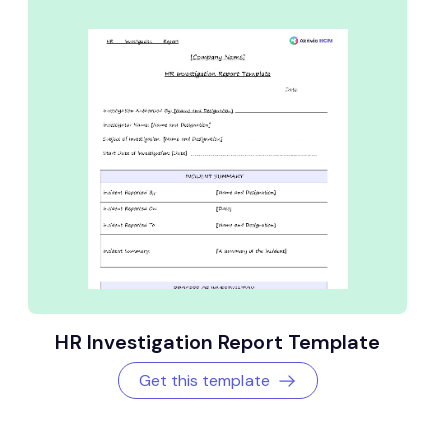
HR Investigation Report Template
Get this template