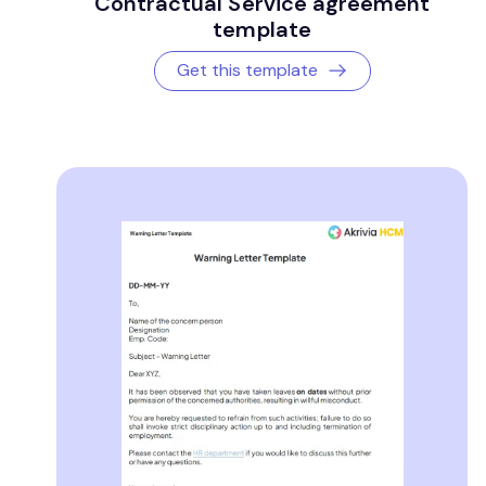
Contractual Service agreement
template
Get this template