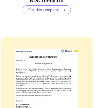
NDA Template
Get this template