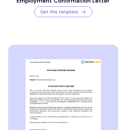
Employment Confirmation Letter
Get this template