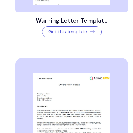
Warning Letter Template
Get this template