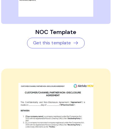
NOC Template
Get this template