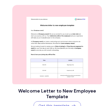
Welcome Letter to New Employee
Template
Get this template