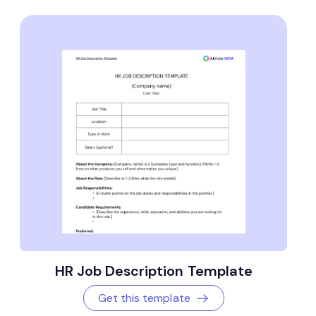
HR Job Description Template
Get this template