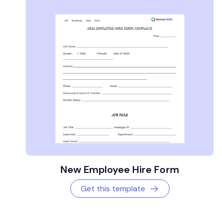
New Employee Hire Form
Get this template