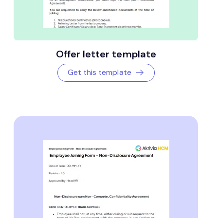
Offer letter template
Get this template