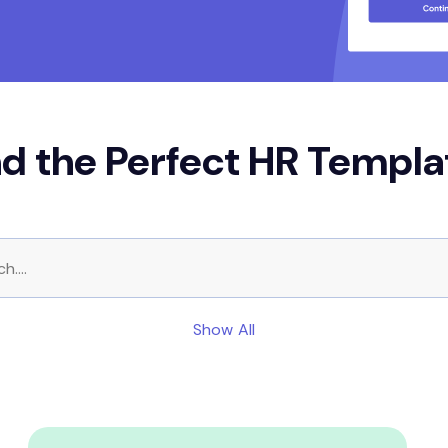
nd the Perfect HR Templa
Show All