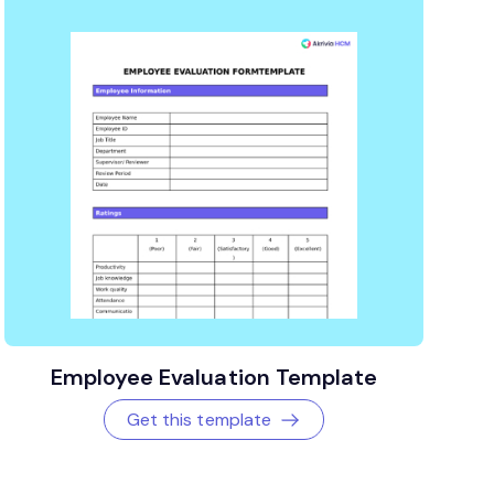
Employee Evaluation Template
Get this template