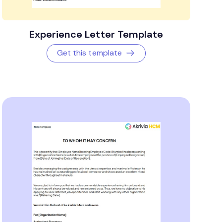
Experience Letter Template
Get this template