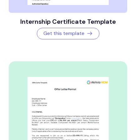
Internship Certificate Template
Get this template