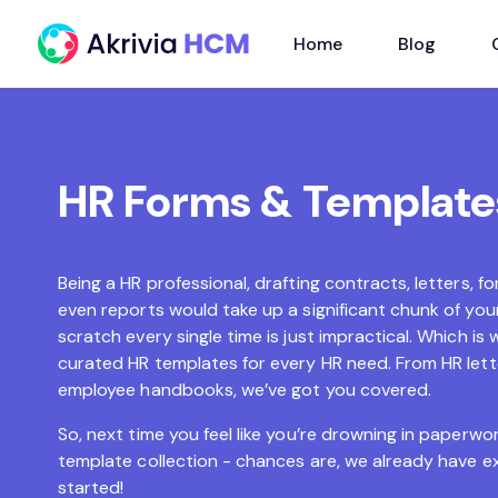
Home
Blog
HR Forms & Template
Being a HR professional, drafting contracts, letters,
even reports would take up a significant chunk of your
scratch every single time is just impractical. Which is 
curated HR templates for every HR need. From HR let
employee handbooks, we’ve got you covered.
So, next time you feel like you’re drowning in paperwor
template collection - chances are, we already have e
started!