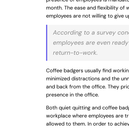
month. The ease and flexibility of
employees are not willing to give u
According to a survey con
employees are even ready to
return-to-work.
Coffee badgers usually find work
minimized distractions and the u
and back from the office. They pri
presence in the office.
Both quiet quitting and coffee badg
workplace where employees are trus
allowed to them. In order to achiev