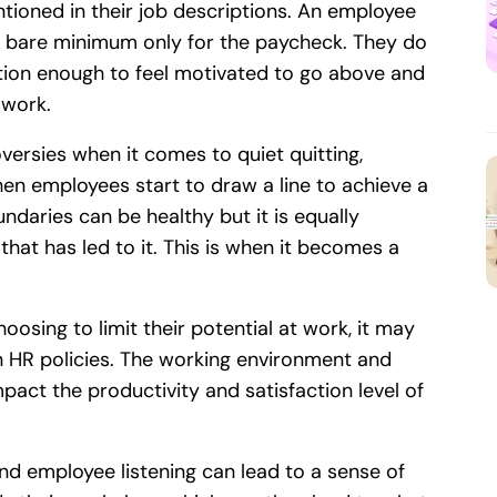
tioned in their job descriptions. An employee
he bare minimum only for the paycheck. They do
ation enough to feel motivated to go above and
 work.
ersies when it comes to quiet quitting,
when employees start to draw a line to achieve a
undaries can be healthy but it is equally
hat has led to it. This is when it becomes a
oosing to limit their potential at work, it may
n HR policies. The working environment and
mpact the productivity and satisfaction level of
and employee listening can lead to a sense of