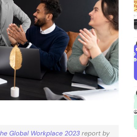
the Global Workplace 2023
report by