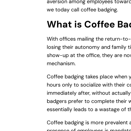
aversion among employees towards
we today call coffee badging.
What is Coffee Ba
With offices mailing the return-to
losing their autonomy and family ti
show-up at the office, they are no
mechanism.
Coffee badging takes place when y
hours only to socialize with their 
immediately after, without actuall
badgers prefer to complete their 
essentially leads to a wastage of 
Coffee badging is more prevalent 
presence of employees is mandator