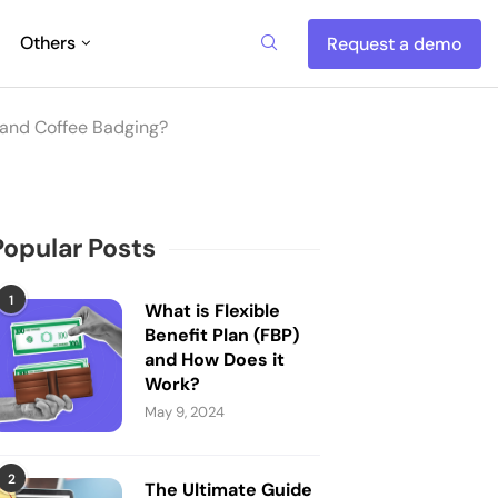
Others
Request a demo
 and Coffee Badging?
Popular Posts
1
What is Flexible
Benefit Plan (FBP)
and How Does it
Work?
May 9, 2024
2
The Ultimate Guide