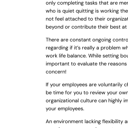
only completing tasks that are men
who is quiet quitting is working t
not feel attached to their organiz
beyond or contribute their best at
There are constant ongoing controv
regarding if it’s really a problem 
work life balance. While setting bo
important to evaluate the reasons t
concern!
If your employees are voluntarily ch
be time for you to review your ow
organizational culture can highly i
your employees.
An environment lacking flexibility 