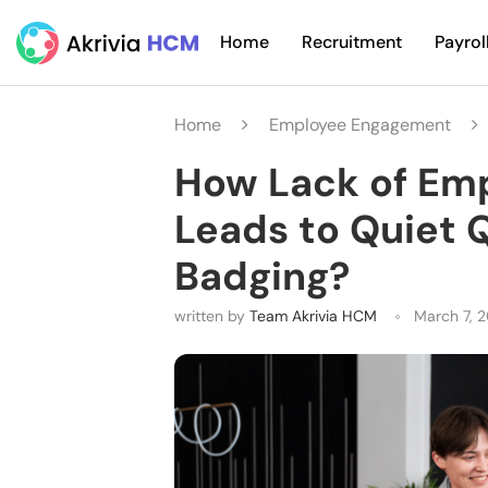
Home
Recruitment
Payrol
Home
Employee Engagement
How Lack of Em
Leads to Quiet 
Badging?
written by
Team Akrivia HCM
March 7, 