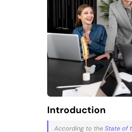
Introduction
According to the
State of 