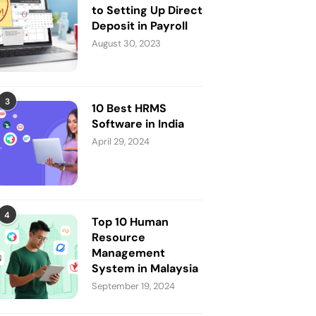
to Setting Up Direct
Deposit in Payroll
August 30, 2023
3
10 Best HRMS
Software in India
April 29, 2024
4
Top 10 Human
Resource
Management
System in Malaysia
September 19, 2024