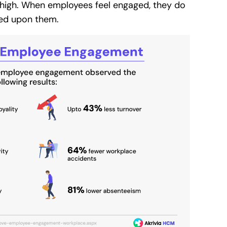
high. When employees feel engaged, they do
sed upon them.