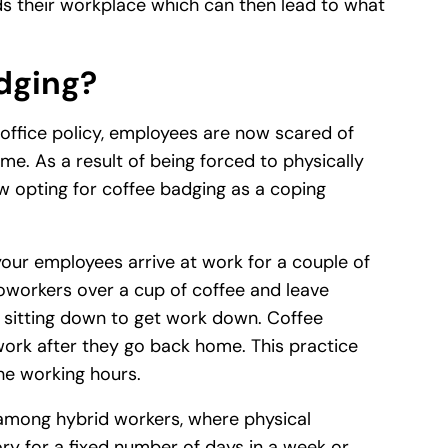
 their workplace which can then lead to what
dging?
-office policy, employees are now scared of
me. As a result of being forced to physically
w opting for coffee badging as a coping
our employees arrive at work for a couple of
coworkers over a cup of coffee and leave
y sitting down to get work down. Coffee
work after they go back home. This practice
the working hours.
among hybrid workers, where physical
y for a fixed number of days in a week or