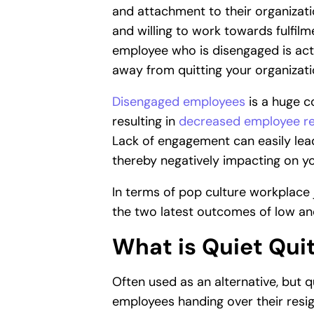
and attachment to their organizat
and willing to work towards fulfil
employee who is disengaged is actu
away from quitting your organizati
Disengaged employees
is a huge c
resulting in
decreased employee re
Lack of engagement can easily lea
thereby negatively impacting on yo
In terms of pop culture workplace 
the two latest outcomes of low a
What is Quiet Qui
Often used as an alternative, but qu
employees handing over their resi