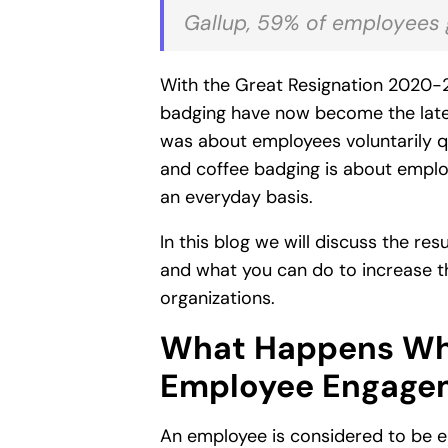
Gallup, 59% of employees gl
With the Great Resignation 2020-21
badging have now become the late
was about employees voluntarily qui
and coffee badging is about employ
an everyday basis.
In this blog we will discuss the r
and what you can do to increase 
organizations.
What Happens Whe
Employee Engage
An employee is considered to be e