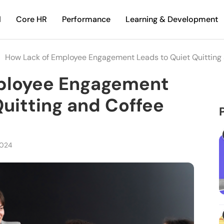
l
Core HR
Performance
Learning & Development
How Lack of Employee Engagement Leads to Quiet Quitting
ployee Engagement
Quitting and Coffee
2024