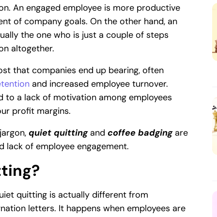
ion. An engaged employee is more productive
ment of company goals. On the other hand, an
ally the one who is just a couple of steps
on altogether.
ost that companies end up bearing, often
tention
and increased employee turnover.
d to a lack of motivation among employees
ur profit margins.
jargon,
quiet quitting
and
coffee badging
are
nd lack of employee engagement.
tting?
iet quitting is actually different from
gnation letters. It happens when employees are