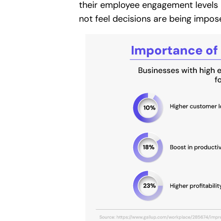
their employee engagement levels 
not feel decisions are being impo