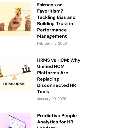
Fairness or
Favoritism?
Tackling Bias and
Building Trust in
Performance
Management
February 13, 2026
HRMS vs HCM: Why
Unified HCM
Platforms Are
Replacing
Disconnected HR
Tools
January 20, 2026
Predictive People
Analytics for HR