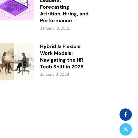
Leaders:
Forecasting
Attrition, Hiring, and
Performance
January 13, 2026
Hybrid & Flexible
Work Models:
Navigating the HR
Tech Shift in 2026
January 6, 2026