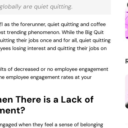
obally are quiet quitting.
 as the forerunner, quiet quitting and coffee
st trending phenomenon. While the Big Quit
tting their jobs once and for all, quiet quitting
ees losing interest and quitting their jobs on
esults of decreased or no employee engagement
the employee engagement rates at your
n There is a Lack of
ment?
ngaged when they feel a sense of belonging