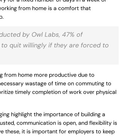
 working from home is a comfort that
p.
ducted by Owl Labs, 47% of
 quit willingly if they are forced to
ing from home more productive due to
nnecessary wastage of time on commuting to
oritize timely completion of work over physical
ing highlight the importance of building a
ted, communication is open, and flexibility is
e these, it is important for employers to keep