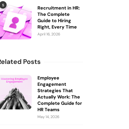
5
Recruitment in HR:
The Complete
Guide to Hiring
Right, Every Time
April 16, 2026
Related Posts
Employee
Engagement
Strategies That
Actually Work: The
Complete Guide for
HR Teams
May 14, 2026