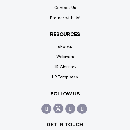
Contact Us
Partner with Us!
RESOURCES
eBooks
Webinars
HR Glossary
HR Templates
FOLLOW US
GET IN TOUCH