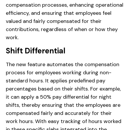
compensation processes, enhancing operational
efficiency, and ensuring that employees feel
valued and fairly compensated for their
contributions, regardless of when or how they
work.
Shift Differential
The new feature automates the compensation
process for employees working during non-
standard hours. It applies predefined pay
percentages based on their shifts. For example,
it can apply a 50% pay differential for night
shifts, thereby ensuring that the employees are
compensated fairly and accurately for their
work hours. With easy tracking of hours worked
in these specific slabs integrated into the