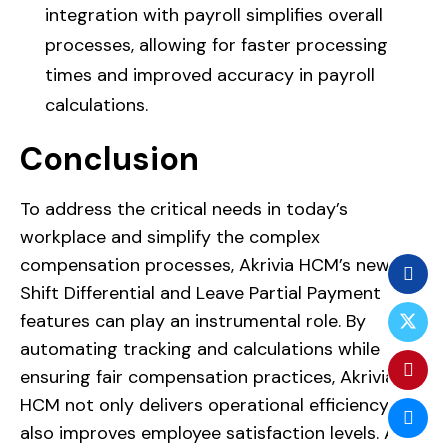
integration with payroll simplifies overall
processes, allowing for faster processing
times and improved accuracy in payroll
calculations.
Conclusion
To address the critical needs in today’s
workplace and simplify the complex
compensation processes, Akrivia HCM’s new
Shift Differential and Leave Partial Payment
features can play an instrumental role. By
automating tracking and calculations while
ensuring fair compensation practices, Akrivia
HCM not only delivers operational efficiency but
also improves employee satisfaction levels. As