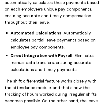
automatically calculates these payments based
on each employee’s unique pay components,
ensuring accurate and timely compensation
throughout their leave.
Automated Calculations:
Automatically
calculates partial leave payments based on
employee pay components.
Direct Integration with Payroll:
Eliminates
manual data transfers, ensuring accurate
calculations and timely payments.
The shift differential feature works closely with
the attendance module, and that’s how the
tracking of hours worked during irregular shifts
becomes possible. On the other hand, the leave