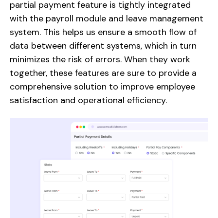
partial payment feature is tightly integrated
with the payroll module and leave management
system. This helps us ensure a smooth flow of
data between different systems, which in turn
minimizes the risk of errors. When they work
together, these features are sure to provide a
comprehensive solution to improve employee
satisfaction and operational efficiency.