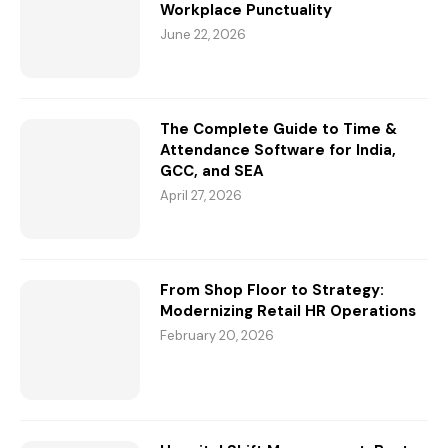
Workplace Punctuality
June 22, 2026
The Complete Guide to Time &
Attendance Software for India,
GCC, and SEA
April 27, 2026
From Shop Floor to Strategy:
Modernizing Retail HR Operations
February 20, 2026