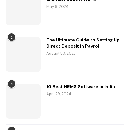
May 9, 2024
2
The Ultimate Guide to Setting Up
Direct Deposit in Payroll
August 30, 2023
3
10 Best HRMS Software in India
April 29, 2024