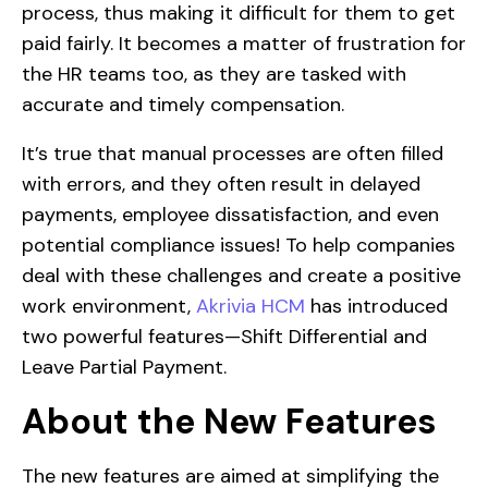
process, thus making it difficult for them to get
paid fairly. It becomes a matter of frustration for
the HR teams too, as they are tasked with
accurate and timely compensation.
It’s true that manual processes are often filled
with errors, and they often result in delayed
payments, employee dissatisfaction, and even
potential compliance issues! To help companies
deal with these challenges and create a positive
work environment,
Akrivia HCM
has introduced
two powerful features—Shift Differential and
Leave Partial Payment.
About the New Features
The new features are aimed at simplifying the