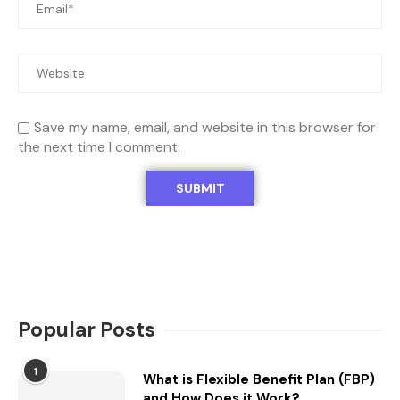
Save my name, email, and website in this browser for
the next time I comment.
Popular Posts
1
What is Flexible Benefit Plan (FBP)
and How Does it Work?