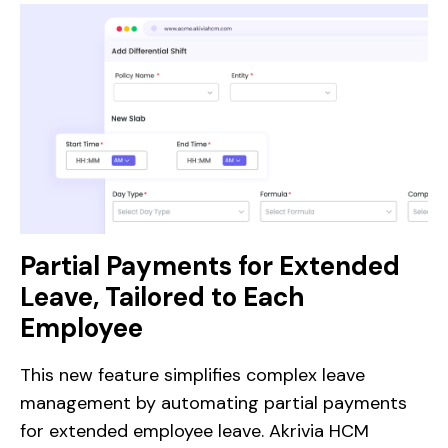
Partial Payments for Extended
Leave, Tailored to Each
Employee
This new feature simplifies complex leave
management by automating partial payments
for extended employee leave. Akrivia HCM