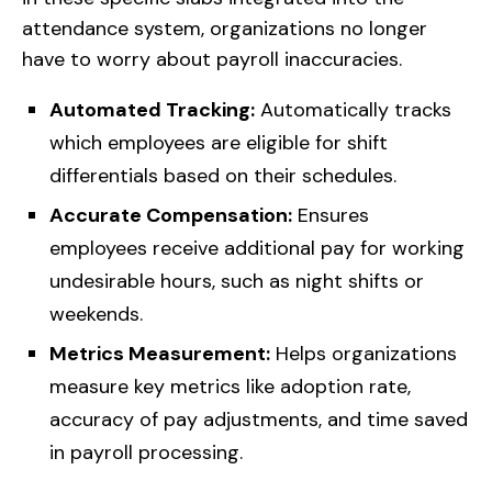
attendance system, organizations no longer
have to worry about payroll inaccuracies.
Automated Tracking:
Automatically tracks
which employees are eligible for shift
differentials based on their schedules.
Accurate Compensation:
Ensures
employees receive additional pay for working
undesirable hours, such as night shifts or
weekends.
Metrics Measurement:
Helps organizations
measure key metrics like adoption rate,
accuracy of pay adjustments, and time saved
in payroll processing.