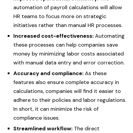
automation of payroll calculations will allow
HR teams to focus more on strategic
initiatives rather than manual HR processes.
Increased cost-effectiveness:
Automating
these processes can help companies save
money by minimizing labor costs associated
with manual data entry and error correction.
Accuracy and compliance:
As these
features also ensure complete accuracy in
calculations, companies will find it easier to
adhere to their policies and labor regulations.
In short, it can minimize the risk of
compliance issues.
Streamlined workflow:
The direct