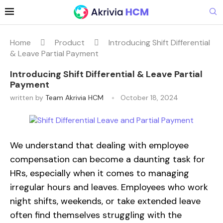
Home
Product
Introducing Shift Differential
& Leave Partial Payment
Introducing Shift Differential & Leave Partial
Payment
written by
Team Akrivia HCM
October 18, 2024
We understand that dealing with employee
compensation can become a daunting task for
HRs, especially when it comes to managing
irregular hours and leaves. Employees who work
night shifts, weekends, or take extended leave
often find themselves struggling with the