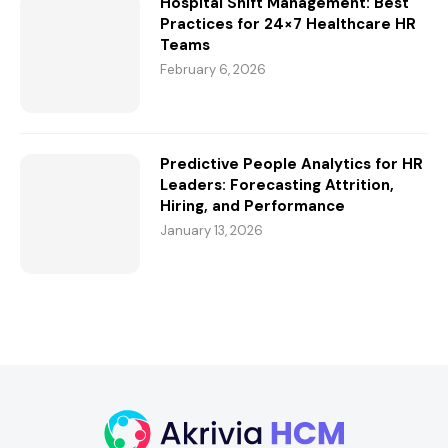
Hospital Shift Management: Best
Practices for 24×7 Healthcare HR
Teams
February 6, 2026
Predictive People Analytics for HR
Leaders: Forecasting Attrition,
Hiring, and Performance
January 13, 2026