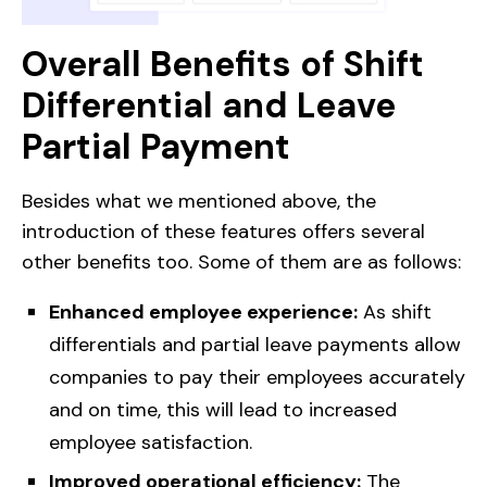
Overall Benefits of Shift
Differential and Leave
Partial Payment
Besides what we mentioned above, the
introduction of these features offers several
other benefits too. Some of them are as follows:
Enhanced employee experience:
As shift
differentials and partial leave payments allow
companies to pay their employees accurately
and on time, this will lead to increased
employee satisfaction.
Improved operational efficiency:
The