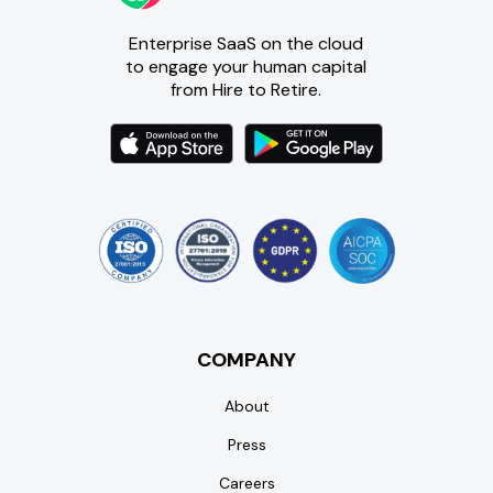
Enterprise SaaS on the cloud
to engage your human capital
from Hire to Retire.
COMPANY
About
Press
Careers