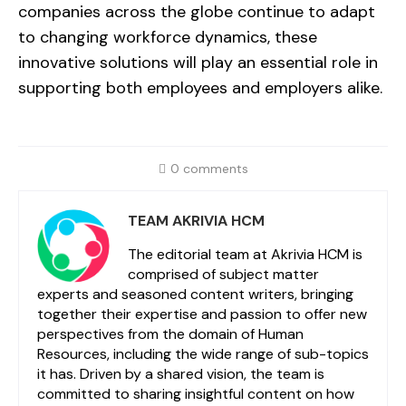
companies across the globe continue to adapt
to changing workforce dynamics, these
innovative solutions will play an essential role in
supporting both employees and employers alike.
0 comments
TEAM AKRIVIA HCM
The editorial team at Akrivia HCM is
comprised of subject matter
experts and seasoned content writers, bringing
together their expertise and passion to offer new
perspectives from the domain of Human
Resources, including the wide range of sub-topics
it has. Driven by a shared vision, the team is
committed to sharing insightful content on how