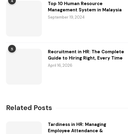
4
Top 10 Human Resource
Management System in Malaysia
September 19, 2024
5
Recruitment in HR: The Complete
Guide to Hiring Right, Every Time
April 16, 2026
Related Posts
Tardiness in HR: Managing
Employee Attendance &