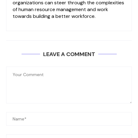
organizations can steer through the complexities
of human resource management and work
towards building a better workforce.
LEAVE A COMMENT