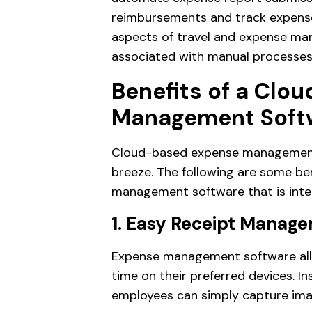
reimbursements and track expense 
aspects of travel and expense man
associated with manual processes
Benefits of a Clo
Management Soft
Cloud-based expense management s
breeze. The following are some be
management software that is inte
1. Easy Receipt Manag
Expense management software allo
time on their preferred devices. In
employees can simply capture im