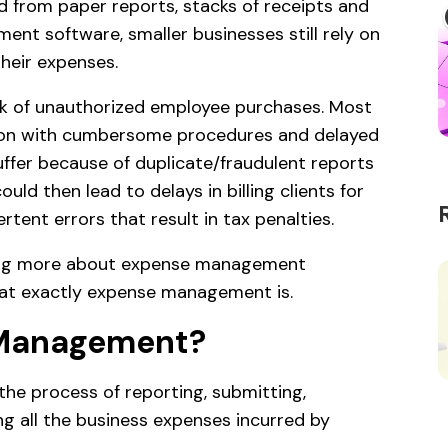
d from paper reports, stacks of receipts and
t software, smaller businesses still rely on
heir expenses.
sk of unauthorized employee purchases. Most
ation with cumbersome procedures and delayed
uffer because of duplicate/fraudulent reports
ould then lead to delays in billing clients for
tent errors that result in tax penalties.
ing more about expense management
what exactly expense management is.
 Management?
he process of reporting, submitting,
ng all the business expenses incurred by