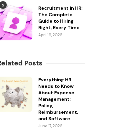
5
Recruitment in HR:
The Complete
Guide to Hiring
Right, Every Time
April 16, 2026
Related Posts
Everything HR
Needs to Know
About Expense
Management:
Policy,
Reimbursement,
and Software
June 17, 2026