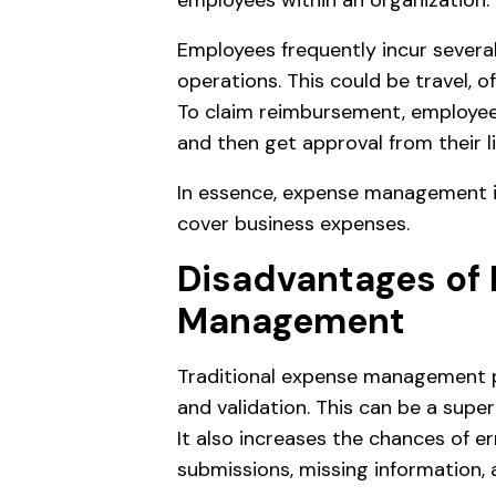
employees within an organization.
Employees frequently incur severa
operations. This could be travel, o
To claim reimbursement, employee
and then get approval from their 
In essence, expense management 
cover business expenses.
Disadvantages of
Management
Traditional expense management p
and validation. This can be a sup
It also increases the chances of er
submissions, missing information,