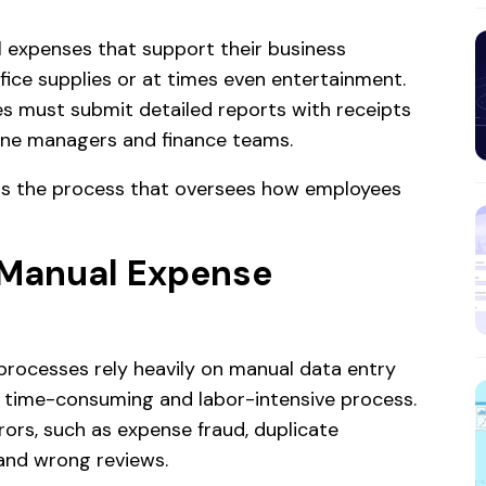
l expenses that support their business
ffice supplies or at times even entertainment.
s must submit detailed reports with receipts
line managers and finance teams.
is the process that oversees how employees
 Manual Expense
rocesses rely heavily on manual data entry
er time-consuming and labor-intensive process.
rors, such as expense fraud, duplicate
 and wrong reviews.