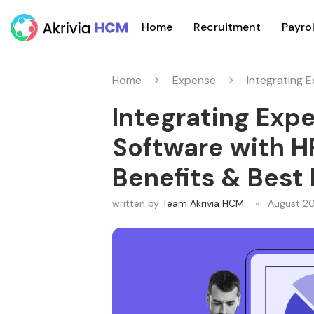
Home
Recruitment
Payrol
Home
Expense
Integrating 
Integrating Ex
Software with H
Benefits & Best
written by
Team Akrivia HCM
August 2