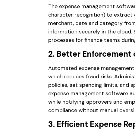
The expense management software
character recognition) to extract 
merchant, date and category from t
information securely in the cloud. 
processes for finance teams durin
2. Better Enforcement o
Automated expense management en
which reduces fraud risks. Admini
policies, set spending limits, and 
expense management software auto
while notifying approvers and emp
compliance without manual oversi
3. Efficient Expense R