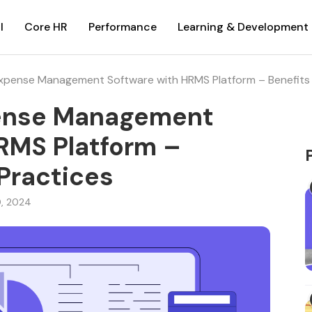
l
Core HR
Performance
Learning & Development
Expense Management Software with HRMS Platform – Benefits 
pense Management
RMS Platform –
 Practices
0, 2024