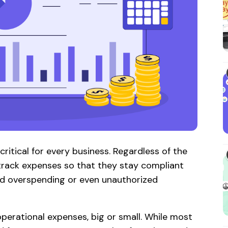
itical for every business. Regardless of the
 track expenses so that they stay compliant
void overspending or even unauthorized
operational expenses, big or small. While most