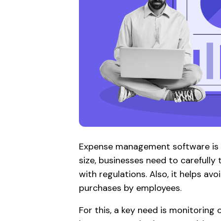
Expense management software is cr
size, businesses need to carefully
with regulations. Also, it helps a
purchases by employees.
For this, a key need is monitoring 