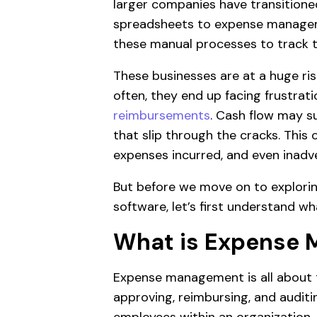
larger companies have transitione
spreadsheets to expense managemen
these manual processes to track t
These businesses are at a huge ri
often, they end up facing frustr
reimbursements
. Cash flow may s
that slip through the cracks. This c
expenses incurred, and even inadver
But before we move on to explor
software, let’s first understand 
What is Expense
Expense management is all about t
approving, reimbursing, and auditi