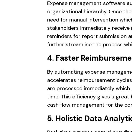
Expense management software au
organizational hierarchy. Once th
need for manual intervention which 
stakeholders immediately receive 
reminders for report submission an
further streamline the process wh
4. Faster Reimburseme
By automating expense managemen
accelerates reimbursement cycles
are processed immediately which
time. This efficiency gives a grea
cash flow management for the co
5. Holistic Data Analyti