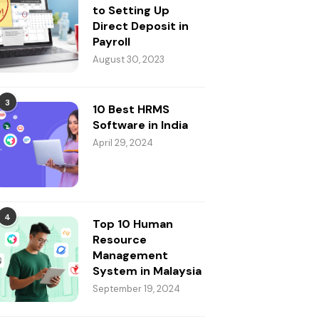
to Setting Up
Direct Deposit in
Payroll
August 30, 2023
3
10 Best HRMS
Software in India
April 29, 2024
4
Top 10 Human
Resource
Management
System in Malaysia
September 19, 2024