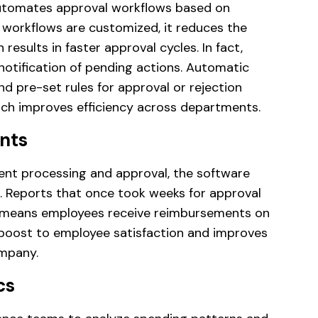
tomates approval workflows based on
e workflows are customized, it reduces the
results in faster approval cycles. In fact,
notification of pending actions. Automatic
d pre-set rules for approval or rejection
ich improves efficiency across departments.
nts
t processing and approval, the software
. Reports that once took weeks for approval
 means employees receive reimbursements on
t boost to employee satisfaction and improves
mpany.
cs