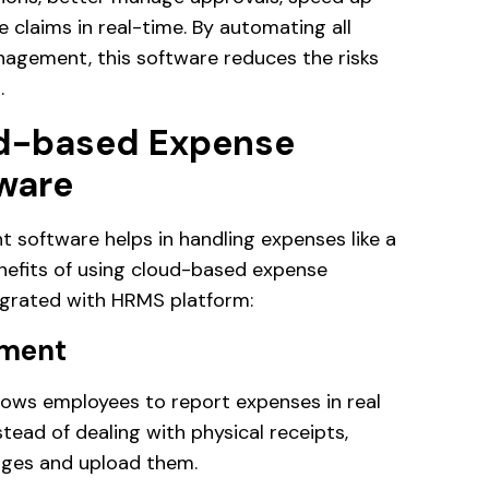
claims in real-time. By automating all
agement, this software reduces the risks
.
ud-based Expense
ware
oftware helps in handling expenses like a
nefits of using cloud-based expense
grated with HRMS platform:
ement
ws employees to report expenses in real
stead of dealing with physical receipts,
ages and upload them.