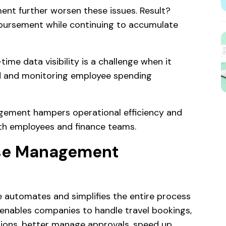
ent further worsen these issues. Result?
mbursement while continuing to accumulate
time data visibility is a challenge when it
d and monitoring employee spending
gement hampers operational efficiency and
oth employees and finance teams.
nse Management
utomates and simplifies the entire process
 enables companies to handle travel bookings,
ons, better manage approvals, speed up