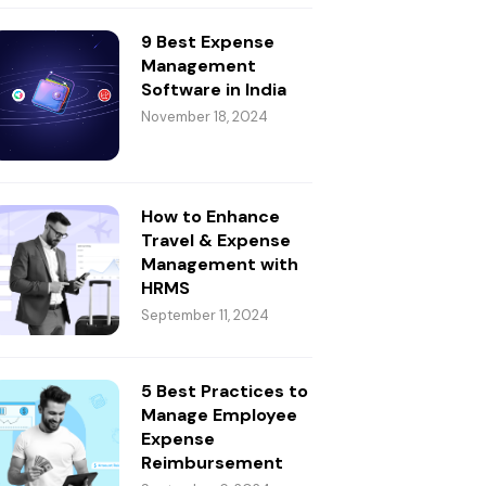
9 Best Expense
Management
Software in India
November 18, 2024
How to Enhance
Travel & Expense
Management with
HRMS
September 11, 2024
5 Best Practices to
Manage Employee
Expense
Reimbursement