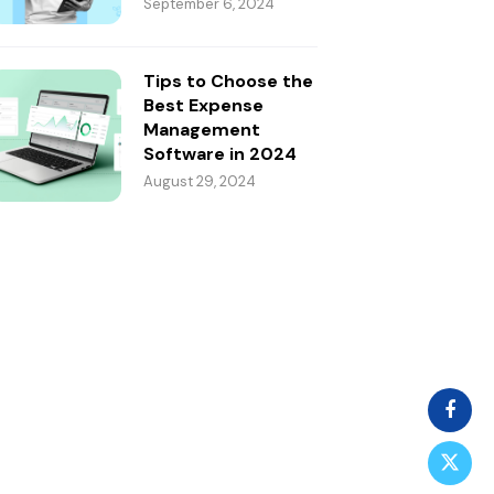
September 6, 2024
Tips to Choose the
Best Expense
Management
Software in 2024
August 29, 2024