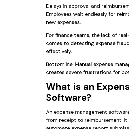
Delays in approval and reimbursem
Employees wait endlessly for rei
new expenses.
For finance teams, the lack of real-
comes to detecting expense frau
effectively.
Bottomline: Manual expense mana
creates severe frustrations for b
What is an Expe
Software?
An expense management software a
from receipt to reimbursement. It
automate expense report submissi