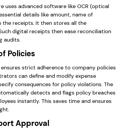
 uses advanced software like OCR (optical
essential details like amount, name of
he receipts. It then stores all the
Such digital receipts then ease reconciliation
g audits.
f Policies
sures strict adherence to company policies
strators can define and modify expense
specify consequences for policy violations. The
matically detects and flags policy breaches
loyees instantly. This saves time and ensures
ght.
eport Approval