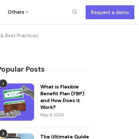
Others
Request a demo
& Best Practices
Popular Posts
1
What is Flexible
Benefit Plan (FBP)
and How Does it
Work?
May 9, 2024
2
The Ultimate Guide