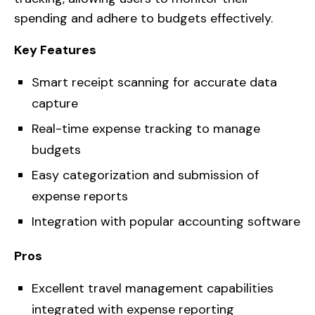
spending and adhere to budgets effectively.
Key Features
Smart receipt scanning for accurate data
capture
Real-time expense tracking to manage
budgets
Easy categorization and submission of
expense reports
Integration with popular accounting software
Pros
Excellent travel management capabilities
integrated with expense reporting