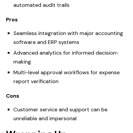
automated audit trails
Pros
Seamless integration with major accounting
software and ERP systems
Advanced analytics for informed decision-
making
Multi-level approval workflows for expense
report verification
Cons
Customer service and support can be
unreliable and impersonal