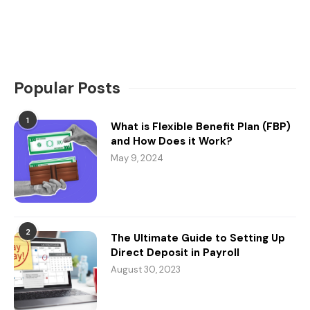
Popular Posts
1
What is Flexible Benefit Plan (FBP)
and How Does it Work?
May 9, 2024
2
The Ultimate Guide to Setting Up
Direct Deposit in Payroll
August 30, 2023