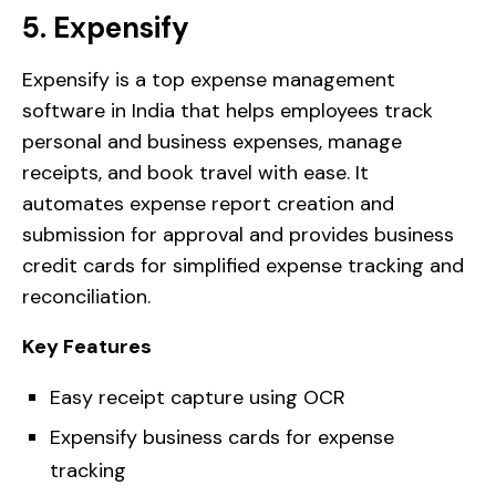
5. Expensify
Expensify is a top expense management
software in India that helps employees track
personal and business expenses, manage
receipts, and book travel with ease. It
automates expense report creation and
submission for approval and provides business
credit cards for simplified expense tracking and
reconciliation.
Key Features
Easy receipt capture using OCR
Expensify business cards for expense
tracking