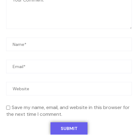
Save my name, email, and website in this browser for
the next time I comment.