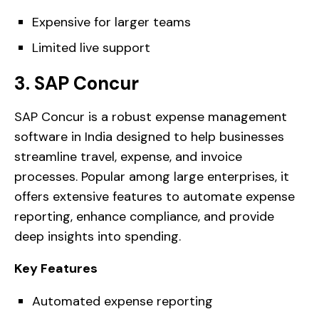
Expensive for larger teams
Limited live support
3. SAP Concur
SAP Concur is a robust expense management
software in India designed to help businesses
streamline travel, expense, and invoice
processes. Popular among large enterprises, it
offers extensive features to automate expense
reporting, enhance compliance, and provide
deep insights into spending.
Key Features
Automated expense reporting