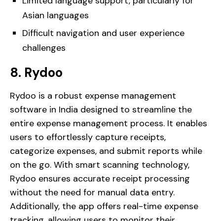
Limited language support, particularly for
Asian languages
Difficult navigation and user experience
challenges
8. Rydoo
Rydoo is a robust expense management
software in India designed to streamline the
entire expense management process. It enables
users to effortlessly capture receipts,
categorize expenses, and submit reports while
on the go. With smart scanning technology,
Rydoo ensures accurate receipt processing
without the need for manual data entry.
Additionally, the app offers real-time expense
tracking, allowing users to monitor their