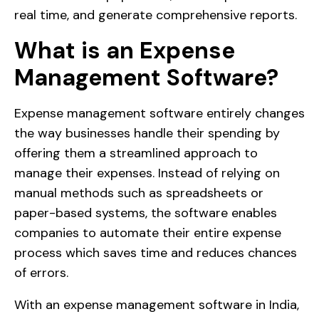
real time, and generate comprehensive reports.
What is an Expense
Management Software?
Expense management software entirely changes
the way businesses handle their spending by
offering them a streamlined approach to
manage their expenses. Instead of relying on
manual methods such as spreadsheets or
paper-based systems, the software enables
companies to automate their entire expense
process which saves time and reduces chances
of errors.
With an expense management software in India,