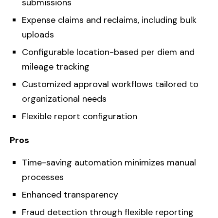
submissions
Expense claims and reclaims, including bulk
uploads
Configurable location-based per diem and
mileage tracking
Customized approval workflows tailored to
organizational needs
Flexible report configuration
Pros
Time-saving automation minimizes manual
processes
Enhanced transparency
Fraud detection through flexible reporting