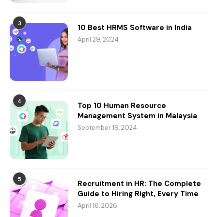
3
10 Best HRMS Software in India
April 29, 2024
4
Top 10 Human Resource
Management System in Malaysia
September 19, 2024
5
Recruitment in HR: The Complete
Guide to Hiring Right, Every Time
April 16, 2026