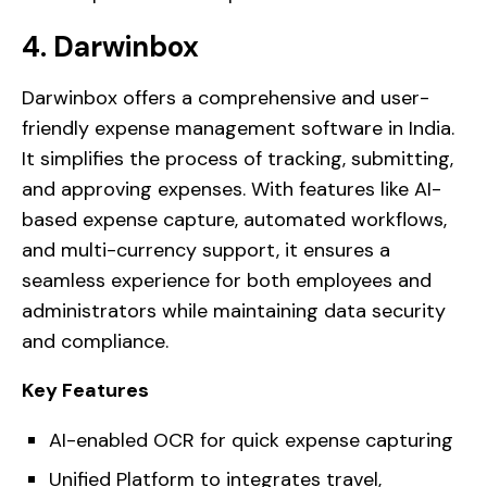
4. Darwinbox
Darwinbox offers a comprehensive and user-
friendly expense management software in India.
It simplifies the process of tracking, submitting,
and approving expenses. With features like AI-
based expense capture, automated workflows,
and multi-currency support, it ensures a
seamless experience for both employees and
administrators while maintaining data security
and compliance.
Key Features
AI-enabled OCR for quick expense capturing
Unified Platform to integrates travel,