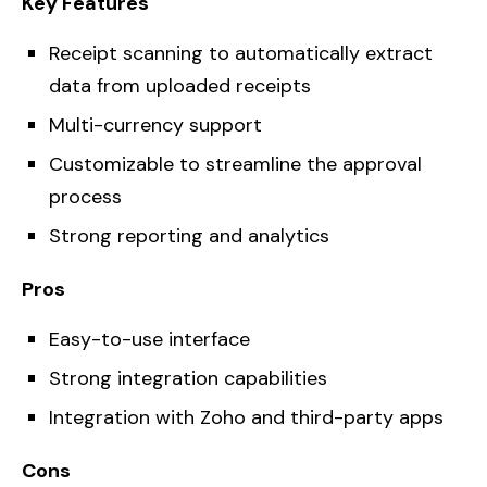
Key Features
Receipt scanning to automatically extract
data from uploaded receipts
Multi-currency support
Customizable to streamline the approval
process
Strong reporting and analytics
Pros
Easy-to-use interface
Strong integration capabilities
Integration with Zoho and third-party apps
Cons