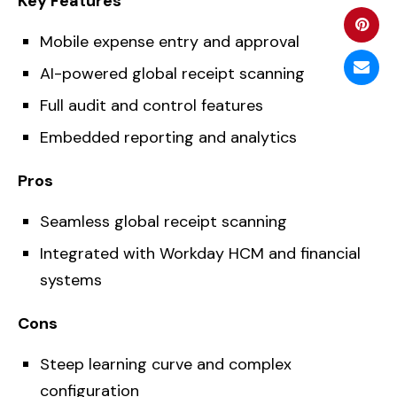
Key Features
Mobile expense entry and approval
AI-powered global receipt scanning
Full audit and control features
Embedded reporting and analytics
Pros
Seamless global receipt scanning
Integrated with Workday HCM and financial
systems
Cons
Steep learning curve and complex
configuration