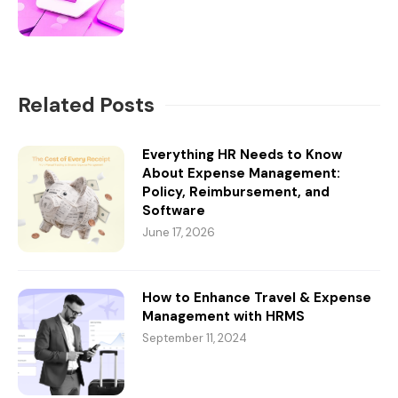
Related Posts
Everything HR Needs to Know
About Expense Management:
Policy, Reimbursement, and
Software
June 17, 2026
How to Enhance Travel & Expense
Management with HRMS
September 11, 2024