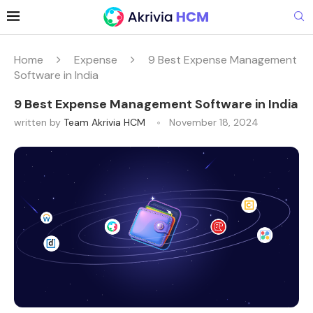
Home
Expense
9 Best Expense Management
Software in India
9 Best Expense Management Software in India
written by
Team Akrivia HCM
November 18, 2024