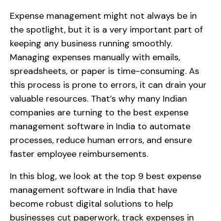
Expense management might not always be in
the spotlight, but it is a very important part of
keeping any business running smoothly.
Managing expenses manually with emails,
spreadsheets, or paper is time-consuming. As
this process is prone to errors, it can drain your
valuable resources. That’s why many Indian
companies are turning to the best expense
management software in India to automate
processes, reduce human errors, and ensure
faster employee reimbursements.
In this blog, we look at the top 9 best expense
management software in India that have
become robust digital solutions to help
businesses cut paperwork, track expenses in