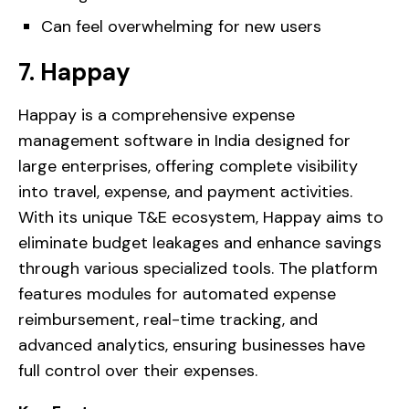
Can feel overwhelming for new users
7. Happay
Happay is a comprehensive expense
management software in India designed for
large enterprises, offering complete visibility
into travel, expense, and payment activities.
With its unique T&E ecosystem, Happay aims to
eliminate budget leakages and enhance savings
through various specialized tools. The platform
features modules for automated expense
reimbursement, real-time tracking, and
advanced analytics, ensuring businesses have
full control over their expenses.