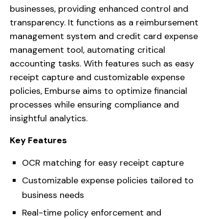
businesses, providing enhanced control and
transparency. It functions as a reimbursement
management system and credit card expense
management tool, automating critical
accounting tasks. With features such as easy
receipt capture and customizable expense
policies, Emburse aims to optimize financial
processes while ensuring compliance and
insightful analytics.
Key Features
OCR matching for easy receipt capture
Customizable expense policies tailored to
business needs
Real-time policy enforcement and