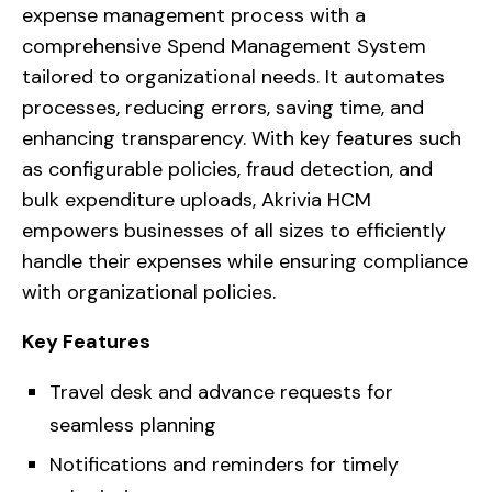
expense management process with a
comprehensive Spend Management System
tailored to organizational needs. It automates
processes, reducing errors, saving time, and
enhancing transparency. With key features such
as configurable policies, fraud detection, and
bulk expenditure uploads, Akrivia HCM
empowers businesses of all sizes to efficiently
handle their expenses while ensuring compliance
with organizational policies.
Key Features
Travel desk and advance requests for
seamless planning
Notifications and reminders for timely