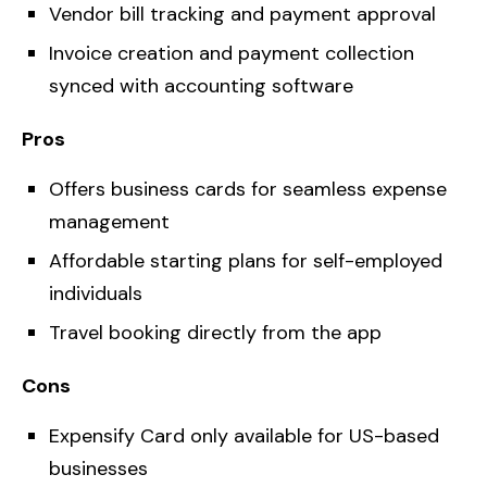
Vendor bill tracking and payment approval
Invoice creation and payment collection
synced with accounting software
Pros
Offers business cards for seamless expense
management
Affordable starting plans for self-employed
individuals
Travel booking directly from the app
Cons
Expensify Card only available for US-based
businesses