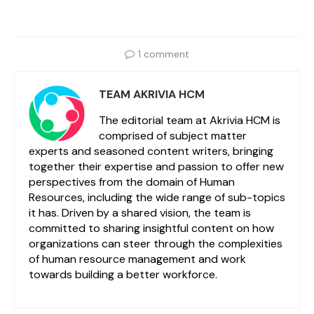
1 comment
TEAM AKRIVIA HCM
The editorial team at Akrivia HCM is
comprised of subject matter
experts and seasoned content writers, bringing
together their expertise and passion to offer new
perspectives from the domain of Human
Resources, including the wide range of sub-topics
it has. Driven by a shared vision, the team is
committed to sharing insightful content on how
organizations can steer through the complexities
of human resource management and work
towards building a better workforce.