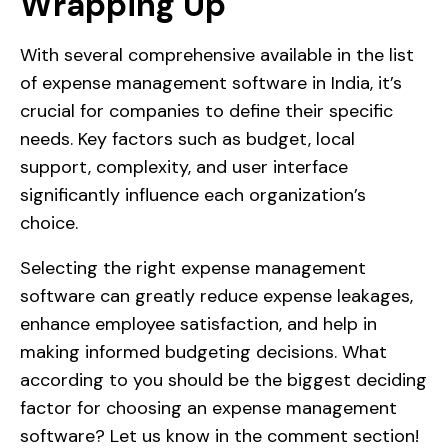
Wrapping Up
With several comprehensive available in the list
of expense management software in India, it’s
crucial for companies to define their specific
needs. Key factors such as budget, local
support, complexity, and user interface
significantly influence each organization’s
choice.
Selecting the right expense management
software can greatly reduce expense leakages,
enhance employee satisfaction, and help in
making informed budgeting decisions. What
according to you should be the biggest deciding
factor for choosing an expense management
software? Let us know in the comment section!