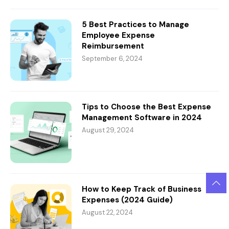
5 Best Practices to Manage
Employee Expense
Reimbursement
September 6, 2024
Tips to Choose the Best Expense
Management Software in 2024
August 29, 2024
How to Keep Track of Business
Expenses (2024 Guide)
August 22, 2024