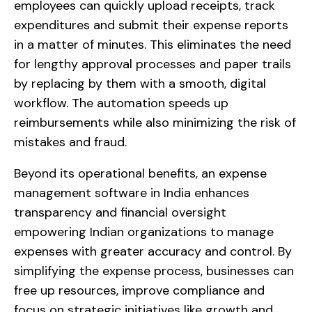
employees can quickly upload receipts, track
expenditures and submit their expense reports
in a matter of minutes. This eliminates the need
for lengthy approval processes and paper trails
by replacing by them with a smooth, digital
workflow. The automation speeds up
reimbursements while also minimizing the risk of
mistakes and fraud.
Beyond its operational benefits, an expense
management software in India enhances
transparency and financial oversight
empowering Indian organizations to manage
expenses with greater accuracy and control. By
simplifying the expense process, businesses can
free up resources, improve compliance and
focus on strategic initiatives like growth and