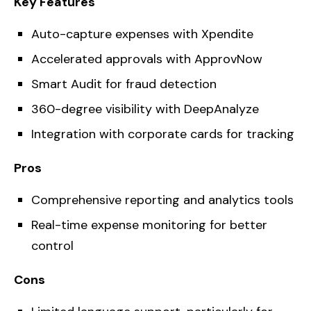
Key Features
Auto-capture expenses with Xpendite
Accelerated approvals with ApprovNow
Smart Audit for fraud detection
360-degree visibility with DeepAnalyze
Integration with corporate cards for tracking
Pros
Comprehensive reporting and analytics tools
Real-time expense monitoring for better
control
Cons