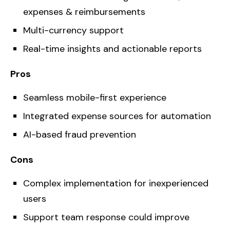
expenses & reimbursements
Multi-currency support
Real-time insights and actionable reports
Pros
Seamless mobile-first experience
Integrated expense sources for automation
AI-based fraud prevention
Cons
Complex implementation for inexperienced
users
Support team response could improve