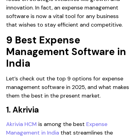
innovation. In fact, an expense management
software is now a vital tool for any business
that wishes to stay efficient and competitive.
9 Best Expense
Management Software in
India
Let’s check out the top 9 options for expense
management software in 2025, and what makes
them the best in the present market.
1. Akrivia
Akrivia HCM
is among the best
Expense
Management in India
that streamlines the