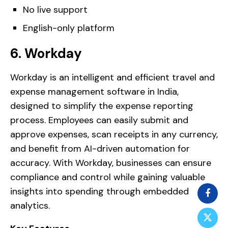
No live support
English-only platform
6. Workday
Workday is an intelligent and efficient travel and
expense management software in India,
designed to simplify the expense reporting
process. Employees can easily submit and
approve expenses, scan receipts in any currency,
and benefit from AI-driven automation for
accuracy. With Workday, businesses can ensure
compliance and control while gaining valuable
insights into spending through embedded
analytics.