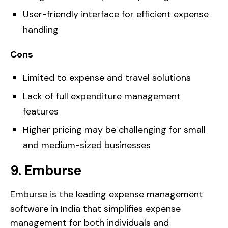
User-friendly interface for efficient expense
handling
Cons
Limited to expense and travel solutions
Lack of full expenditure management
features
Higher pricing may be challenging for small
and medium-sized businesses
9. Emburse
Emburse is the leading expense management
software in India that simplifies expense
management for both individuals and