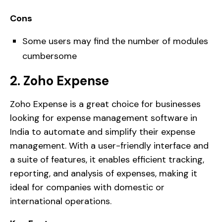
Cons
Some users may find the number of modules
cumbersome
2. Zoho Expense
Zoho Expense is a great choice for businesses
looking for expense management software in
India to automate and simplify their expense
management. With a user-friendly interface and
a suite of features, it enables efficient tracking,
reporting, and analysis of expenses, making it
ideal for companies with domestic or
international operations.