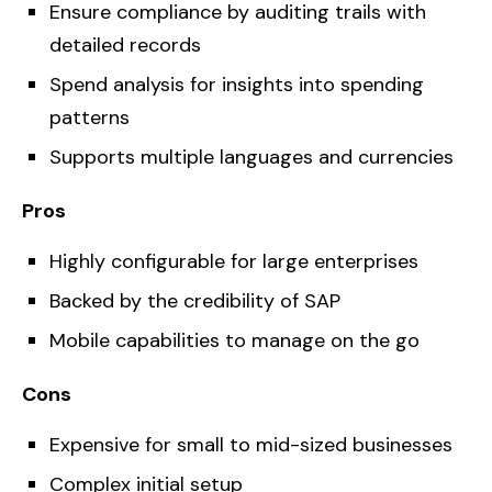
Ensure compliance by auditing trails with
detailed records
Spend analysis for insights into spending
patterns
Supports multiple languages and currencies
Pros
Highly configurable for large enterprises
Backed by the credibility of SAP
Mobile capabilities to manage on the go
Cons
Expensive for small to mid-sized businesses
Complex initial setup