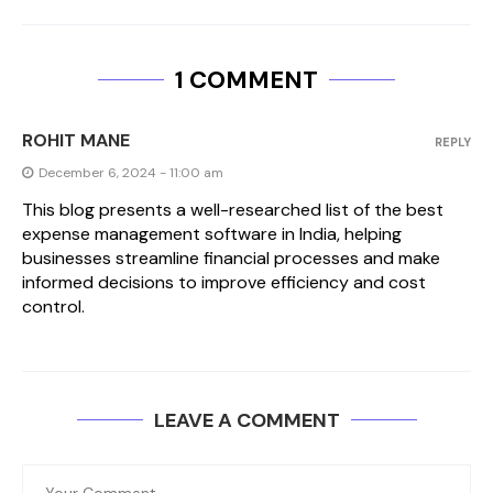
1 COMMENT
ROHIT MANE
REPLY
December 6, 2024 - 11:00 am
This blog presents a well-researched list of the best
expense management software in India, helping
businesses streamline financial processes and make
informed decisions to improve efficiency and cost
control.
LEAVE A COMMENT