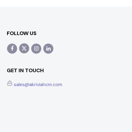
FOLLOW US
GET IN TOUCH
sales@akriviahcm.com