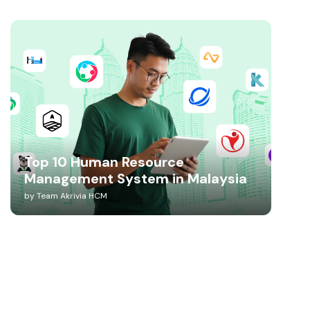
Top 10 Human Resource
Management System in Malaysia
by
Team Akrivia HCM