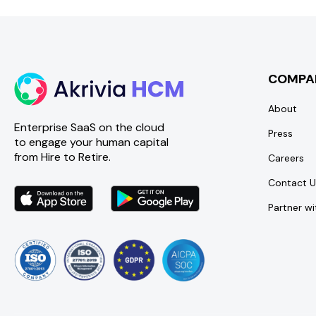
COMPA
About
Enterprise SaaS on the cloud
Press
to engage your human capital
from Hire to Retire.
Careers
Contact U
Partner wi