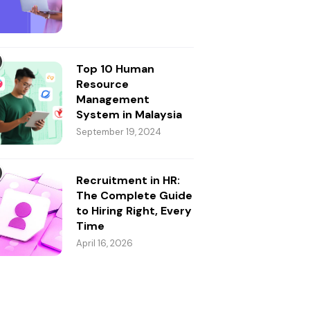
Top 10 Human
Resource
Management
System in Malaysia
September 19, 2024
Recruitment in HR:
The Complete Guide
to Hiring Right, Every
Time
April 16, 2026