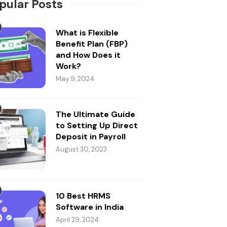
pular Posts
What is Flexible
Benefit Plan (FBP)
and How Does it
Work?
May 9, 2024
The Ultimate Guide
to Setting Up Direct
Deposit in Payroll
August 30, 2023
10 Best HRMS
Software in India
April 29, 2024