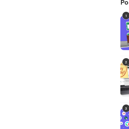
Po
1
2
3