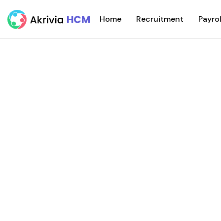
Home
Recruitment
Payrol