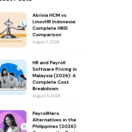
Akrivia HCM vs
LinovHR Indonesia:
Complete HRIS
Comparison
August 7, 2026
HR and Payroll
Software Pricing in
Malaysia (2026): A
Complete Cost
Breakdown
August 6, 2026
PayrollHero
Alternatives in the
Philippines (2026):