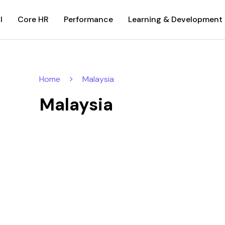
l
Core HR
Performance
Learning & Development
Home
Malaysia
Malaysia