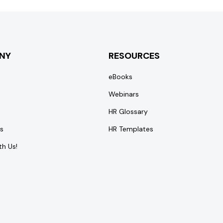
NY
RESOURCES
eBooks
Webinars
HR Glossary
s
HR Templates
th Us!