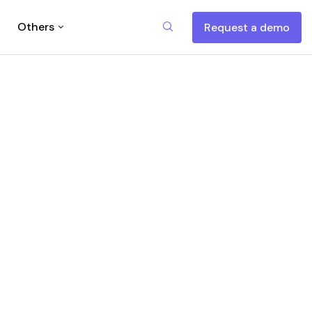
Others
Request a demo