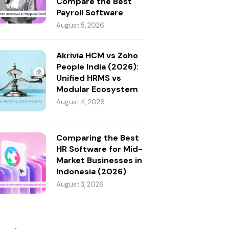
Compare the Best
Payroll Software
August 5, 2026
Akrivia HCM vs Zoho
People India (2026):
Unified HRMS vs
Modular Ecosystem
August 4, 2026
Comparing the Best
HR Software for Mid-
Market Businesses in
Indonesia (2026)
August 3, 2026