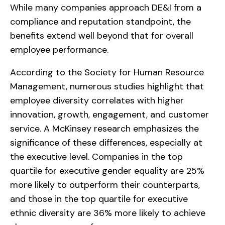
While many companies approach DE&I from a
compliance and reputation standpoint, the
benefits extend well beyond that for overall
employee performance.
According to the Society for Human Resource
Management, numerous studies highlight that
employee diversity correlates with higher
innovation, growth, engagement, and customer
service. A McKinsey research emphasizes the
significance of these differences, especially at
the executive level. Companies in the top
quartile for executive gender equality are 25%
more likely to outperform their counterparts,
and those in the top quartile for executive
ethnic diversity are 36% more likely to achieve