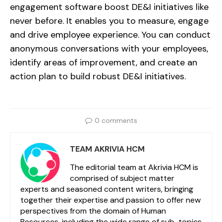
engagement software boost DE&I initiatives like
never before. It enables you to measure, engage
and drive employee experience. You can conduct
anonymous conversations with your employees,
identify areas of improvement, and create an
action plan to build robust DE&I initiatives.
0 comments
TEAM AKRIVIA HCM
The editorial team at Akrivia HCM is
comprised of subject matter
experts and seasoned content writers, bringing
together their expertise and passion to offer new
perspectives from the domain of Human
Resources, including the wide range of sub-topics