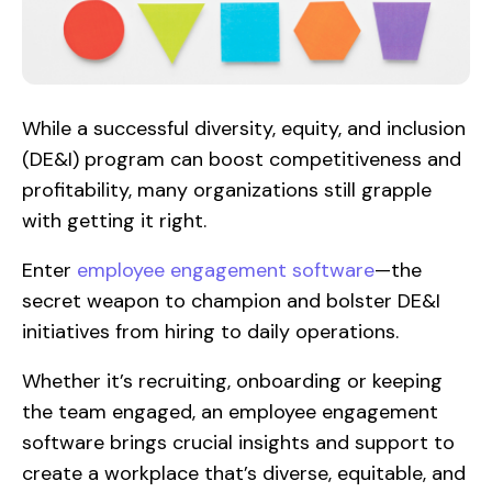
While a successful diversity, equity, and inclusion
(DE&I) program can boost competitiveness and
profitability, many organizations still grapple
with getting it right.
Enter
employee engagement software
—the
secret weapon to champion and bolster DE&I
initiatives from hiring to daily operations.
Whether it’s recruiting, onboarding or keeping
the team engaged, an employee engagement
software brings crucial insights and support to
create a workplace that’s diverse, equitable, and