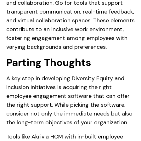
and collaboration. Go for tools that support
transparent communication, real-time feedback,
and virtual collaboration spaces. These elements
contribute to an inclusive work environment,
fostering engagement among employees with
varying backgrounds and preferences.
Parting Thoughts
A key step in developing Diversity Equity and
Inclusion initiatives is acquiring the right
employee engagement software that can offer
the right support. While picking the software,
consider not only the immediate needs but also
the long-term objectives of your organization.
Tools like Akrivia HCM with in-built employee