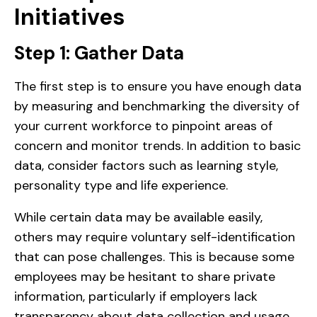
Initiatives
Step 1: Gather Data
The first step is to ensure you have enough data
by measuring and benchmarking the diversity of
your current workforce to pinpoint areas of
concern and monitor trends. In addition to basic
data, consider factors such as learning style,
personality type and life experience.
While certain data may be available easily,
others may require voluntary self-identification
that can pose challenges. This is because some
employees may be hesitant to share private
information, particularly if employers lack
transparency about data collection and usage.