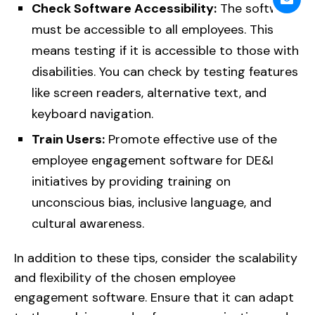
Check Software Accessibility:
The software
must be accessible to all employees. This
means testing if it is accessible to those with
disabilities. You can check by testing features
like screen readers, alternative text, and
keyboard navigation.
Train Users:
Promote effective use of the
employee engagement software for DE&I
initiatives by providing training on
unconscious bias, inclusive language, and
cultural awareness.
In addition to these tips, consider the scalability
and flexibility of the chosen employee
engagement software. Ensure that it can adapt