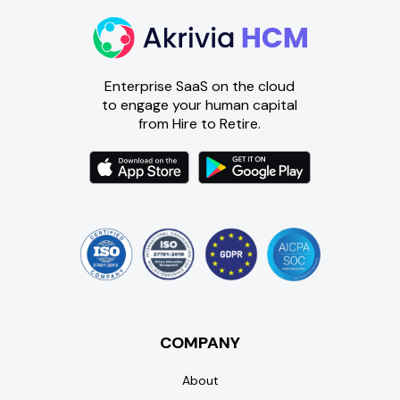
Enterprise SaaS on the cloud
to engage your human capital
from Hire to Retire.
COMPANY
About