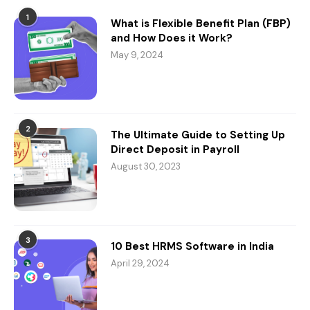
1
What is Flexible Benefit Plan (FBP)
and How Does it Work?
May 9, 2024
2
The Ultimate Guide to Setting Up
Direct Deposit in Payroll
August 30, 2023
3
10 Best HRMS Software in India
April 29, 2024