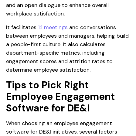
and an open dialogue to enhance overall
workplace satisfaction.
It facilitates
1:1 meetings
and conversations
between employees and managers, helping build
a people-first culture. It also calculates
department-specific metrics, including
engagement scores and attrition rates to
determine employee satisfaction.
Tips to Pick Right
Employee Engagement
Software for DE&I
When choosing an employee engagement
software for DE&I initiatives, several factors