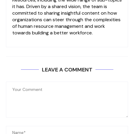
it has. Driven by a shared vision, the team is
committed to sharing insightful content on how
organizations can steer through the complexities
of human resource management and work
towards building a better workforce.
LEAVE A COMMENT