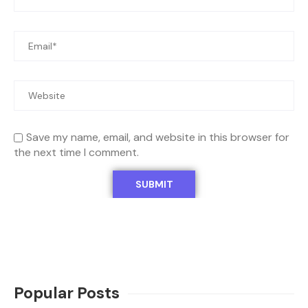
Save my name, email, and website in this browser for
the next time I comment.
Popular Posts