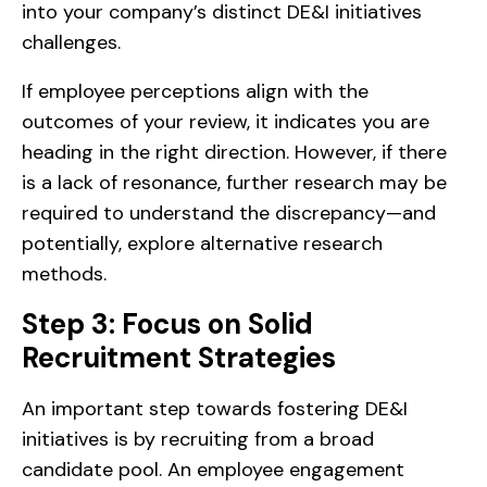
into your company’s distinct DE&I initiatives
challenges.
If employee perceptions align with the
outcomes of your review, it indicates you are
heading in the right direction. However, if there
is a lack of resonance, further research may be
required to understand the discrepancy—and
potentially, explore alternative research
methods.
Step 3: Focus on Solid
Recruitment Strategies
An important step towards fostering DE&I
initiatives is by recruiting from a broad
candidate pool. An employee engagement