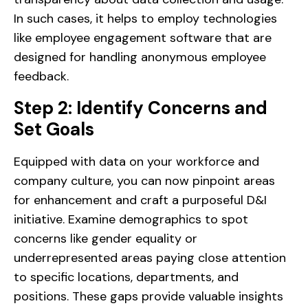
In such cases, it helps to employ technologies
like employee engagement software that are
designed for handling anonymous employee
feedback.
Step 2: Identify Concerns and
Set Goals
Equipped with data on your workforce and
company culture, you can now pinpoint areas
for enhancement and craft a purposeful D&I
initiative. Examine demographics to spot
concerns like gender equality or
underrepresented areas paying close attention
to specific locations, departments, and
positions. These gaps provide valuable insights