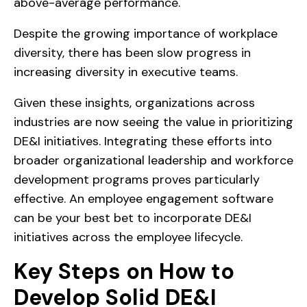
above-average performance.
Despite the growing importance of workplace
diversity, there has been slow progress in
increasing diversity in executive teams.
Given these insights, organizations across
industries are now seeing the value in prioritizing
DE&I initiatives. Integrating these efforts into
broader organizational leadership and workforce
development programs proves particularly
effective. An employee engagement software
can be your best bet to incorporate DE&I
initiatives across the employee lifecycle.
Key Steps on How to
Develop Solid DE&I