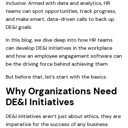
inclusive. Armed with data and analytics, HR
teams can spot opportunities, track progress,
and make smart, data-driven calls to back up
DE&I goals.
In this blog, we dive deep into how HR teams
can develop DE&I initiatives in the workplace
and how an employee engagement software can
be the driving force behind achieving them.
But before that, let’s start with the basics.
Why Organizations Need
DE&I Initiatives
DE&I initiatives aren’t just about ethics, they are
imperative for the success of any business.