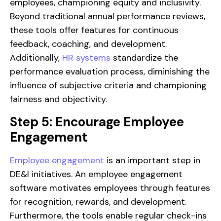
employees, championing equity and inclusivity.
Beyond traditional annual performance reviews,
these tools offer features for continuous
feedback, coaching, and development.
Additionally,
HR systems
standardize the
performance evaluation process, diminishing the
influence of subjective criteria and championing
fairness and objectivity.
Step 5: Encourage Employee
Engagement
Employee engagement
is an important step in
DE&I initiatives. An employee engagement
software motivates employees through features
for recognition, rewards, and development.
Furthermore, the tools enable regular check-ins