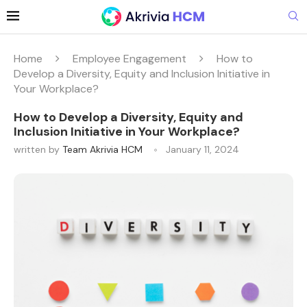
Home
Employee Engagement
How to
Develop a Diversity, Equity and Inclusion Initiative in
Your Workplace?
How to Develop a Diversity, Equity and
Inclusion Initiative in Your Workplace?
written by
Team Akrivia HCM
January 11, 2024