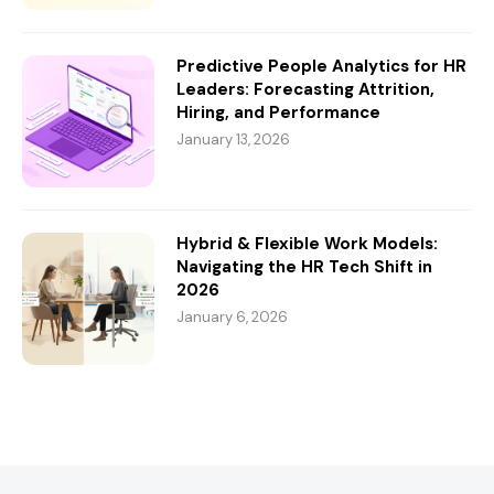
Predictive People Analytics for HR
Leaders: Forecasting Attrition,
Hiring, and Performance
January 13, 2026
Hybrid & Flexible Work Models:
Navigating the HR Tech Shift in
2026
January 6, 2026