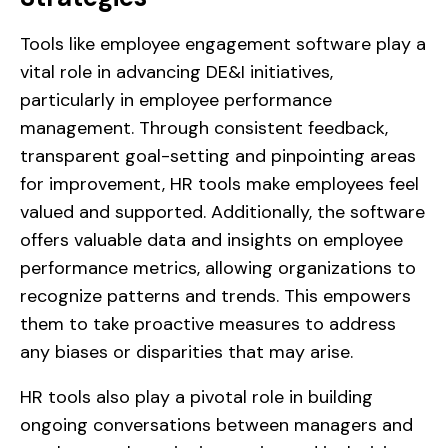
Tools like employee engagement software play a
vital role in advancing DE&I initiatives,
particularly in employee performance
management. Through consistent feedback,
transparent goal-setting and pinpointing areas
for improvement, HR tools make employees feel
valued and supported. Additionally, the software
offers valuable data and insights on employee
performance metrics, allowing organizations to
recognize patterns and trends. This empowers
them to take proactive measures to address
any biases or disparities that may arise.
HR tools also play a pivotal role in building
ongoing conversations between managers and