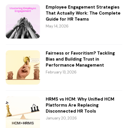
Employee Engagement Strategies
That Actually Work: The Complete
Guide for HR Teams
May 14, 2026
Fairness or Favoritism? Tackling
Bias and Building Trust in
Performance Management
February 13, 2026
HRMS vs HCM: Why Unified HCM
Platforms Are Replacing
Disconnected HR Tools
January 20, 2026