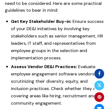
need to be considered. Here are some practical
guidelines to bear in mind:
Get Key Stakeholder Buy-in:
Ensure success
of your DE&I initiatives by involving key
stakeholders such as senior management, HR
leaders, IT staff, and representatives from
employee groups in the selection and
implementation process.
Assess Vendor DE&I Practices:
Evaluate
employee engagement software vendors by
scrutinizing their diversity, equity, and
inclusion practices. Check whether they are
covering areas like hiring, recruitment and
community engagement.