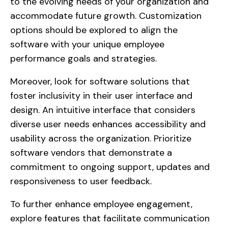
to the evolving needs of your organization and
accommodate future growth. Customization
options should be explored to align the
software with your unique employee
performance goals and strategies.
Moreover, look for software solutions that
foster inclusivity in their user interface and
design. An intuitive interface that considers
diverse user needs enhances accessibility and
usability across the organization. Prioritize
software vendors that demonstrate a
commitment to ongoing support, updates and
responsiveness to user feedback.
To further enhance employee engagement,
explore features that facilitate communication