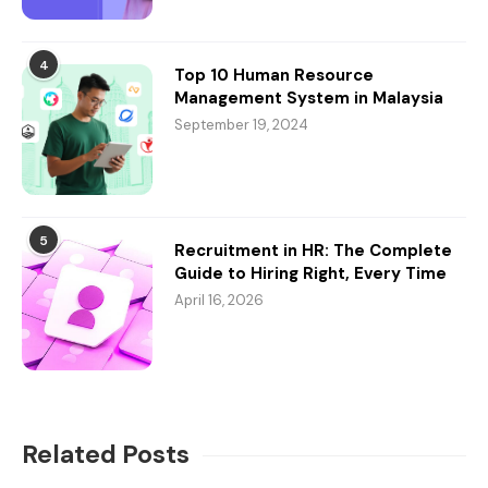
4
Top 10 Human Resource
Management System in Malaysia
September 19, 2024
5
Recruitment in HR: The Complete
Guide to Hiring Right, Every Time
April 16, 2026
Related Posts