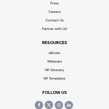
Press
Careers
Contact Us
Partner with Us!
RESOURCES
eBooks
Webinars
HR Glossary
HR Templates
FOLLOW US