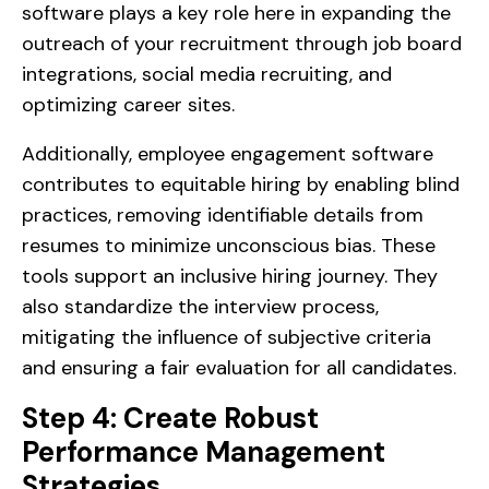
software plays a key role here in expanding the
outreach of your recruitment through job board
integrations, social media recruiting, and
optimizing career sites.
Additionally, employee engagement software
contributes to equitable hiring by enabling blind
practices, removing identifiable details from
resumes to minimize unconscious bias. These
tools support an inclusive hiring journey. They
also standardize the interview process,
mitigating the influence of subjective criteria
and ensuring a fair evaluation for all candidates.
Step 4: Create Robust
Performance Management
Strategies