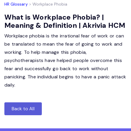
HR Glossary
> Workplace Phobia
What is Workplace Phobia? |
Meaning & Definition | Akrivia HCM
Workplace phobia is the irrational fear of work or can
be translated to mean the fear of going to work and
working. To help manage this phobia,
psychotherapists have helped people overcome this
fear and successfully go back to work without
panicking. The individual begins to have a panic attack
daily.
Back to All