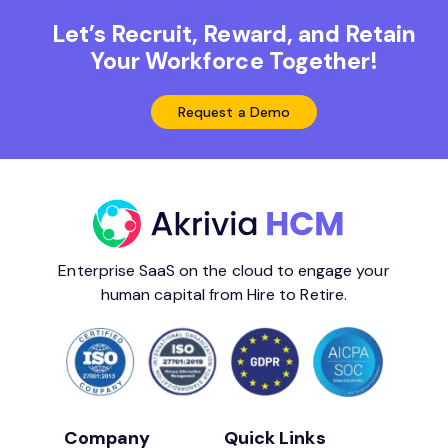
Let’s Recruit, Reward, and Retain
Your Workforce Together!
Request a Demo
Enterprise SaaS on the cloud to engage your
human capital from Hire to Retire.
Company
Quick Links