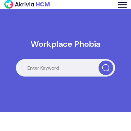
Workplace Phobia