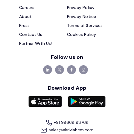
Careers
Privacy Policy
About
Privacy Notice
Press
Terms of Services
Contact Us
Cookies Policy
Partner With Us!
Follow us on
Download App
+91 98668 98768
sales@akriviahcm.com