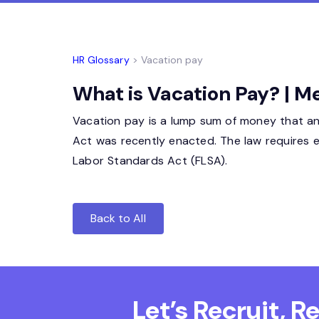
HR Glossary
> Vacation pay
What is Vacation Pay? | M
Vacation pay is a lump sum of money that an
Act was recently enacted. The law requires 
Labor Standards Act (FLSA).
Back to All
Let’s Recruit, 