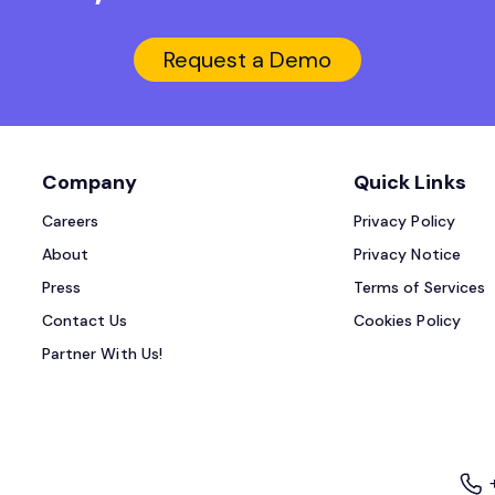
Request a Demo
Company
Quick Links
Careers
Privacy Policy
About
Privacy Notice
Press
Terms of Services
Contact Us
Cookies Policy
Partner With Us!