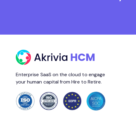
Enterprise SaaS on the cloud to engage
your human capital from Hire to Retire.