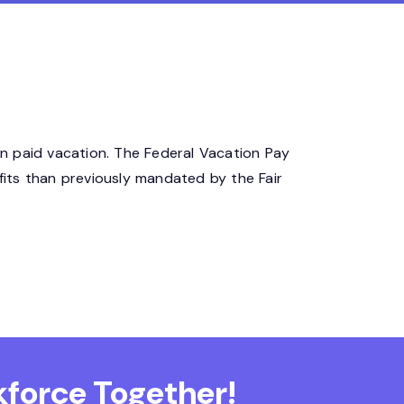
n paid vacation. The Federal Vacation Pay
its than previously mandated by the Fair
force Together!