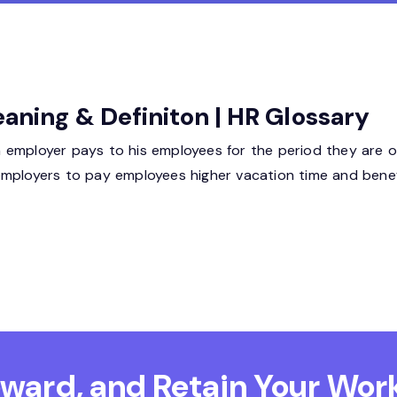
eaning & Definiton | HR Glossary
 employer pays to his employees for the period they are o
employers to pay employees higher vacation time and benef
Reward, and Retain
Your Work