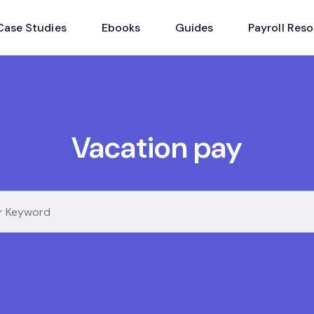
Case Studies
Ebooks
Guides
Payroll Res
Vacation pay