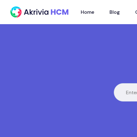
Home
Blog