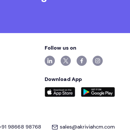
Follow us on
Download App
+91 98668 98768
sales@akriviahcm.com