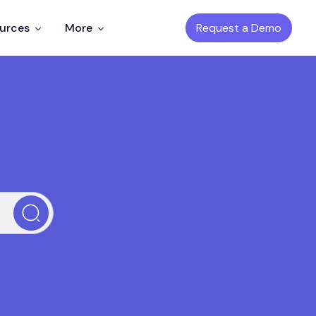
Request a Demo
ources
More