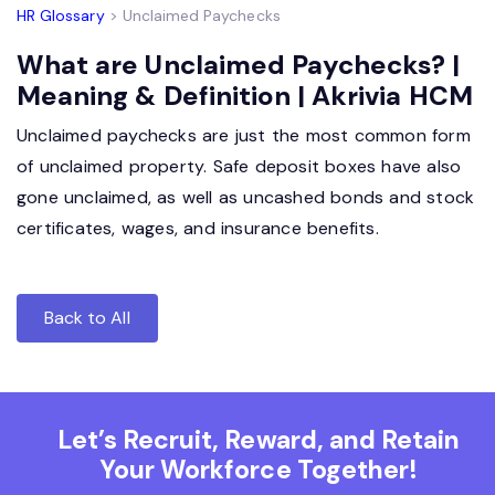
HR Glossary
> Unclaimed Paychecks
What are Unclaimed Paychecks? |
Meaning & Definition | Akrivia HCM
Unclaimed paychecks are just the most common form
of unclaimed property. Safe deposit boxes have also
gone unclaimed, as well as uncashed bonds and stock
certificates, wages, and insurance benefits.
Back to All
Let’s Recruit, Reward, and Retain
Your Workforce Together!