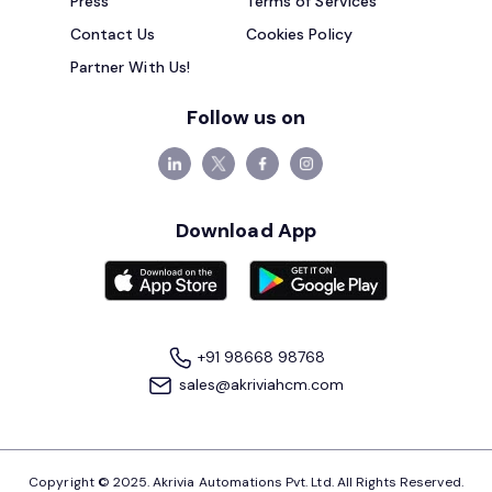
Press
Terms of Services
Contact Us
Cookies Policy
Partner With Us!
Follow us on
Download App
+91 98668 98768
sales@akriviahcm.com
Copyright © 2025. Akrivia Automations Pvt. Ltd. All Rights Reserved.