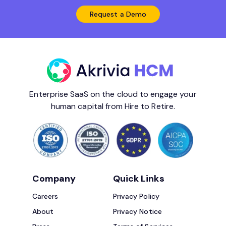
Request a Demo
Enterprise SaaS on the cloud to engage your
human capital from Hire to Retire.
Company
Quick Links
Careers
Privacy Policy
About
Privacy Notice