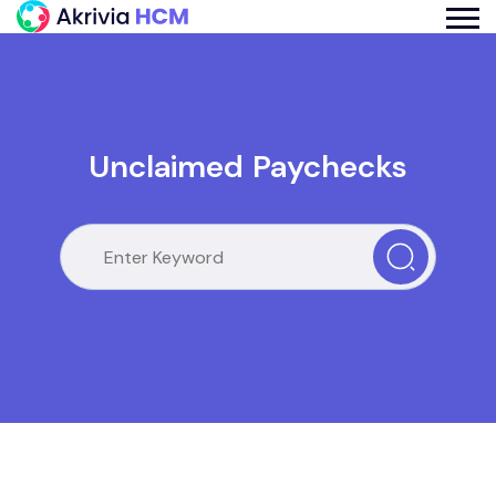
Unclaimed Paychecks