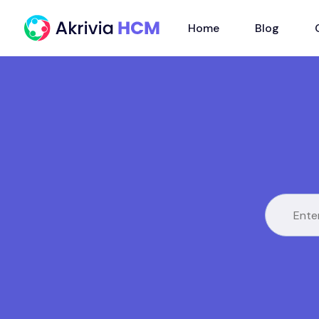
Home
Blog