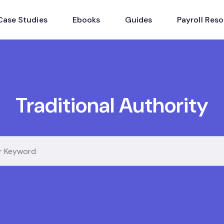
Case Studies
Ebooks
Guides
Payroll Res
Traditional Authority