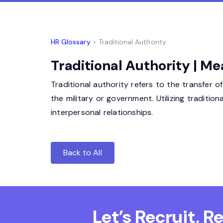
HR Glossary
> Traditional Authority
Traditional Authority | Me
Traditional authority refers to the transfer 
the military or government. Utilizing traditio
interpersonal relationships.
Back to All
Let’s Recruit, 