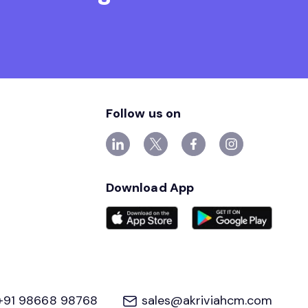
Follow us on
Download App
+91 98668 98768
sales@akriviahcm.com