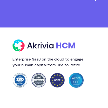
Enterprise SaaS on the cloud to engage
your human capital from Hire to Retire.