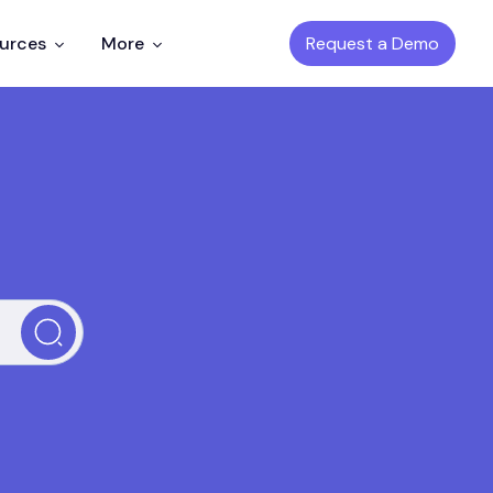
Request a Demo
ources
More