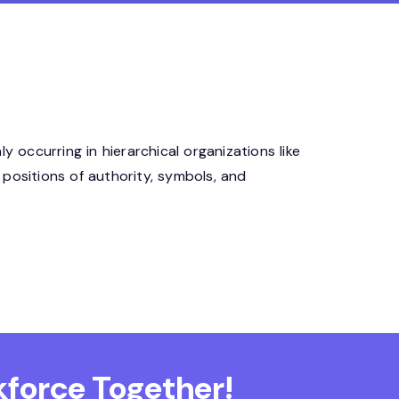
 occurring in hierarchical organizations like
 positions of authority, symbols, and
force Together!