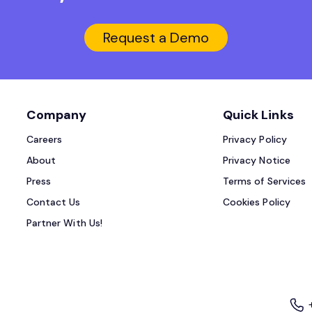
Request a Demo
Company
Quick Links
Careers
Privacy Policy
About
Privacy Notice
Press
Terms of Services
Contact Us
Cookies Policy
Partner With Us!