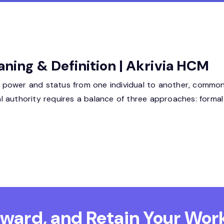
aning & Definition | Akrivia HCM
of power and status from one individual to another, commonly
nal authority requires a balance of three approaches: formal
Reward, and Retain
Your Work