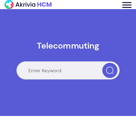
Telecommuting