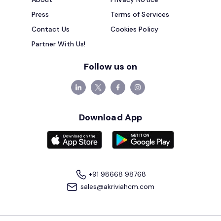
Press
Terms of Services
Contact Us
Cookies Policy
Partner With Us!
Follow us on
Download App
+91 98668 98768
sales@akriviahcm.com