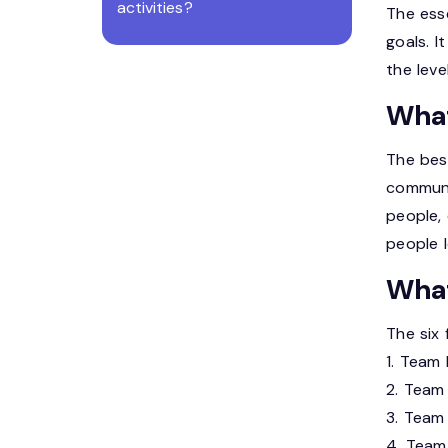
activities?
The esse
goals. I
the leve
What
The bes
communi
people,
people l
What
The six 
1. Team 
2. Team 
3. Team 
4. Team 