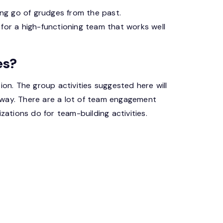
ing go of grudges from the past.
l for a high-functioning team that works well
es?
ion. The group activities suggested here will
 way. There are a lot of team engagement
zations do for team-building activities.