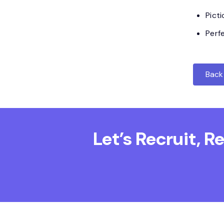
Pict
Perf
Back 
Let’s Recruit, 