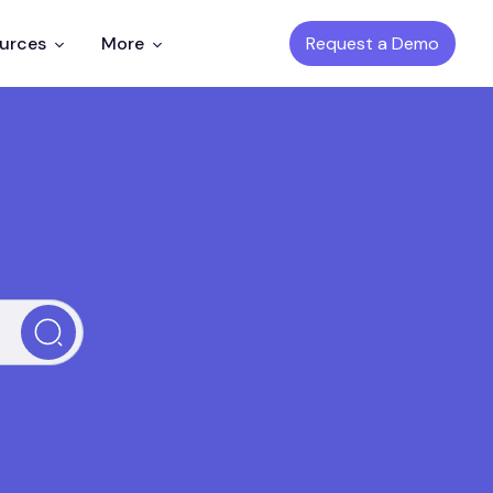
Request a Demo
ources
More