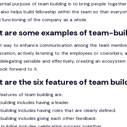
ntial purpose of team building is to bring people together
t also helps build fellowship within the team so that everyo
l functioning of the company as a whole.
 are some examples of team-bui
t way to enhance communication among the team members i
cation, actively listening to the employees or coworkers, 
 delegating sensible and effectively, creating an ecosyste
ook forward to it.
 are the six features of team buil
features of team building are:
building includes having a leader.
building includes having roles that are clearly defined.
building includes giving each other feedback.
building includes celebrating success together.