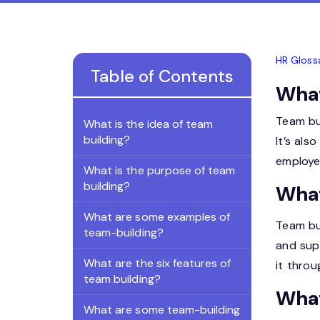
HR Gloss
Table of Contents
What
Team bu
What is the idea of team
building?
It’s als
employe
What is the purpose of team
building?
What
What are some examples of
Team bu
team-building?
and supp
What are the six features of
it throu
team building?
What
What are some team-building