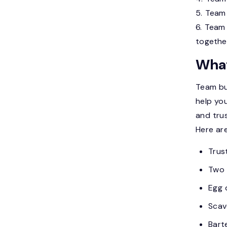
5. Team 
6. Team 
togethe
What
Team bui
help yo
and trus
Here ar
Trust
Two 
Egg 
Scav
Bart