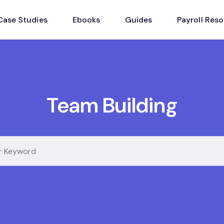
Case Studies
Ebooks
Guides
Payroll Res
Team Building