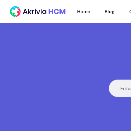
Home
Blog