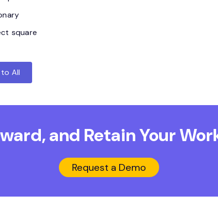
ionary
ect square
to All
Reward, and Retain
Your Work
Request a Demo