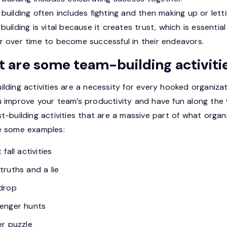
building often includes fighting and then making up or lett
building is vital because it creates trust, which is essentia
r over time to become successful in their endeavors.
 are some team-building activiti
lding activities are a necessity for every hooked organizat
u improve your team’s productivity and have fun along the
t-building activities that are a massive part of what organi
e some examples:
 fall activities
truths and a lie
drop
enger hunts
er puzzle