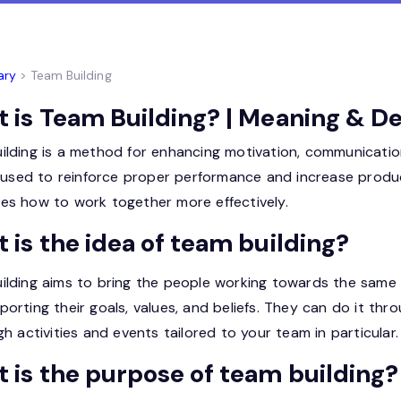
ary
> Team Building
 is Team Building? | Meaning & De
ilding is a method for enhancing motivation, communicat
o used to reinforce proper performance and increase produc
es how to work together more effectively.
 is the idea of team building?
ilding aims to bring the people working towards the same 
orting their goals, values, and beliefs. They can do it th
gh activities and events tailored to your team in particular.
 is the purpose of team building?