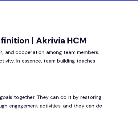
finition | Akrivia HCM
ion, and cooperation among team members.
tivity. In essence, team building teaches
goals together. They can do it by restoring
rough engagement activities, and they can do