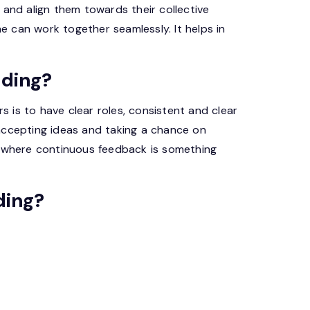
 and align them towards their collective
ne can work together seamlessly. It helps in
lding?
s to have clear roles, consistent and clear
accepting ideas and taking a chance on
m where continuous feedback is something
ding?