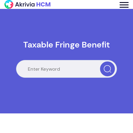
Taxable Fringe Benefit