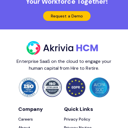
Your Workforce Together!
Request a Demo
Enterprise SaaS on the cloud to engage your
human capital from Hire to Retire.
Company
Quick Links
Careers
Privacy Policy
About
Privacy Notice