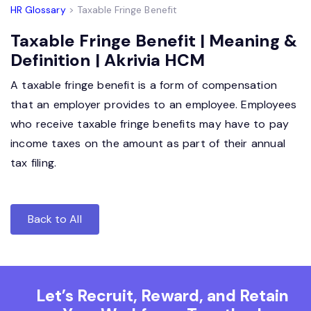
HR Glossary
> Taxable Fringe Benefit
Taxable Fringe Benefit | Meaning &
Definition | Akrivia HCM
A taxable fringe benefit is a form of compensation
that an employer provides to an employee. Employees
who receive taxable fringe benefits may have to pay
income taxes on the amount as part of their annual
tax filing.
Back to All
Let’s Recruit, Reward, and Retain