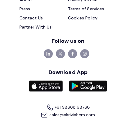
Press
Terms of Services
Contact Us
Cookies Policy
Partner With Us!
Follow us on
Download App
+91 98668 98768
sales@akriviahcm.com