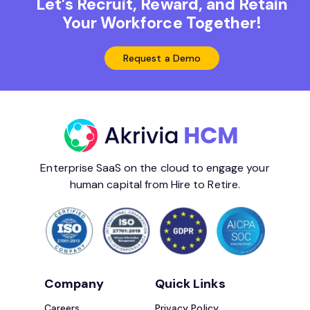
Let’s Recruit, Reward, and Retain
Your Workforce Together!
Request a Demo
Enterprise SaaS on the cloud to engage your
human capital from Hire to Retire.
Company
Quick Links
Careers
Privacy Policy