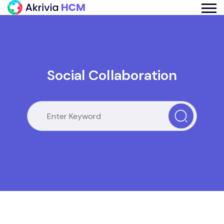
Social Collaboration