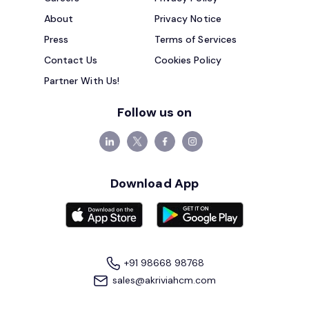
About
Privacy Notice
Press
Terms of Services
Contact Us
Cookies Policy
Partner With Us!
Follow us on
Download App
+91 98668 98768
sales@akriviahcm.com