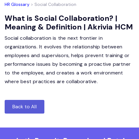
HR Glossary
> Social Collaboration
What is Social Collaboration? |
Meaning & Definition | Akrivia HCM
Social collaboration is the next frontier in
organizations. It evolves the relationship between
employees and supervisors, helps prevent training or
performance issues by becoming a proactive partner
to the employee, and creates a work environment
where best practices are collaborative.
Back to All