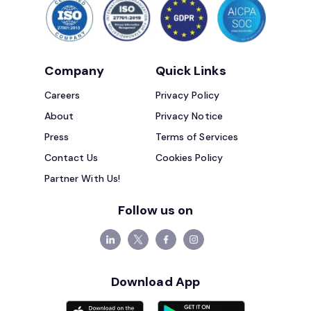
Company
Quick Links
Careers
Privacy Policy
About
Privacy Notice
Press
Terms of Services
Contact Us
Cookies Policy
Partner With Us!
Follow us on
Download App