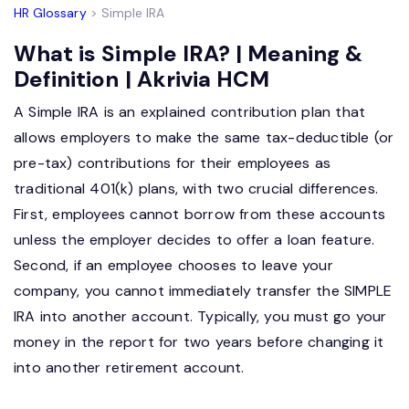
HR Glossary
> Simple IRA
What is Simple IRA? | Meaning &
Definition | Akrivia HCM
A Simple IRA is an explained contribution plan that
allows employers to make the same tax-deductible (or
pre-tax) contributions for their employees as
traditional 401(k) plans, with two crucial differences.
First, employees cannot borrow from these accounts
unless the employer decides to offer a loan feature.
Second, if an employee chooses to leave your
company, you cannot immediately transfer the SIMPLE
IRA into another account. Typically, you must go your
money in the report for two years before changing it
into another retirement account.