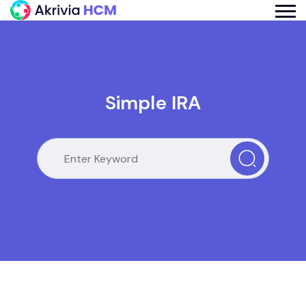
Simple IRA