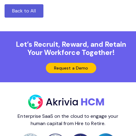
Back to All
Let’s Recruit, Reward, and Retain
Your Workforce Together!
Request a Demo
Enterprise SaaS on the cloud to engage your
human capital from Hire to Retire.