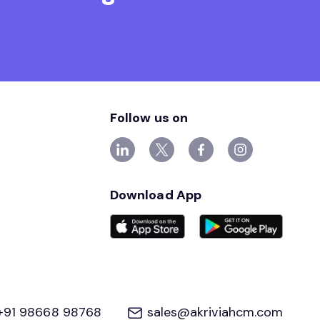
Follow us on
Download App
+91 98668 98768
sales@akriviahcm.com