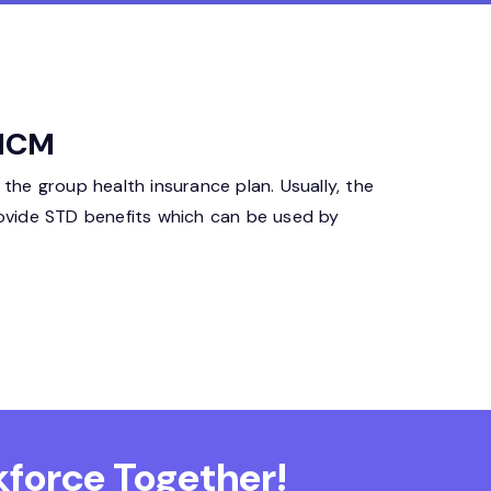
 HCM
 the group health insurance plan. Usually, the
ovide STD benefits which can be used by
force Together!