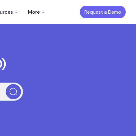
Request a Demo
ources
More
D)