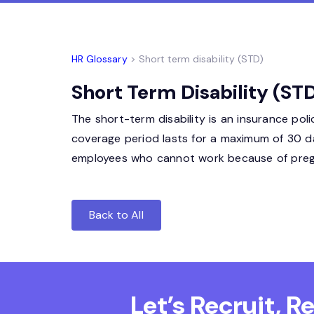
HR Glossary
> Short term disability (STD)
Short Term Disability (STD
The short-term disability is an insurance pol
coverage period lasts for a maximum of 30 d
employees who cannot work because of pregna
Back to All
Let’s Recruit, 