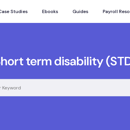
Case Studies
Ebooks
Guides
Payroll Res
hort term disability (ST