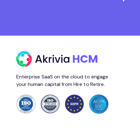
Enterprise SaaS on the cloud to engage
your human capital from Hire to Retire.