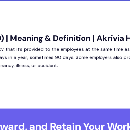
) | Meaning & Definition | Akrivia
icy that it’s provided to the employees at the same time as
ays in a year, sometimes 90 days. Some employers also pr
ncy, illness, or accident.
Reward, and Retain
Your Work