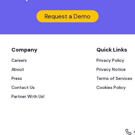
Request a Demo
Company
Quick Links
Careers
Privacy Policy
About
Privacy Notice
Press
Terms of Services
Contact Us
Cookies Policy
Partner With Us!