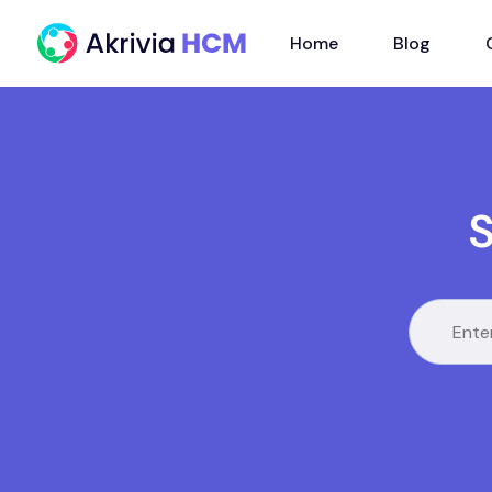
Home
Blog
S