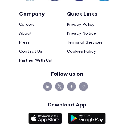
Company
Quick Links
Careers
Privacy Policy
About
Privacy Notice
Press
Terms of Services
Contact Us
Cookies Policy
Partner With Us!
Follow us on
Download App