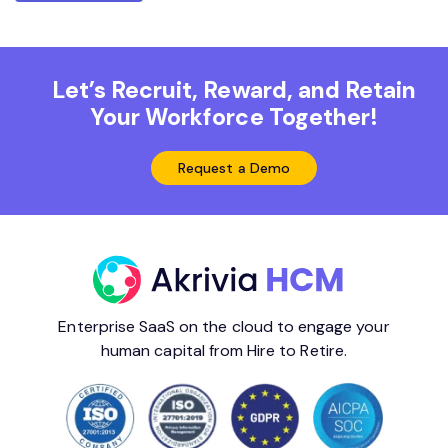
Let’s Recruit, Reward, and Retain
Your Workforce Together!
Request a Demo
Enterprise SaaS on the cloud to engage your
human capital from Hire to Retire.