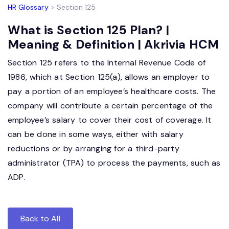
HR Glossary
> Section 125
What is Section 125 Plan? |
Meaning & Definition | Akrivia HCM
Section 125 refers to the Internal Revenue Code of
1986, which at Section 125(a), allows an employer to
pay a portion of an employee’s healthcare costs. The
company will contribute a certain percentage of the
employee’s salary to cover their cost of coverage. It
can be done in some ways, either with salary
reductions or by arranging for a third-party
administrator (TPA) to process the payments, such as
ADP.
Back to All