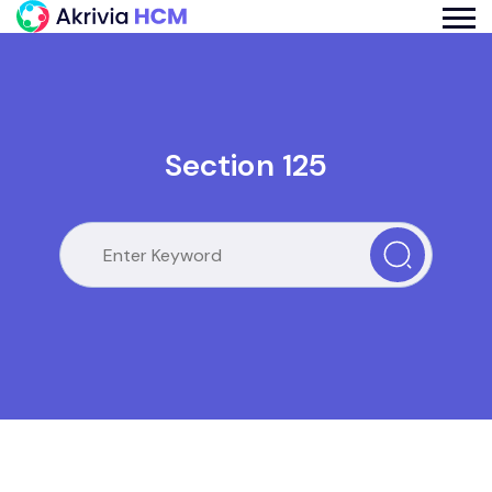
Section 125