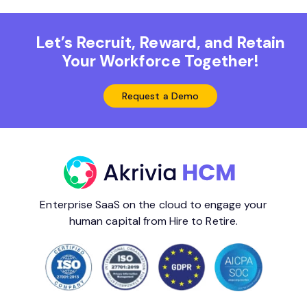
Let’s Recruit, Reward, and Retain
Your Workforce Together!
Request a Demo
Enterprise SaaS on the cloud to engage your
human capital from Hire to Retire.