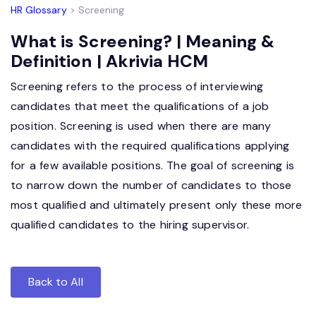
HR Glossary
> Screening
What is Screening? | Meaning &
Definition | Akrivia HCM
Screening refers to the process of interviewing
candidates that meet the qualifications of a job
position. Screening is used when there are many
candidates with the required qualifications applying
for a few available positions. The goal of screening is
to narrow down the number of candidates to those
most qualified and ultimately present only these more
qualified candidates to the hiring supervisor.
Back to All