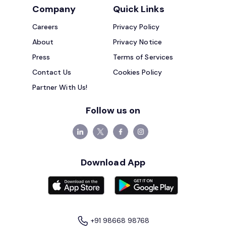
Company
Quick Links
Careers
Privacy Policy
About
Privacy Notice
Press
Terms of Services
Contact Us
Cookies Policy
Partner With Us!
Follow us on
Download App
+91 98668 98768