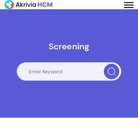
Screening