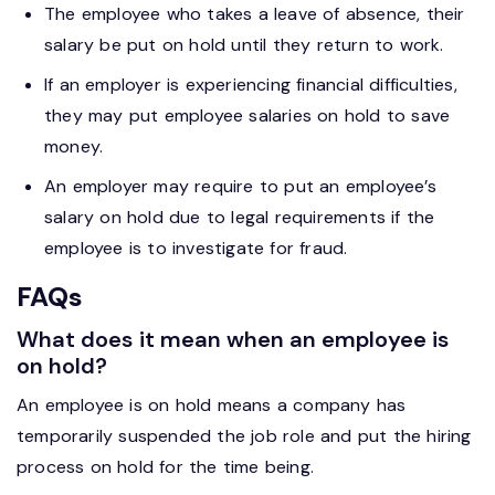
The employee who takes a leave of absence, their
salary be put on hold until they return to work.
If an employer is experiencing financial difficulties,
they may put employee salaries on hold to save
money.
An employer may require to put an employee’s
salary on hold due to legal requirements if the
employee is to investigate for fraud.
FAQs
What does it mean when an employee is
on hold?
An employee is on hold means a company has
temporarily suspended the job role and put the hiring
process on hold for the time being.