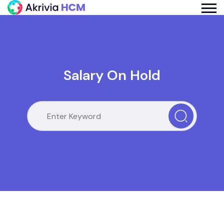
Salary On Hold