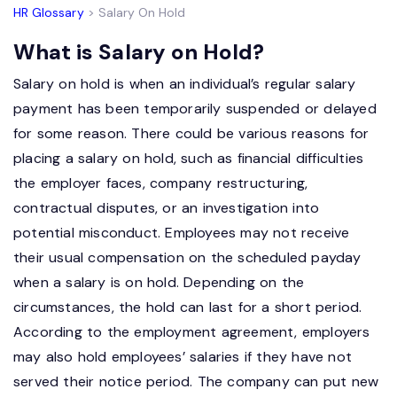
HR Glossary
> Salary On Hold
What is Salary on Hold?
Salary on hold is when an individual’s regular salary
payment has been temporarily suspended or delayed
for some reason. There could be various reasons for
placing a salary on hold, such as financial difficulties
the employer faces, company restructuring,
contractual disputes, or an investigation into
potential misconduct. Employees may not receive
their usual compensation on the scheduled payday
when a salary is on hold. Depending on the
circumstances, the hold can last for a short period.
According to the employment agreement, employers
may also hold employees’ salaries if they have not
served their notice period. The company can put new