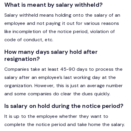
What is meant by salary withheld?
Salary withheld means holding onto the salary of an
employee and not paying it out for various reasons
like incompletion of the notice period, violation of
code of conduct, etc.
How many days salary hold after
resignation?
Companies take at least 45-90 days to process the
salary after an employee’s last working day at the
organization. However, this is just an average number
and some companies do clear the dues quickly.
Is salary on hold during the notice period?
It is up to the employee whether they want to
complete the notice period and take home the salary.