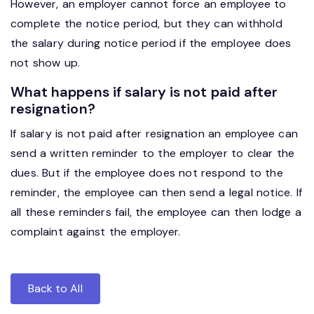
However, an employer cannot force an employee to
complete the notice period, but they can withhold
the salary during notice period if the employee does
not show up.
What happens if salary is not paid after
resignation?
If salary is not paid after resignation an employee can
send a written reminder to the employer to clear the
dues. But if the employee does not respond to the
reminder, the employee can then send a legal notice. If
all these reminders fail, the employee can then lodge a
complaint against the employer.
Back to All