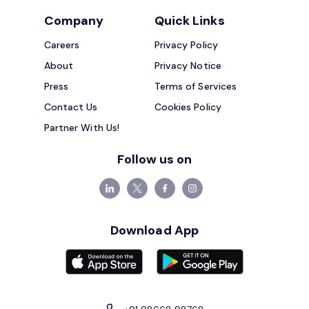
Company
Quick Links
Careers
Privacy Policy
About
Privacy Notice
Press
Terms of Services
Contact Us
Cookies Policy
Partner With Us!
Follow us on
Download App