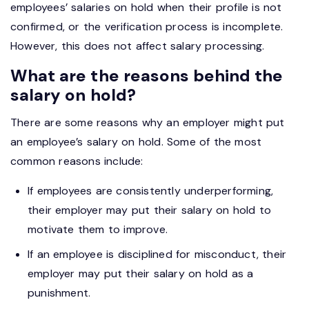
employees’ salaries on hold when their profile is not
confirmed, or the verification process is incomplete.
However, this does not affect salary processing.
What are the reasons behind the
salary on hold?
There are some reasons why an employer might put
an employee’s salary on hold. Some of the most
common reasons include:
If employees are consistently underperforming,
their employer may put their salary on hold to
motivate them to improve.
If an employee is disciplined for misconduct, their
employer may put their salary on hold as a
punishment.