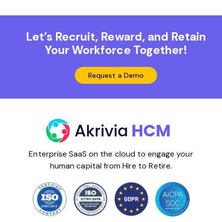
Let’s Recruit, Reward, and Retain
Your Workforce Together!
Request a Demo
Enterprise SaaS on the cloud to engage your
human capital from Hire to Retire.