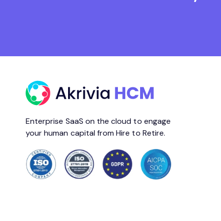
Enterprise SaaS on the cloud to engage
your human capital from Hire to Retire.