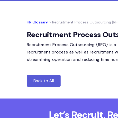
HR Glossary
> Recruitment Process Outsourcing {R
Recruitment Process Outs
Recruitment Process Outsourcing {RPO} is a c
recruitment process as well as recruitment 
streamlining operation and reducing time norm
Back to All
Let’s Recruit, 