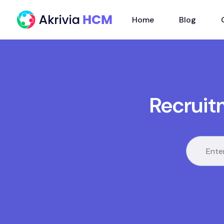
Home
Blog
Recruit