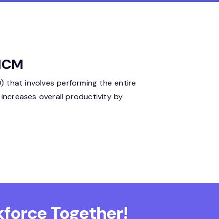
 HCM
 that involves performing the entire
ncreases overall productivity by
force Together!