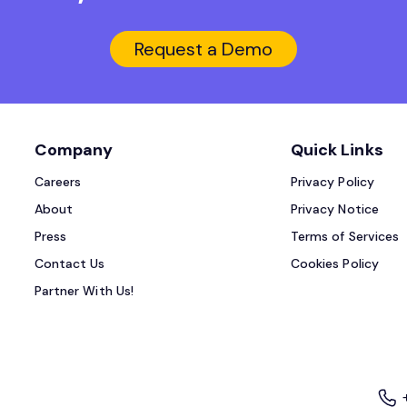
Request a Demo
Company
Quick Links
Careers
Privacy Policy
About
Privacy Notice
Press
Terms of Services
Contact Us
Cookies Policy
Partner With Us!