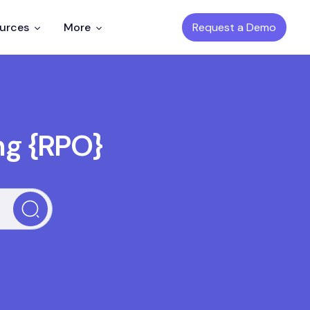
Request a Demo
ources
More
ng {RPO}