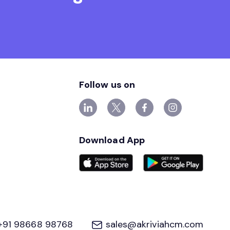
Follow us on
Download App
+91 98668 98768
sales@akriviahcm.com