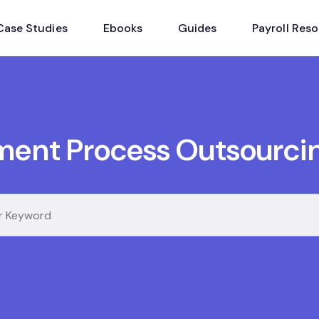
Case Studies
Ebooks
Guides
Payroll Res
ment Process Outsourci