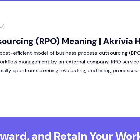
PO}
ourcing (RPO) Meaning | Akrivia
ost-efficient model of business process outsourcing (BPO)
workflow management by an external company. RPO service i
ally spent on screening, evaluating, and hiring processes.
Reward, and Retain
Your Work