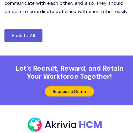
communicate with each other, and also, they should
be able to coordinate activities with each other easily.
Back to All
Let’s Recruit, Reward, and Retain
Your Workforce Together!
Request a Demo