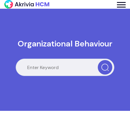
Organizational Behaviour