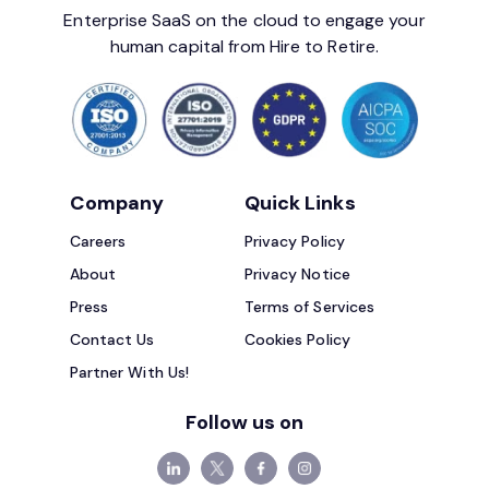
Enterprise SaaS on the cloud to engage your
human capital from Hire to Retire.
Company
Quick Links
Careers
Privacy Policy
About
Privacy Notice
Press
Terms of Services
Contact Us
Cookies Policy
Partner With Us!
Follow us on