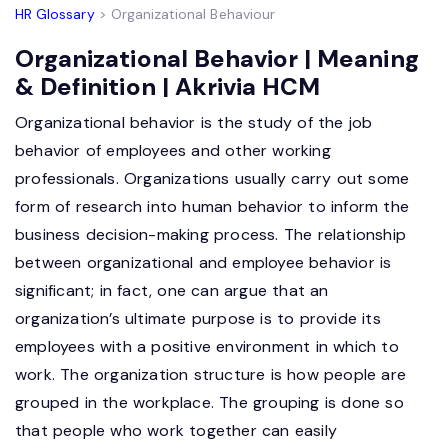
HR Glossary
> Organizational Behaviour
Organizational Behavior | Meaning
& Definition | Akrivia HCM
Organizational behavior is the study of the job
behavior of employees and other working
professionals. Organizations usually carry out some
form of research into human behavior to inform the
business decision-making process. The relationship
between organizational and employee behavior is
significant; in fact, one can argue that an
organization’s ultimate purpose is to provide its
employees with a positive environment in which to
work. The organization structure is how people are
grouped in the workplace. The grouping is done so
that people who work together can easily