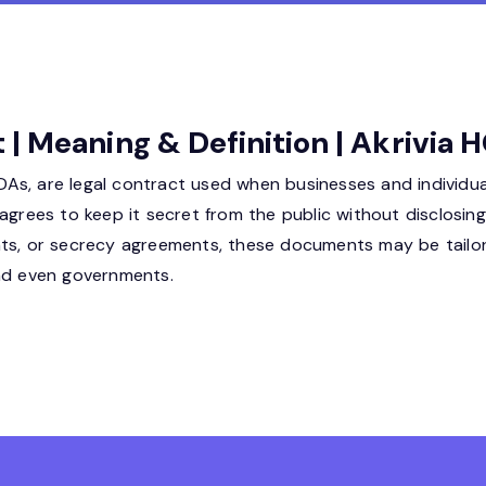
| Meaning & Definition | Akrivia 
s, are legal contract used when businesses and individual
agrees to keep it secret from the public without disclosing 
ents, or secrecy agreements, these documents may be tail
and even governments.