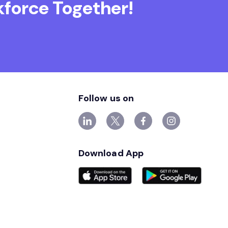
force Together!
Follow us on
Download App