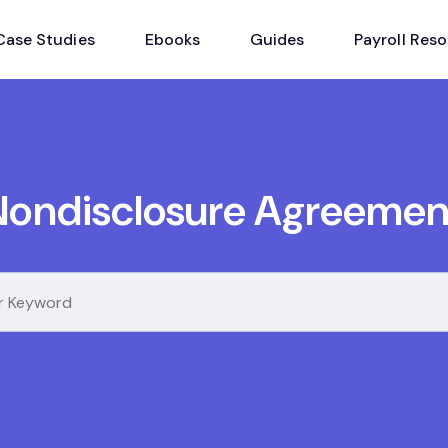
Case Studies
Ebooks
Guides
Payroll Res
Nondisclosure Agreemen