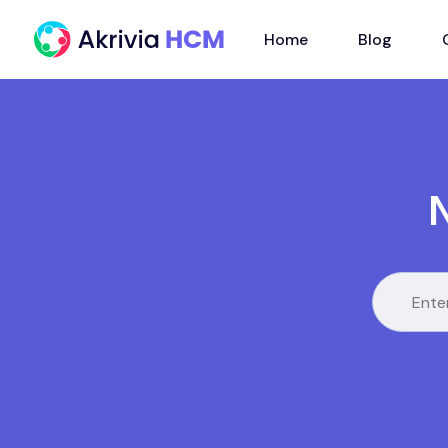
Home
Blog