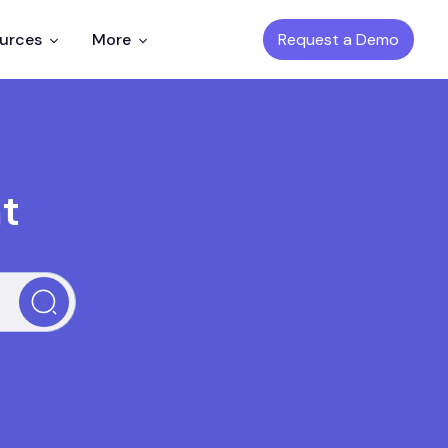
Request a Demo
ources
More
t