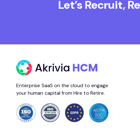
Let’s Recruit, 
Enterprise SaaS on the cloud to engage
your human capital from Hire to Retire.