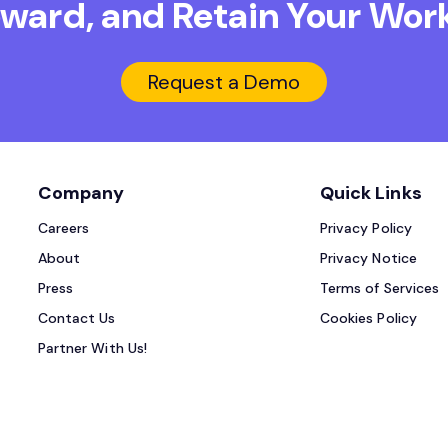
Reward, and Retain
Your Work
Request a Demo
Company
Quick Links
Careers
Privacy Policy
About
Privacy Notice
Press
Terms of Services
Contact Us
Cookies Policy
Partner With Us!