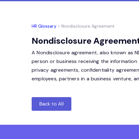
HR Glossary
> Nondisclosure Agreement
Nondisclosure Agreement 
A Nondisclosure agreement, also known as NDA
person or business receiving the information 
privacy agreements, confidentiality agreem
employees, partners in a business venture, 
Back to All