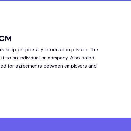
HCM
s keep proprietary information private. The
it to an individual or company. Also called
ored for agreements between employers and