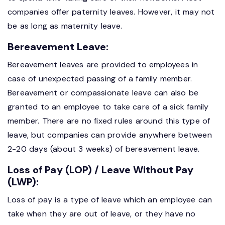
companies offer paternity leaves. However, it may not
be as long as maternity leave.
Bereavement Leave:
Bereavement leaves are provided to employees in
case of unexpected passing of a family member.
Bereavement or compassionate leave can also be
granted to an employee to take care of a sick family
member. There are no fixed rules around this type of
leave, but companies can provide anywhere between
2-20 days (about 3 weeks) of bereavement leave.
Loss of Pay (LOP) / Leave Without Pay
(LWP):
Loss of pay is a type of leave which an employee can
take when they are out of leave, or they have no