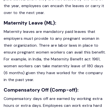
the year, employees can encash the leaves or carry it
over to the next year.
Maternity Leave (ML):
Maternity leaves are mandatory paid leaves that
employers must provide to any pregnant woman in
their organization. There are labor laws in place to
ensure pregnant women workers can avail this benefit.
For example, in India, the Maternity Benefit act 1961,
women workers can take maternity leave of 180 days
(6 months) given they have worked for the company
in the past year.
Compensatory Off (Comp-off):
Compensatory days off are earned by working extra
hours or extra days. Employees can work extra hard