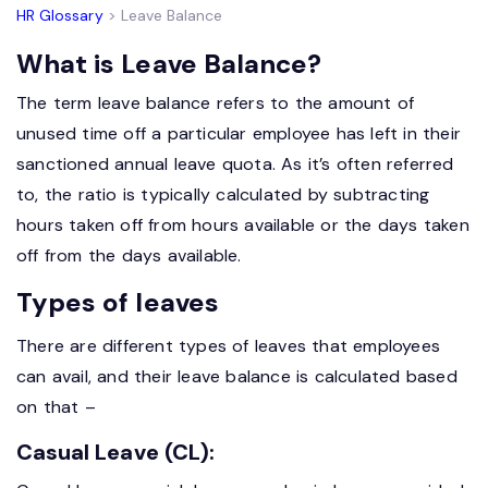
HR Glossary
> Leave Balance
What is Leave Balance?
The term leave balance refers to the amount of
unused time off a particular employee has left in their
sanctioned annual leave quota. As it’s often referred
to, the ratio is typically calculated by subtracting
hours taken off from hours available or the days taken
off from the days available.
Types of leaves
There are different types of leaves that employees
can avail, and their leave balance is calculated based
on that –
Casual Leave (CL):