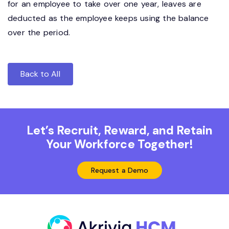
for an employee to take over one year, leaves are
deducted as the employee keeps using the balance
over the period.
Back to All
Let’s Recruit, Reward, and Retain
Your Workforce Together!
Request a Demo