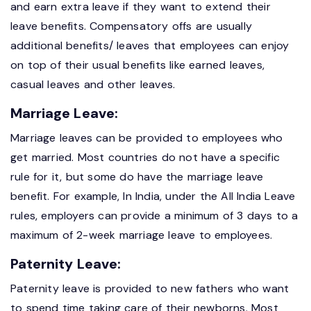
and earn extra leave if they want to extend their
leave benefits. Compensatory offs are usually
additional benefits/ leaves that employees can enjoy
on top of their usual benefits like earned leaves,
casual leaves and other leaves.
Marriage Leave:
Marriage leaves can be provided to employees who
get married. Most countries do not have a specific
rule for it, but some do have the marriage leave
benefit. For example, In India, under the All India Leave
rules, employers can provide a minimum of 3 days to a
maximum of 2-week marriage leave to employees.
Paternity Leave:
Paternity leave is provided to new fathers who want
to spend time taking care of their newborns. Most