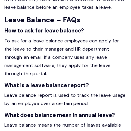
leave balance before an employee takes a leave.
Leave Balance – FAQs
How to ask for leave balance?
To ask for a leave balance employees can apply for
the leave to their manager and HR department
through an email. If a company uses any leave
management software, they apply for the leave
through the portal.
What is a leave balance report?
Leave balance report is used to track the leave usage
by an employee over a certain period.
What does balance mean in annual leave?
Leave balance means the number of leaves available