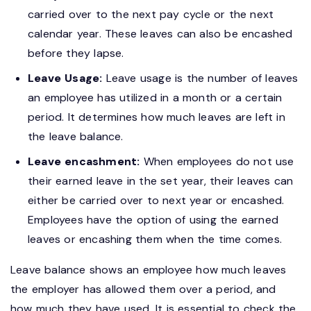
carried over to the next pay cycle or the next
calendar year. These leaves can also be encashed
before they lapse.
Leave Usage:
Leave usage is the number of leaves
an employee has utilized in a month or a certain
period. It determines how much leaves are left in
the leave balance.
Leave encashment:
When employees do not use
their earned leave in the set year, their leaves can
either be carried over to next year or encashed.
Employees have the option of using the earned
leaves or encashing them when the time comes.
Leave balance shows an employee how much leaves
the employer has allowed them over a period, and
how much they have used. It is essential to check the