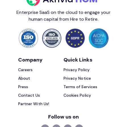
Enterprise SaaS on the cloud to engage your
human capital from Hire to Retire.
Company
Quick Links
Careers
Privacy Policy
About
Privacy Notice
Press
Terms of Services
Contact Us
Cookies Policy
Partner With Us!
Follow us on