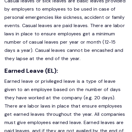
Casual leaves or sick leaves are basic leaves provided
by employers to employees to be used in case of
personal emergencies like sickness, accident or family
events. Casual leaves are paid leaves. There are labor
laws in place to ensure employees get a minimum
number of casual leaves per year or month (12-15
days a year). Casual leaves cannot be encashed and
they lapse at the end of the year.
Earned Leave (EL):
Earned leave or privileged leave is a type of leave
given to an employee based on the number of days
they have worked at the company (e.g. 20 days).
There are labor laws in place that ensure employees
get earned leaves throughout the year. All companies
must give employees earned leave. Earned leaves are
paid leaves, and if they are not availed by the end of