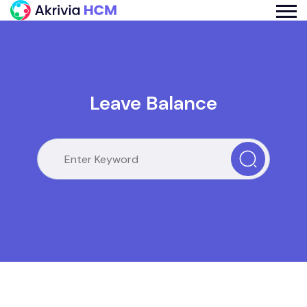
Leave Balance