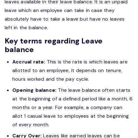
leaves available in their leave balance. It is an unpaid
leave which an employee can take in case they
absolutely have to take a leave but have no leaves
left in the balance.
Key terms regarding Leave
balance
Accrual rate:
This is the rate is which leaves are
allotted to an employee, it depends on tenure,
hours worked and the pay cycle.
Opening balance:
The leave balance often starts
at the beginning of a defined period like a month, 6
months or a year. For example, a company can
allot 1 casual leave to employees at the beginning
of every month.
Carry Over:
Leaves like earned leaves can be