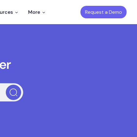
Request a Demo
ources
More
er