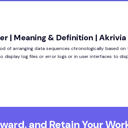
er | Meaning & Definition | Akrivi
thod of arranging data sequences chronologically based on
display log files or error logs or in user interfaces to d
Reward, and Retain
Your Work