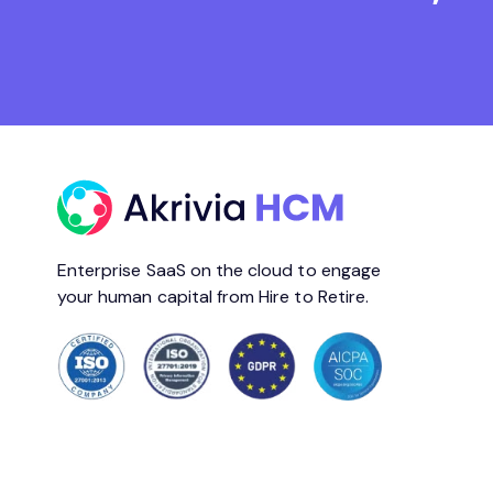
Enterprise SaaS on the cloud to engage
your human capital from Hire to Retire.