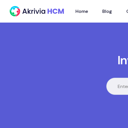
Home
Blog
I