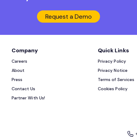
Request a Demo
Company
Quick Links
Careers
Privacy Policy
About
Privacy Notice
Press
Terms of Services
Contact Us
Cookies Policy
Partner With Us!