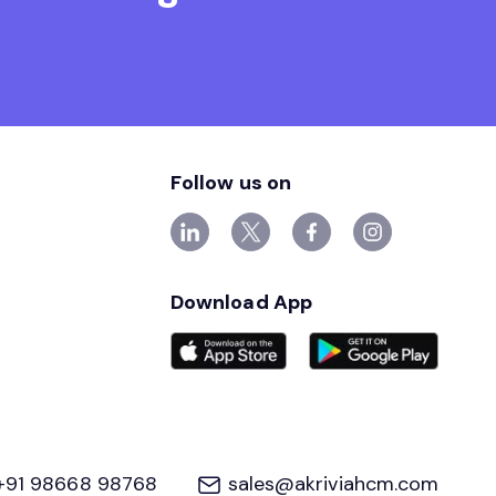
Follow us on
Download App
+91 98668 98768
sales@akriviahcm.com