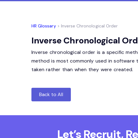
HR Glossary
> Inverse Chronological Order
Inverse Chronological Ord
Inverse chronological order is a specific me
method is most commonly used in software to 
taken rather than when they were created.
Back to All
Let’s Recruit, 