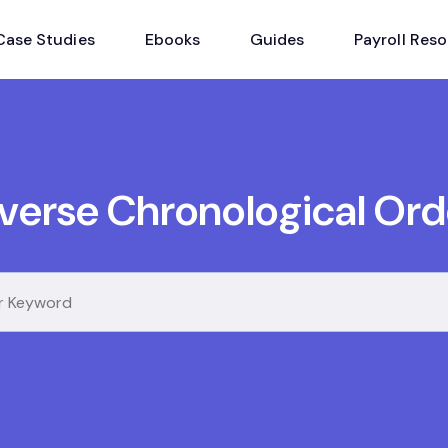
Case Studies
Ebooks
Guides
Payroll Res
nverse Chronological Ord