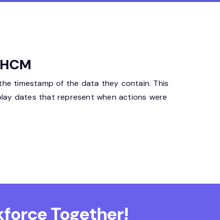
a HCM
 the timestamp of the data they contain. This
isplay dates that represent when actions were
force Together!