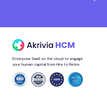
Enterprise SaaS on the cloud to engage
your human capital from Hire to Retire.