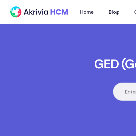
Home
Blog
GED (G