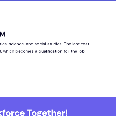
CM
cs, science, and social studies. The last test
D), which becomes a qualification for the job
force Together!