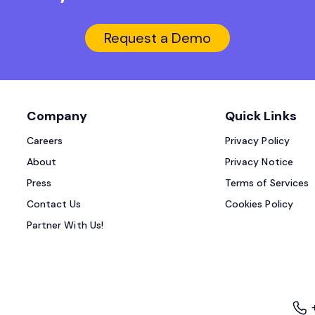
Request a Demo
Company
Quick Links
Careers
Privacy Policy
About
Privacy Notice
Press
Terms of Services
Contact Us
Cookies Policy
Partner With Us!