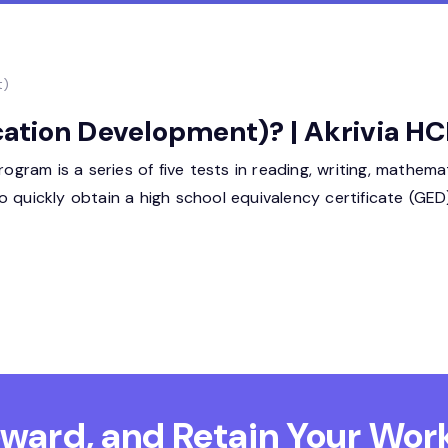
t)
ation Development)? | Akrivia H
am is a series of five tests in reading, writing, mathemati
s to quickly obtain a high school equivalency certificate (GE
Reward, and Retain
Your Work