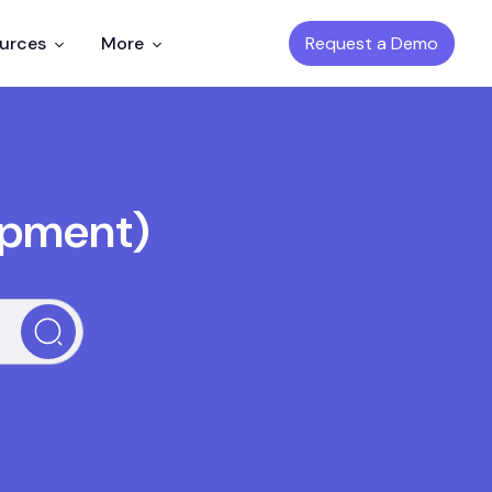
Request a Demo
ources
More
opment)