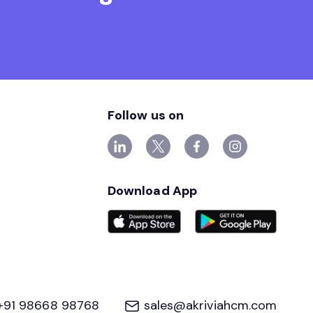
Follow us on
Download App
+91 98668 98768
sales@akriviahcm.com