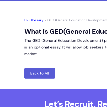
HR Glossary
> GED (General Education Developmen
What is GED(General Educ
The GED (General Education Development) progr
is an optional essay. It will allow job seeker
market.
Back to All
Let’s Recruit, 