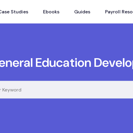
Case Studies
Ebooks
Guides
Payroll Res
eneral Education Devel