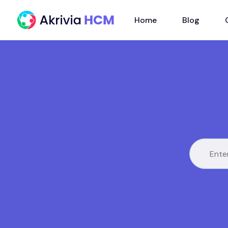
Home
Blog