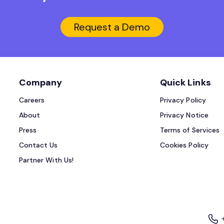
Request a Demo
Company
Quick Links
Careers
Privacy Policy
About
Privacy Notice
Press
Terms of Services
Contact Us
Cookies Policy
Partner With Us!