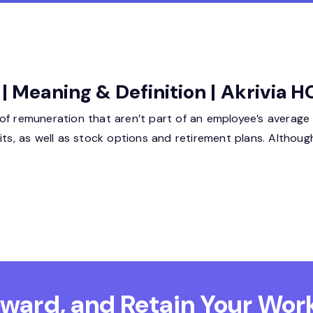
 | Meaning & Definition | Akrivia 
f remuneration that aren’t part of an employee’s average sa
its, as well as stock options and retirement plans. Althoug
Reward, and Retain
Your Work