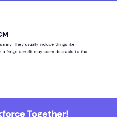
HCM
lary. They usually include things like
h a fringe benefit may seem desirable to the
force Together!