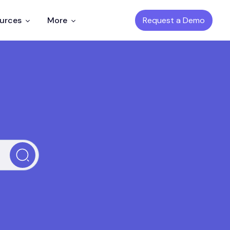
Request a Demo
ources
More