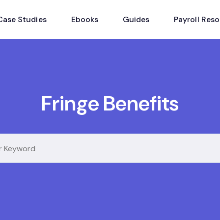
Case Studies
Ebooks
Guides
Payroll Res
Fringe Benefits