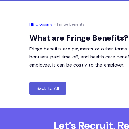
HR Glossary
> Fringe Benefits
What are Fringe Benefits?
Fringe benefits are payments or other forms o
bonuses, paid time off, and health care benef
employee, it can be costly to the employer.
Back to All
Let’s Recruit, 