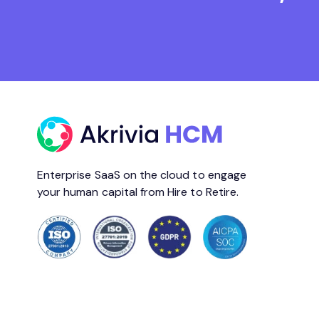
Enterprise SaaS on the cloud to engage
your human capital from Hire to Retire.