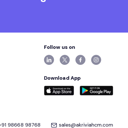
Follow us on
Download App
+91 98668 98768
sales@akriviahcm.com