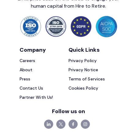
human capital from Hire to Retire.
Company
Quick Links
Careers
Privacy Policy
About
Privacy Notice
Press
Terms of Services
Contact Us
Cookies Policy
Partner With Us!
Follow us on