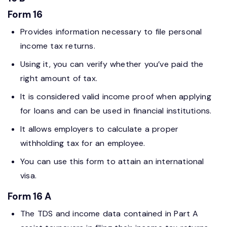
Form 16
Provides information necessary to file personal
income tax returns.
Using it, you can verify whether you’ve paid the
right amount of tax.
It is considered valid income proof when applying
for loans and can be used in financial institutions.
It allows employers to calculate a proper
withholding tax for an employee.
You can use this form to attain an international
visa.
Form 16 A
The TDS and income data contained in Part A