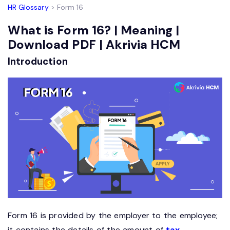
HR Glossary
> Form 16
What is Form 16? | Meaning |
Download PDF | Akrivia HCM
Introduction
Form 16 is provided by the employer to the employee;
it contains the details of the amount of
tax