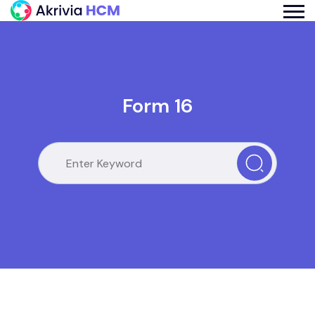
Form 16