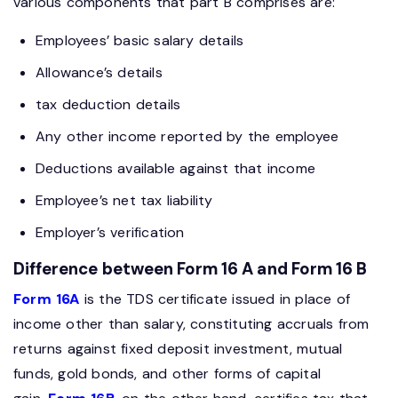
various components that part B comprises are:
Employees’ basic salary details
Allowance’s details
tax deduction details
Any other income reported by the employee
Deductions available against that income
Employee’s net tax liability
Employer’s verification
Difference between Form 16 A and Form 16 B
Form 16A
is the TDS certificate issued in place of
income other than salary, constituting accruals from
returns against fixed deposit investment, mutual
funds, gold bonds, and other forms of capital