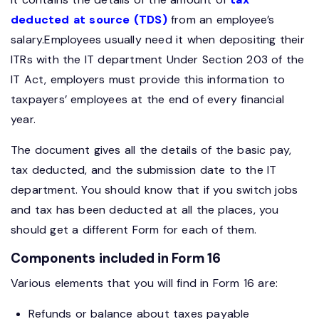
deducted at source (TDS)
from an employee’s
salary.Employees usually need it when depositing their
ITRs with the IT department Under Section 203 of the
IT Act, employers must provide this information to
taxpayers’ employees at the end of every financial
year.
The document gives all the details of the basic pay,
tax deducted, and the submission date to the IT
department. You should know that if you switch jobs
and tax has been deducted at all the places, you
should get a different Form for each of them.
Components included in Form 16
Various elements that you will find in Form 16 are:
Refunds or balance about taxes payable