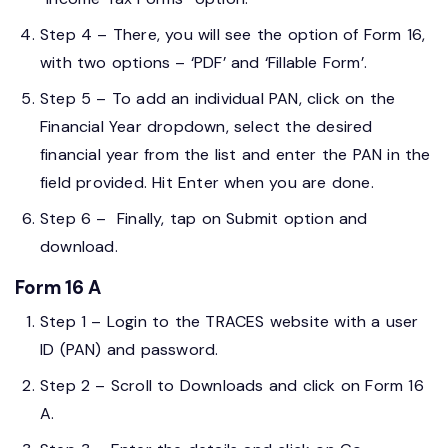
Step 4 – There, you will see the option of Form 16,
with two options – ‘PDF’ and ‘Fillable Form’.
Step 5 – To add an individual PAN, click on the
Financial Year dropdown, select the desired
financial year from the list and enter the PAN in the
field provided. Hit Enter when you are done.
Step 6 – Finally, tap on Submit option and
download.
Form 16 A
Step 1 – Login to the TRACES website with a user
ID (PAN) and password.
Step 2 – Scroll to Downloads and click on Form 16
A.