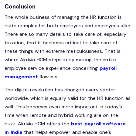
Conclusion
The whole business of managing the HR function is
quite complex for both employers and employees alike.
There are so many details to take care of, especially
taxation, that it becomes critical to take care of
these things with extreme meticulousness. That is
where Akrivia HCM steps in by making the entire
employee service experience concerning
payroll
management
flawless.
The digital revolution has changed every sector
worldwide, which is equally valid for the HR function as
well. This becomes even more important in today’s
time when remote and hybrid working are on the
buzz. Akrivia HCM offers the
best payroll software
in India
that helps empower and enable one’s