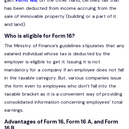
gain.
Form 16B
, on the other hand, certifies tax that
has been deducted from income accruing from the
sale of immovable property (building or a part of it
and land).
Who is eligible for Form 16?
The Ministry of Finance’s guidelines stipulates that any
salaried individual whose tax is deducted by the
employer is eligible to get it. Issuing it is not
mandatory for a company if an employee does not fall
in the taxable category. But, various companies issue
the form even to employees who don’t fall into the
taxable bracket as it is a convenient way of providing
consolidated information concerning employees’ total
earnings.
Advantages of Form 16, Form 16 A, and Form
16 B