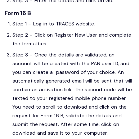
Step 3 – Enter the details and click on Go.
Form 16 B
Step 1 – Log in to TRACES website.
Step 2 – Click on Register New User and complete
the formalities.
Step 3 – Once the details are validated, an
account will be created with the PAN user ID, and
you can create a password of your choice. An
automatically generated email will be sent that will
contain an activation link. The second code will be
texted to your registered mobile phone number.
You need to scroll to download and click on the
request for Form 16 B, validate the details and
submit the request. After some time, click on
download and save it to your computer.