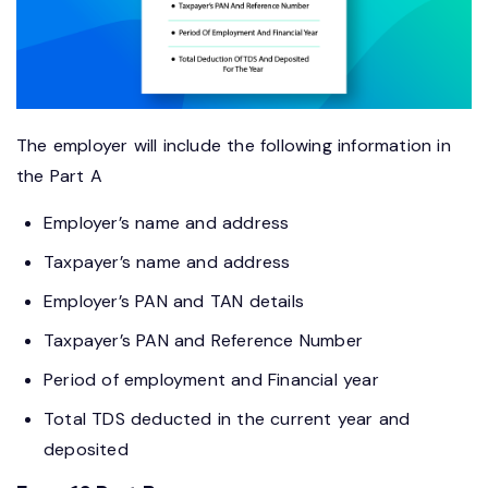
The employer will include the following information in
the Part A
Employer’s name and address
Taxpayer’s name and address
Employer’s PAN and TAN details
Taxpayer’s PAN and Reference Number
Period of employment and Financial year
Total TDS deducted in the current year and
deposited