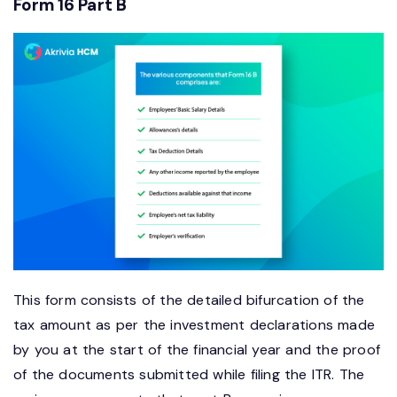
Form 16 Part B
This form consists of the detailed bifurcation of the
tax amount as per the investment declarations made
by you at the start of the financial year and the proof
of the documents submitted while filing the ITR. The