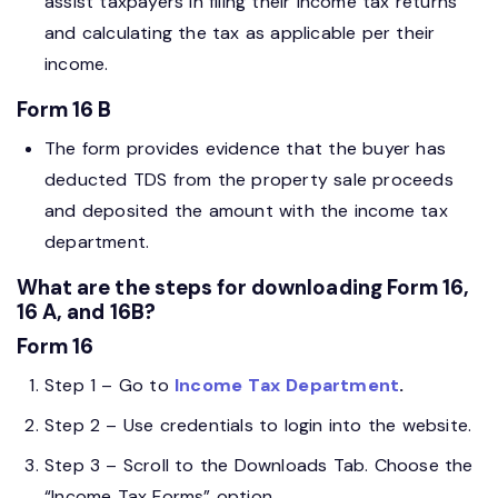
assist taxpayers in filing their income tax returns
and calculating the tax as applicable per their
income.
Form 16 B
The form provides evidence that the buyer has
deducted TDS from the property sale proceeds
and deposited the amount with the income tax
department.
What are the steps for downloading Form 16,
16 A, and 16B?
Form 16
Step 1 – Go to
Income Tax Department
.
Step 2 – Use credentials to login into the website.
Step 3 – Scroll to the Downloads Tab. Choose the
“Income Tax Forms” option.