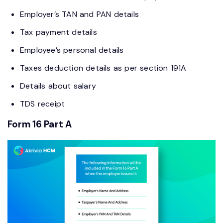
Employer’s TAN and PAN details
Tax payment details
Employee’s personal details
Taxes deduction details as per section 191A
Details about salary
TDS receipt
Form 16 Part A