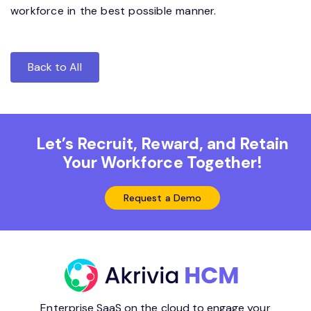
workforce in the best possible manner.
Back to All
Let’s Recruit, Reward, and Retain
Your Workforce Together!
Request a Demo
Enterprise SaaS on the cloud to engage your