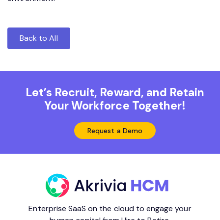
Back to All
Let’s Recruit, Reward, and Retain
Your Workforce Together!
Request a Demo
Enterprise SaaS on the cloud to engage your