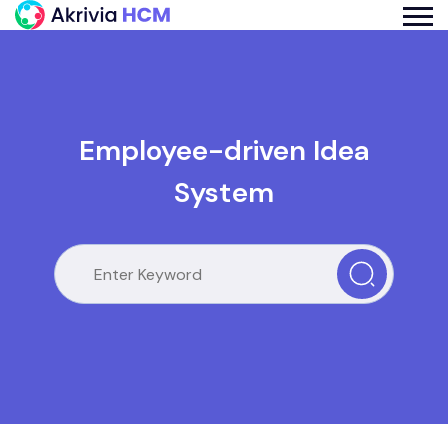
Employee-driven Idea
System