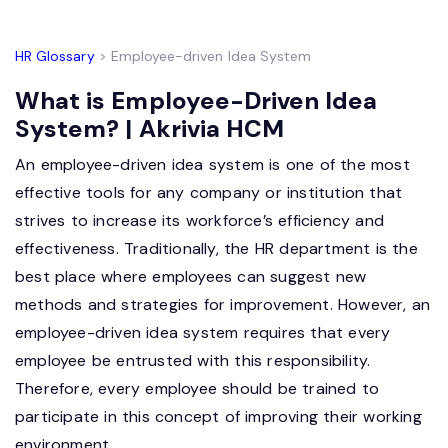
HR Glossary
> Employee-driven Idea System
What is Employee-Driven Idea
System? | Akrivia HCM
An employee-driven idea system is one of the most
effective tools for any company or institution that
strives to increase its workforce’s efficiency and
effectiveness. Traditionally, the HR department is the
best place where employees can suggest new
methods and strategies for improvement. However, an
employee-driven idea system requires that every
employee be entrusted with this responsibility.
Therefore, every employee should be trained to
participate in this concept of improving their working
environment.