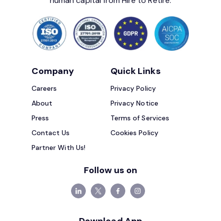
human capital from Hire to Retire.
Company
Quick Links
Careers
Privacy Policy
About
Privacy Notice
Press
Terms of Services
Contact Us
Cookies Policy
Partner With Us!
Follow us on