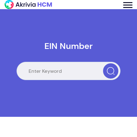
EIN Number