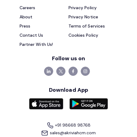
Careers
Privacy Policy
About
Privacy Notice
Press
Terms of Services
Contact Us
Cookies Policy
Partner With Us!
Follow us on
Download App
+91 98668 98768
sales@akriviahcm.com