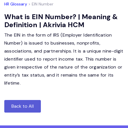
HR Glossary
> EIN Number
What is EIN Number? | Meaning &
Definition | Akrivia HCM
The EIN in the form of IRS (Employer Identification
Number) is issued to businesses, nonprofits,
associations, and partnerships. It is a unique nine-digit
identifier used to report income tax. This number is
given irrespective of the nature of the organization or
entity’s tax status, and it remains the same for its
lifetime.
Back to All