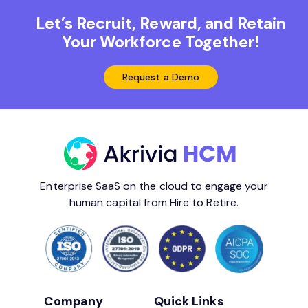
Let’s Recruit, Reward, and Retain
Your Workforce Together!
Request a Demo
Enterprise SaaS on the cloud to engage your
human capital from Hire to Retire.
Company
Quick Links