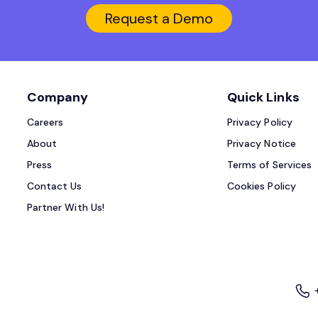
Request a Demo
Company
Quick Links
Careers
Privacy Policy
About
Privacy Notice
Press
Terms of Services
Contact Us
Cookies Policy
Partner With Us!