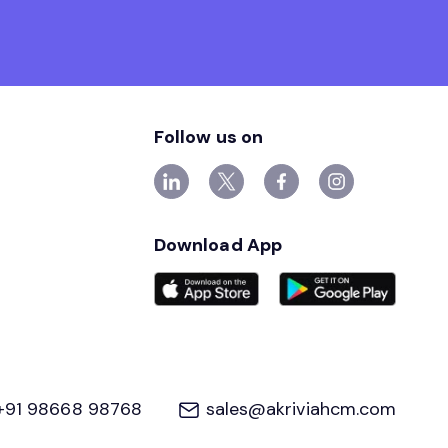
Follow us on
Download App
+91 98668 98768
sales@akriviahcm.com