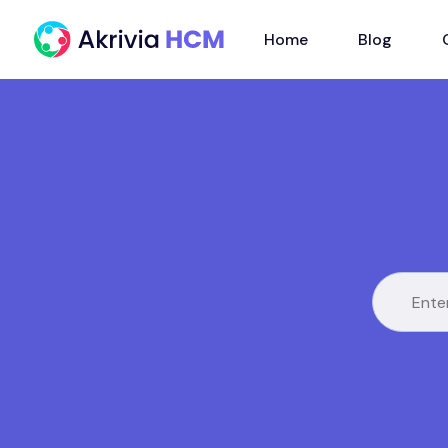
Home
Blog