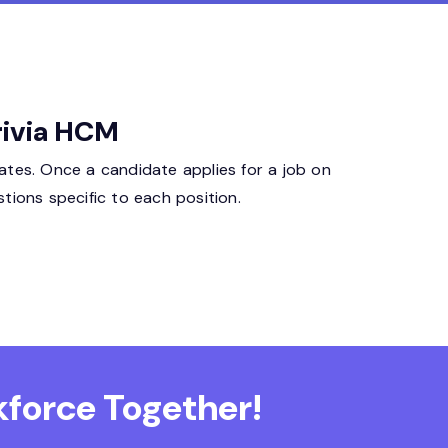
rivia HCM
ates. Once a candidate applies for a job on
tions specific to each position.
force Together!