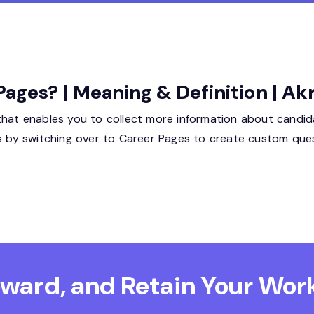
ges? | Meaning & Definition | Ak
that enables you to collect more information about candid
ss by switching over to Career Pages to create custom ques
Reward, and Retain
Your Work