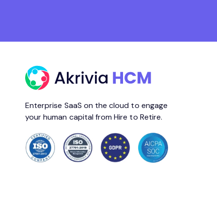
Enterprise SaaS on the cloud to engage
your human capital from Hire to Retire.