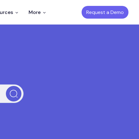
Request a Demo
ources
More