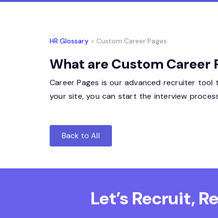
HR Glossary
> Custom Career Pages
What are Custom Career Pa
Career Pages is our advanced recruiter tool 
your site, you can start the interview proce
Back to All
Let’s Recruit, 