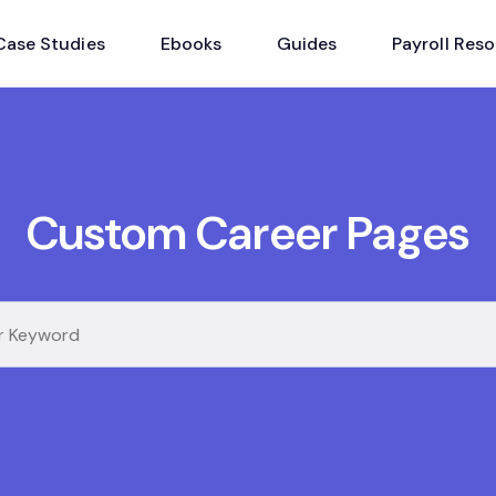
Case Studies
Ebooks
Guides
Payroll Res
Custom Career Pages