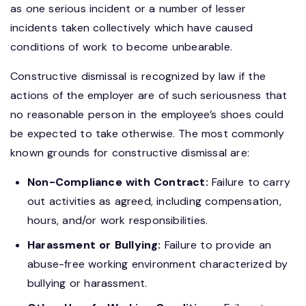
as one serious incident or a number of lesser
incidents taken collectively which have caused
conditions of work to become unbearable.
Constructive dismissal is recognized by law if the
actions of the employer are of such seriousness that
no reasonable person in the employee’s shoes could
be expected to take otherwise. The most commonly
known grounds for constructive dismissal are:
Non-Compliance with Contract:
Failure to carry
out activities as agreed, including compensation,
hours, and/or work responsibilities.
Harassment or Bullying:
Failure to provide an
abuse-free working environment characterized by
bullying or harassment.