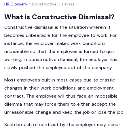
HR Glossary
> Constructive Dismissal
What is Constructive Dismissal?
Constructive dismissal is the situation wherein it
becomes unbearable for the employee to work. For
instance, the employer makes work conditions
unbearable so that the employee is forced to quit
working. In constructive dismissal, the employer has
slowly pushed the employee out of the company.
Most employees quit in most cases due to drastic
changes in their work conditions and employment
contract. The employee will thus face an impossible
dilemma that may force them to either accept the
unreasonable change and keep the job or lose the job.
Such breach of contract by the employer may occur