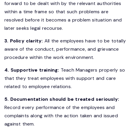
forward to be dealt with by the relevant authorities
within a time frame so that such problems are
resolved before it becomes a problem situation and
later seeks legal recourse.
3. Policy clarity:
All the employees have to be totally
aware of the conduct, performance, and grievance
procedure within the work environment.
4. Supportive training:
Teach Managers properly so
that they treat employees with support and care
related to employee relations.
5. Documentation should be treated seriously:
Record every performance of the employees and
complaints along with the action taken and issued
against them.