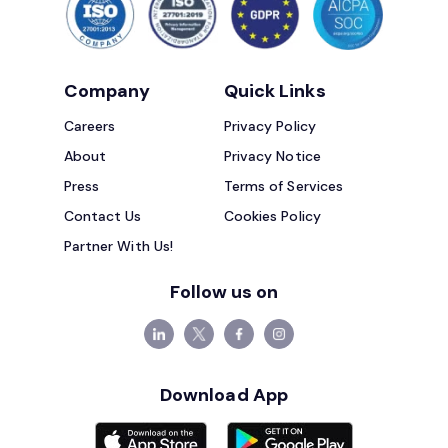
Company
Quick Links
Careers
Privacy Policy
About
Privacy Notice
Press
Terms of Services
Contact Us
Cookies Policy
Partner With Us!
Follow us on
Download App