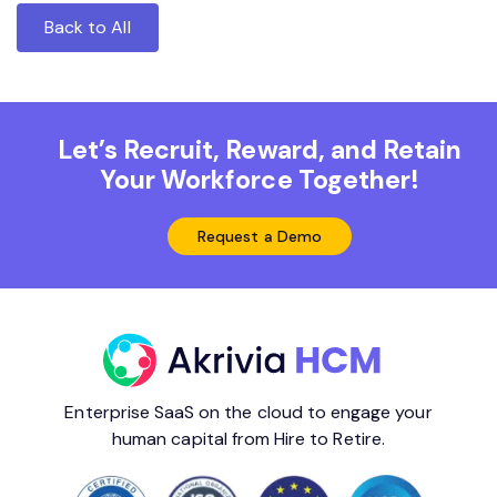
Back to All
Let’s Recruit, Reward, and Retain
Your Workforce Together!
Request a Demo
Enterprise SaaS on the cloud to engage your
human capital from Hire to Retire.