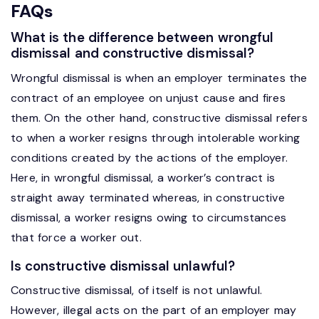
FAQs
What is the difference between wrongful
dismissal and constructive dismissal?
Wrongful dismissal is when an employer terminates the
contract of an employee on unjust cause and fires
them. On the other hand, constructive dismissal refers
to when a worker resigns through intolerable working
conditions created by the actions of the employer.
Here, in wrongful dismissal, a worker’s contract is
straight away terminated whereas, in constructive
dismissal, a worker resigns owing to circumstances
that force a worker out.
Is constructive dismissal unlawful?
Constructive dismissal, of itself is not unlawful.
However, illegal acts on the part of an employer may