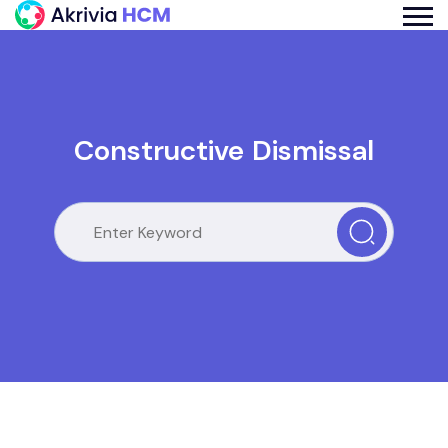
Constructive Dismissal