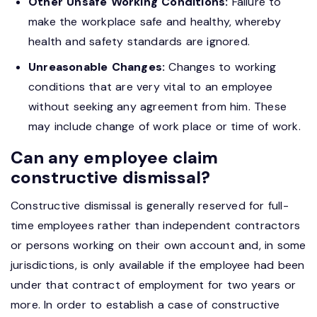
Other Unsafe Working Conditions:
Failure to
make the workplace safe and healthy, whereby
health and safety standards are ignored.
Unreasonable Changes:
Changes to working
conditions that are very vital to an employee
without seeking any agreement from him. These
may include change of work place or time of work.
Can any employee claim
constructive dismissal?
Constructive dismissal is generally reserved for full-
time employees rather than independent contractors
or persons working on their own account and, in some
jurisdictions, is only available if the employee had been
under that contract of employment for two years or
more. In order to establish a case of constructive