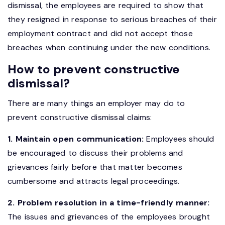
dismissal, the employees are required to show that
they resigned in response to serious breaches of their
employment contract and did not accept those
breaches when continuing under the new conditions.
How to prevent constructive
dismissal?
There are many things an employer may do to
prevent constructive dismissal claims:
1. Maintain open communication:
Employees should
be encouraged to discuss their problems and
grievances fairly before that matter becomes
cumbersome and attracts legal proceedings.
2. Problem resolution in a time-friendly manner:
The issues and grievances of the employees brought