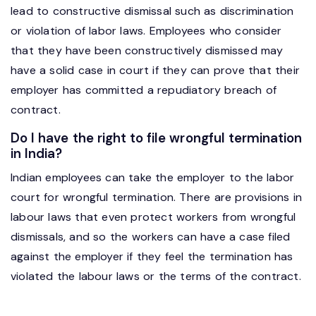
lead to constructive dismissal such as discrimination
or violation of labor laws. Employees who consider
that they have been constructively dismissed may
have a solid case in court if they can prove that their
employer has committed a repudiatory breach of
contract.
Do I have the right to file wrongful termination
in India?
Indian employees can take the employer to the labor
court for wrongful termination. There are provisions in
labour laws that even protect workers from wrongful
dismissals, and so the workers can have a case filed
against the employer if they feel the termination has
violated the labour laws or the terms of the contract.