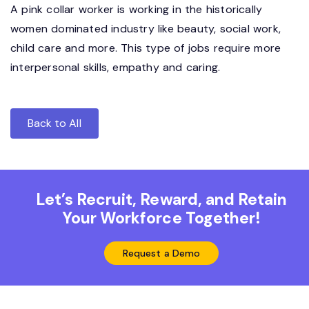
A pink collar worker is working in the historically
women dominated industry like beauty, social work,
child care and more. This type of jobs require more
interpersonal skills, empathy and caring.
Back to All
Let’s Recruit, Reward, and Retain
Your Workforce Together!
Request a Demo