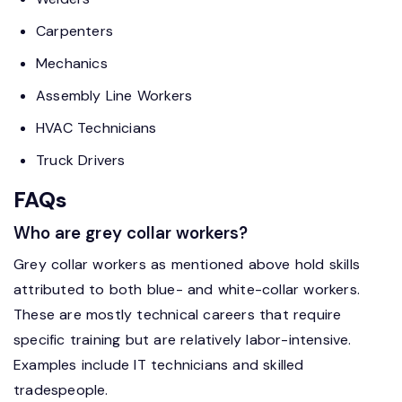
Carpenters
Mechanics
Assembly Line Workers
HVAC Technicians
Truck Drivers
FAQs
Who are grey collar workers?
Grey collar workers as mentioned above hold skills
attributed to both blue- and white-collar workers.
These are mostly technical careers that require
specific training but are relatively labor-intensive.
Examples include IT technicians and skilled
tradespeople.