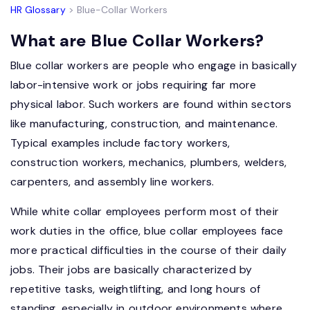
HR Glossary
> Blue-Collar Workers
What are Blue Collar Workers?
Blue collar workers are people who engage in basically
labor-intensive work or jobs requiring far more
physical labor. Such workers are found within sectors
like manufacturing, construction, and maintenance.
Typical examples include factory workers,
construction workers, mechanics, plumbers, welders,
carpenters, and assembly line workers.
While white collar employees perform most of their
work duties in the office, blue collar employees face
more practical difficulties in the course of their daily
jobs. Their jobs are basically characterized by
repetitive tasks, weightlifting, and long hours of
standing, especially in outdoor environments where