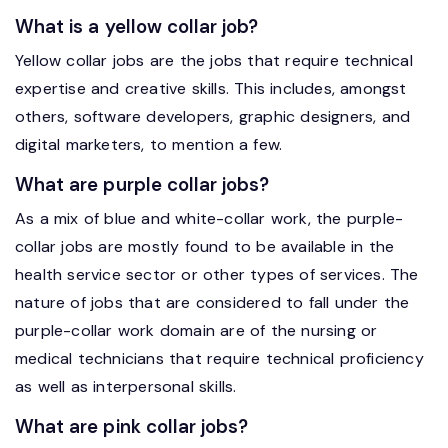
What is a yellow collar job?
Yellow collar jobs are the jobs that require technical
expertise and creative skills. This includes, amongst
others, software developers, graphic designers, and
digital marketers, to mention a few.
What are purple collar jobs?
As a mix of blue and white-collar work, the purple-
collar jobs are mostly found to be available in the
health service sector or other types of services. The
nature of jobs that are considered to fall under the
purple-collar work domain are of the nursing or
medical technicians that require technical proficiency
as well as interpersonal skills.
What are pink collar jobs?