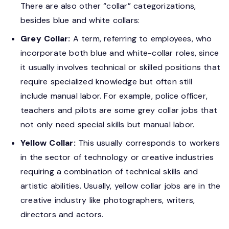
There are also other “collar” categorizations,
besides blue and white collars:
Grey Collar:
A term, referring to employees, who
incorporate both blue and white-collar roles, since
it usually involves technical or skilled positions that
require specialized knowledge but often still
include manual labor. For example, police officer,
teachers and pilots are some grey collar jobs that
not only need special skills but manual labor.
Yellow Collar:
This usually corresponds to workers
in the sector of technology or creative industries
requiring a combination of technical skills and
artistic abilities. Usually, yellow collar jobs are in the
creative industry like photographers, writers,
directors and actors.