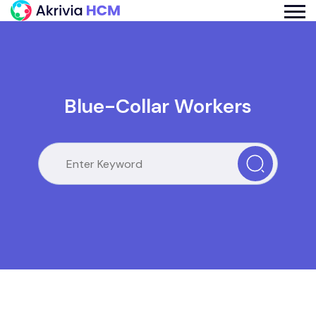
Blue-Collar Workers