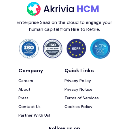
Enterprise SaaS on the cloud to engage your
human capital from Hire to Retire.
Company
Quick Links
Careers
Privacy Policy
About
Privacy Notice
Press
Terms of Services
Contact Us
Cookies Policy
Partner With Us!
Follow us on