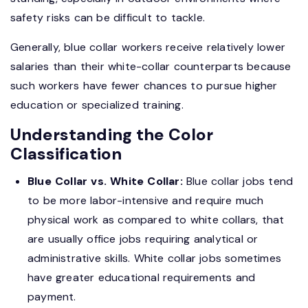
safety risks can be difficult to tackle.
Generally, blue collar workers receive relatively lower
salaries than their white-collar counterparts because
such workers have fewer chances to pursue higher
education or specialized training.
Understanding the Color
Classification
Blue Collar vs. White Collar:
Blue collar jobs tend
to be more labor-intensive and require much
physical work as compared to white collars, that
are usually office jobs requiring analytical or
administrative skills. White collar jobs sometimes
have greater educational requirements and
payment.