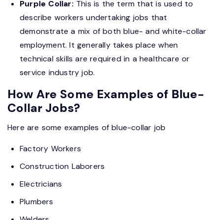
Purple Collar:
This is the term that is used to
describe workers undertaking jobs that
demonstrate a mix of both blue- and white-collar
employment. It generally takes place when
technical skills are required in a healthcare or
service industry job.
How Are Some Examples of Blue-
Collar Jobs?
Here are some examples of blue-collar job
Factory Workers
Construction Laborers
Electricians
Plumbers
Welders