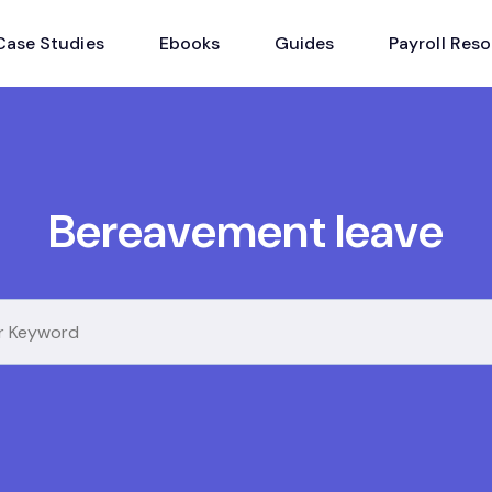
Case Studies
Ebooks
Guides
Payroll Res
Bereavement leave