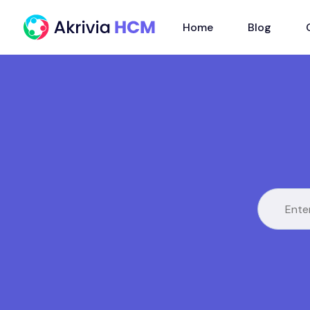
Home
Blog