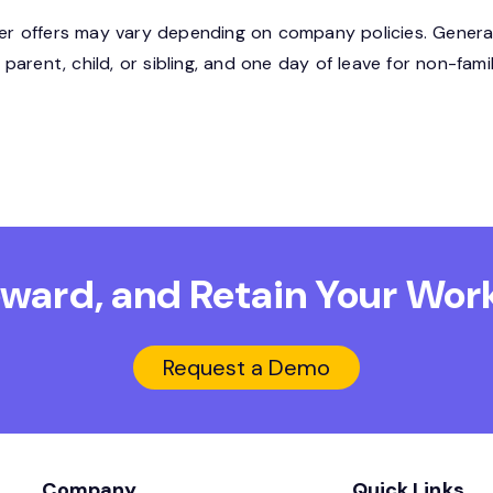
 offers may vary depending on company policies. Generall
arent, child, or sibling, and one day of leave for non-fam
Reward, and Retain
Your Work
Request a Demo
Company
Quick Links