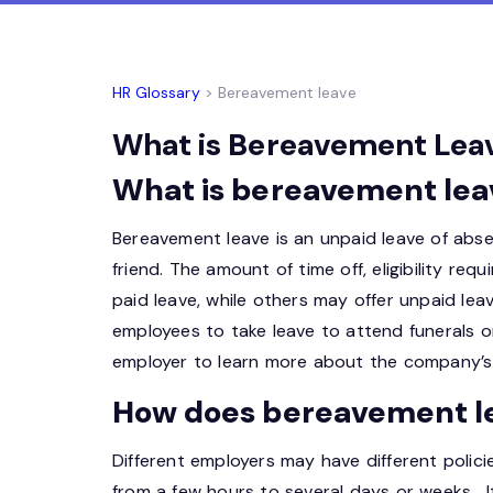
HR Glossary
> Bereavement leave
What is Bereavement Leave
What is bereavement lea
Bereavement leave is an unpaid leave of abse
friend. The amount of time off, eligibility r
paid leave, while others may offer unpaid le
employees to take leave to attend funerals o
employer to learn more about the company’s 
How does bereavement l
Different employers may have different polici
from a few hours to several days or weeks. It