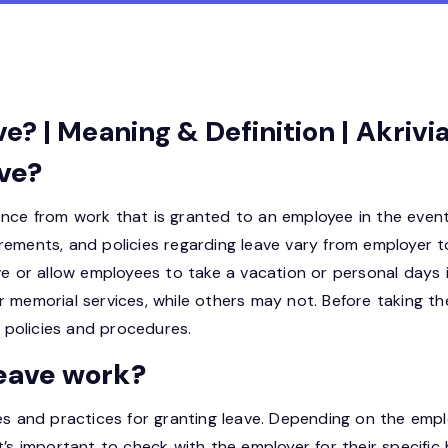
? | Meaning & Definition | Akriv
ve?
nce from work that is granted to an employee in the event
equirements, and policies regarding leave vary from employe
ave or allow employees to take a vacation or personal days
r memorial services, while others may not. Before taking th
policies and procedures.
eave work?
es and practices for granting leave. Depending on the empl
’s important to check with the employer for their specific