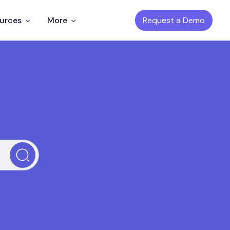
Request a Demo
ources
More