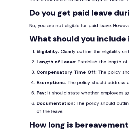
Do you get paid leave du
No, you are not eligible for paid leave. Howe
What should you include 
Eligibility:
Clearly outline the eligibility c
Length of Leave:
Establish the length of 
Compensatory Time Off:
The policy sh
Exemptions:
The policy should address a
Pay:
It should state whether employees ge
Documentation:
The policy should outlin
of the leave.
How long is bereavement