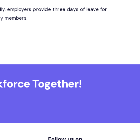
y, employers provide three days of leave for
ily members.
force Together!
Follow us on