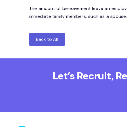
The amount of bereavement leave an employer
immediate family members, such as a spouse, p
Back to All
Let’s Recruit, 