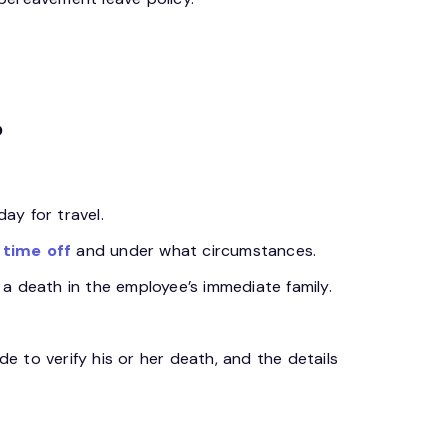
?
ay for travel.
time off
and under what circumstances.
a death in the employee’s immediate family.
 to verify his or her death, and the details