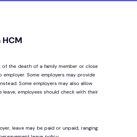
ia HCM
 of the death of a family member or close
r to employer. Some employers may provide
 instead. Some employers may also allow
e leave, employees should check with their
oyer, leave may be paid or unpaid, ranging
 bereavement leave policy.