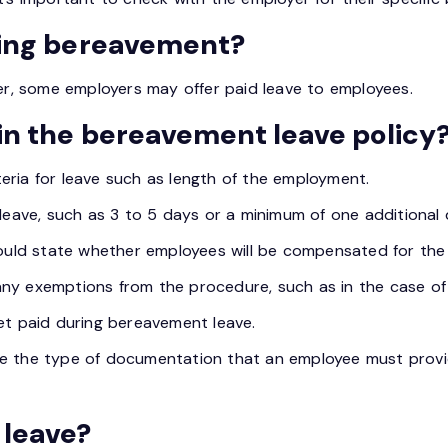
ring bereavement?
ver, some employers may offer paid leave to employees.
in the bereavement leave policy
riteria for leave such as length of the employment.
leave, such as 3 to 5 days or a minimum of one additional d
ould state whether employees will be compensated for the
ny exemptions from the procedure, such as in the case of 
t paid during bereavement leave.
e the type of documentation that an employee must provide
 leave?