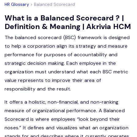
HR Glossary
> Balanced Scorecard
What is a Balanced Scorecard ? |
Definition & Meaning | Akrivia HCM
The balanced scorecard (BSC) framework is designed
to help a corporation align its strategy and measure
performance for purposes of accountability and
strategic decision making. Each employee in the
organization must understand what each BSC metric
value represents to improve their area of
responsibility and the result.
It offers a holistic, non-financial, and non-ranking
measure of organizational performance. A Balanced
Scorecard is where employees “look beyond their
noses.” It defines and visualizes what an organization
stands for and describes where it currently operates.