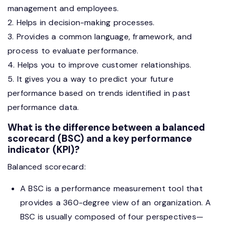
management and employees.
2. Helps in decision-making processes.
3. Provides a common language, framework, and
process to evaluate performance.
4. Helps you to improve customer relationships.
5. It gives you a way to predict your future
performance based on trends identified in past
performance data.
What is the difference between a balanced
scorecard (BSC) and a key performance
indicator (KPI)?
Balanced scorecard:
A BSC is a performance measurement tool that
provides a 360-degree view of an organization. A
BSC is usually composed of four perspectives—