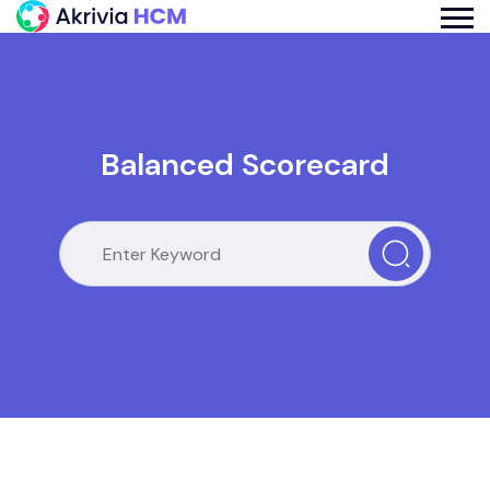
Balanced Scorecard