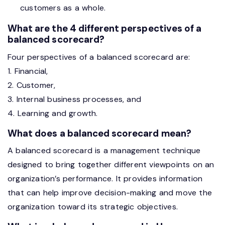
customers as a whole.
What are the 4 different perspectives of a
balanced scorecard?
Four perspectives of a balanced scorecard are:
1. Financial,
2. Customer,
3. Internal business processes, and
4. Learning and growth.
What does a balanced scorecard mean?
A balanced scorecard is a management technique
designed to bring together different viewpoints on an
organization’s performance. It provides information
that can help improve decision-making and move the
organization toward its strategic objectives.