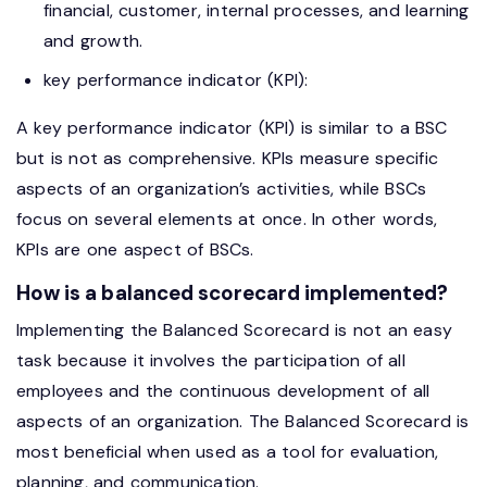
financial, customer, internal processes, and learning
and growth.
key performance indicator (KPI):
A key performance indicator (KPI) is similar to a BSC
but is not as comprehensive. KPIs measure specific
aspects of an organization’s activities, while BSCs
focus on several elements at once. In other words,
KPIs are one aspect of BSCs.
How is a balanced scorecard implemented?
Implementing the Balanced Scorecard is not an easy
task because it involves the participation of all
employees and the continuous development of all
aspects of an organization. The Balanced Scorecard is
most beneficial when used as a tool for evaluation,
planning, and communication.