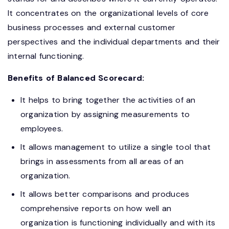
It concentrates on the organizational levels of core
business processes and external customer
perspectives and the individual departments and their
internal functioning.
Benefits of Balanced Scorecard:
It helps to bring together the activities of an
organization by assigning measurements to
employees.
It allows management to utilize a single tool that
brings in assessments from all areas of an
organization.
It allows better comparisons and produces
comprehensive reports on how well an
organization is functioning individually and with its