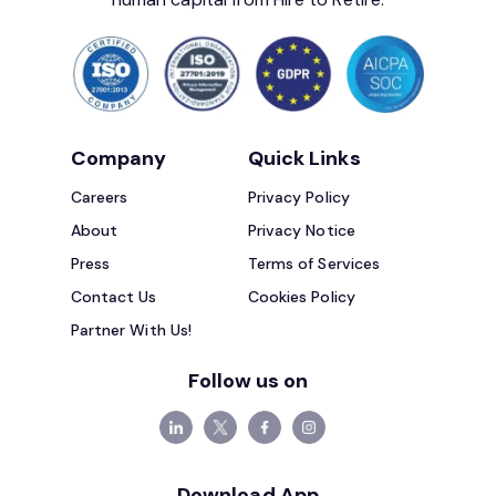
Company
Quick Links
Careers
Privacy Policy
About
Privacy Notice
Press
Terms of Services
Contact Us
Cookies Policy
Partner With Us!
Follow us on
Download App