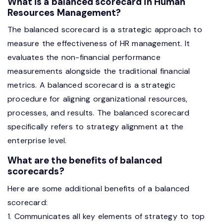
What is a balanced scorecard in Human
Resources Management?
The balanced scorecard is a strategic approach to
measure the effectiveness of HR management. It
evaluates the non-financial performance
measurements alongside the traditional financial
metrics. A balanced scorecard is a strategic
procedure for aligning organizational resources,
processes, and results. The balanced scorecard
specifically refers to strategy alignment at the
enterprise level.
What are the benefits of balanced
scorecards?
Here are some additional benefits of a balanced
scorecard:
1. Communicates all key elements of strategy to top