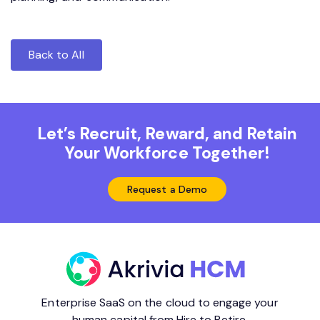
Back to All
Let’s Recruit, Reward, and Retain
Your Workforce Together!
Request a Demo
Enterprise SaaS on the cloud to engage your
human capital from Hire to Retire.