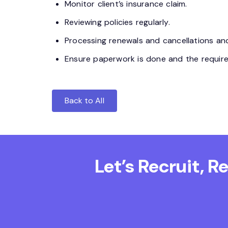
Monitor client’s insurance claim.
Reviewing policies regularly.
Processing renewals and cancellations and
Ensure paperwork is done and the requireme
Back to All
Let’s Recruit, 