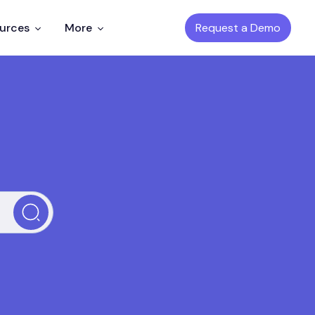
Request a Demo
ources
More