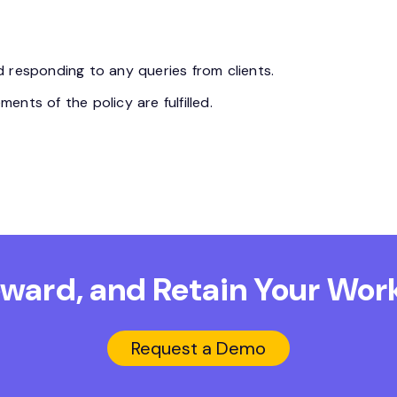
 responding to any queries from clients.
nts of the policy are fulfilled.
Reward, and Retain
Your Work
Request a Demo