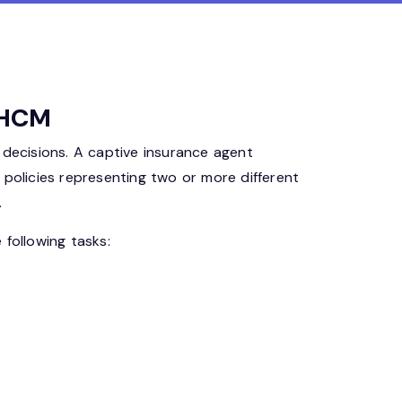
a HCM
 decisions. A captive insurance agent
s policies representing two or more different
.
 following tasks: