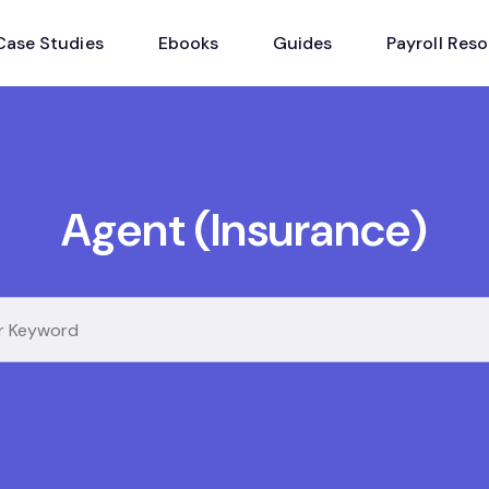
Case Studies
Ebooks
Guides
Payroll Res
Agent (Insurance)