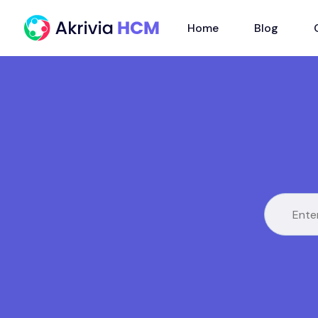
Home
Blog