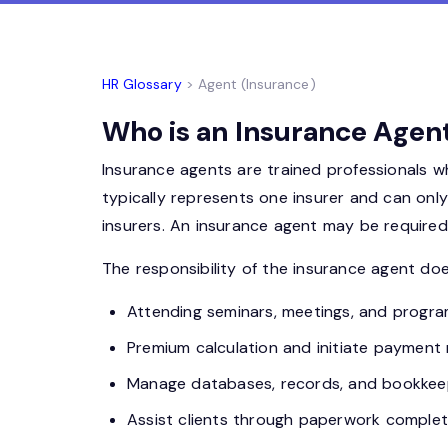
HR Glossary
> Agent (Insurance)
Who is an Insurance Agent
Insurance agents are trained professionals w
typically represents one insurer and can onl
insurers. An insurance agent may be required t
The responsibility of the insurance agent does
Attending seminars, meetings, and progra
Premium calculation and initiate payment
Manage databases, records, and bookkeepin
Assist clients through
paperwork
completi