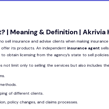
? | Meaning & Definition | Akrivi
ho sell insurance and advise clients when making insurance
y offer its products. An independent
insurance agent
sell
o obtain licensing from the agency’s state to sell policies
 not limit only to selling the services but also includes the
ms.
 methods.
g of different clients.
on, policy changes, and claims processes.