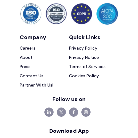
Company
Quick Links
Careers
Privacy Policy
About
Privacy Notice
Press
Terms of Services
Contact Us
Cookies Policy
Partner With Us!
Follow us on
Download App