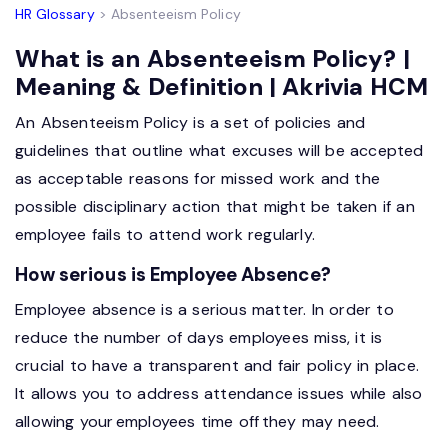
HR Glossary
> Absenteeism Policy
What is an Absenteeism Policy? |
Meaning & Definition | Akrivia HCM
An Absenteeism Policy is a set of policies and
guidelines that outline what excuses will be accepted
as acceptable reasons for missed work and the
possible disciplinary action that might be taken if an
employee fails to attend work regularly.
How serious is Employee Absence?
Employee absence is a serious matter. In order to
reduce the number of days employees miss, it is
crucial to have a transparent and fair policy in place.
It allows you to address attendance issues while also
allowing your
employees time off
they may need.