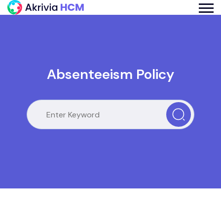
Absenteeism Policy