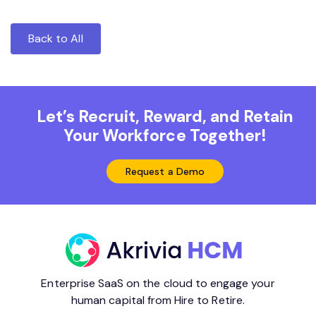
Back to All
Let’s Recruit, Reward, and Retain
Your Workforce Together!
Request a Demo
Enterprise SaaS on the cloud to engage your
human capital from Hire to Retire.