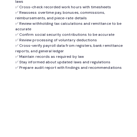
laws
✅ Cross-check recorded work hours with timesheets
✅ Reassess overtime pay, bonuses, commissions,
reimbursements, and piece-rate details
✅ Review withholding tax calculations and remittance to be
accurate
✅ Confirm social security contributions to be accurate
✅ Review processing of voluntary deductions
✅ Cross-verify payroll data from registers, bank remittance
reports, and general ledger
✅ Maintain records as required by law
✅ Stay informed about updated laws and regulations
✅ Prepare audit report with findings and recommendations