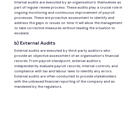
Internal audits are executed by an organisation’s themselves as
part of regular review process. These audits play a crucial role in
ongoing monitoring and continuous improvement of payroll
processes. These are proactive assessment to identify and
address the gaps or issues on time. It will allow the management
to take corrective measures without leading the situation to
escalate.
b) External Audits
External audits are executed by third-party auditors who
provide an objective assessment of an organisation’s financial
records. From payroll standpoint, external auditors
independently evaluate payroll records, internal controls, and
compliance with tax and labour laws to identify any errors.
External audits are often conducted to provide stakeholders
with the unbiased financial reporting of the company and as
mandated by the regulators.