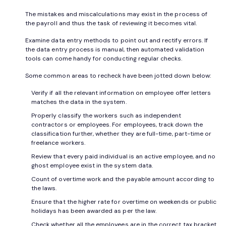
The mistakes and miscalculations may exist in the process of
the payroll and thus the task of reviewing it becomes vital.
Examine data entry methods to point out and rectify errors. If
the data entry process is manual, then automated validation
tools can come handy for conducting regular checks.
Some common areas to recheck have been jotted down below:
Verify if all the relevant information on employee offer letters
matches the data in the system.
Properly classify the workers such as independent
contractors or employees. For employees, track down the
classification further, whether they are full-time, part-time or
freelance workers.
Review that every paid individual is an active employee, and no
ghost employee exist in the system data.
Count of overtime work and the payable amount according to
the laws.
Ensure that the higher rate for overtime on weekends or public
holidays has been awarded as per the law.
Check whether all the employees are in the correct tax bracket