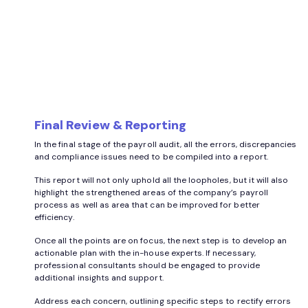
Final Review & Reporting
In the final stage of the payroll audit, all the errors, discrepancies
and compliance issues need to be compiled into a report.
This report will not only uphold all the loopholes, but it will also
highlight the strengthened areas of the company’s payroll
process as well as area that can be improved for better
efficiency.
Once all the points are on focus, the next step is to develop an
actionable plan with the in-house experts. If necessary,
professional consultants should be engaged to provide
additional insights and support.
Address each concern, outlining specific steps to rectify errors