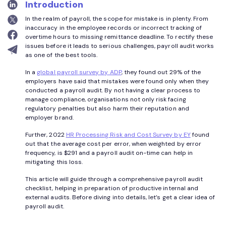
Introduction
In the realm of payroll, the scope for mistake is in plenty. From
inaccuracy in the employee records or incorrect tracking of
overtime hours to missing remittance deadline. To rectify these
issues before it leads to serious challenges, payroll audit works
as one of the best tools.
In a
global payroll survey by ADP
, they found out 29% of the
employers have said that mistakes were found only when they
conducted a payroll audit. By not having a clear process to
manage compliance, organisations not only risk facing
regulatory penalties but also harm their reputation and
employer brand.
Further, 2022
HR Processing Risk and Cost Survey by EY
found
out that the average cost per error, when weighted by error
frequency, is $291 and a payroll audit on-time can help in
mitigating this loss.
This article will guide through a comprehensive payroll audit
checklist, helping in preparation of productive internal and
external audits. Before diving into details, let’s get a clear idea of
payroll audit.