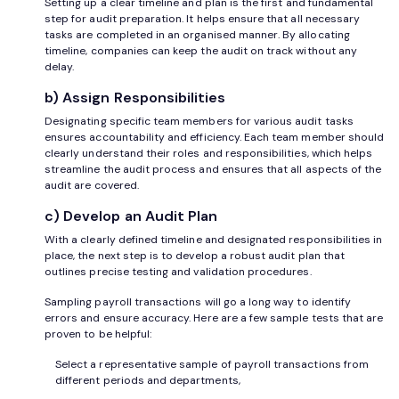
Setting up a clear timeline and plan is the first and fundamental
step for audit preparation. It helps ensure that all necessary
tasks are completed in an organised manner. By allocating
timeline, companies can keep the audit on track without any
delay.
b) Assign Responsibilities
Designating specific team members for various audit tasks
ensures accountability and efficiency. Each team member should
clearly understand their roles and responsibilities, which helps
streamline the audit process and ensures that all aspects of the
audit are covered.
c) Develop an Audit Plan
With a clearly defined timeline and designated responsibilities in
place, the next step is to develop a robust audit plan that
outlines precise testing and validation procedures.
Sampling payroll transactions will go a long way to identify
errors and ensure accuracy. Here are a few sample tests that are
proven to be helpful:
Select a representative sample of payroll transactions from
different periods and departments,