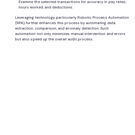
Examine the selected transactions for accuracy in pay rates,
hours worked, and deductions.
Leveraging technology, particularly Robotic Process Automation
(RPA), further enhances this process by automating data
extraction, comparison, and anomaly detection. Such
automation not only minimizes manual intervention and errors
but also speed up the overall audit process.