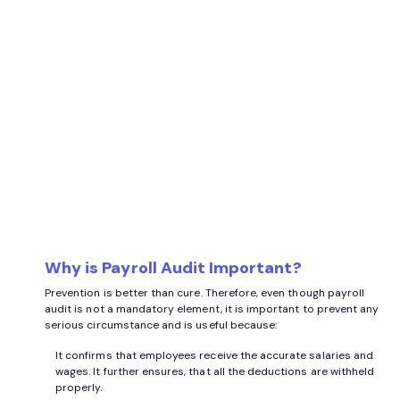
Why is Payroll Audit Important?
Prevention is better than cure. Therefore, even though payroll
audit is not a mandatory element, it is important to prevent any
serious circumstance and is useful because:
It confirms that employees receive the accurate salaries and
wages. It further ensures, that all the deductions are withheld
properly.