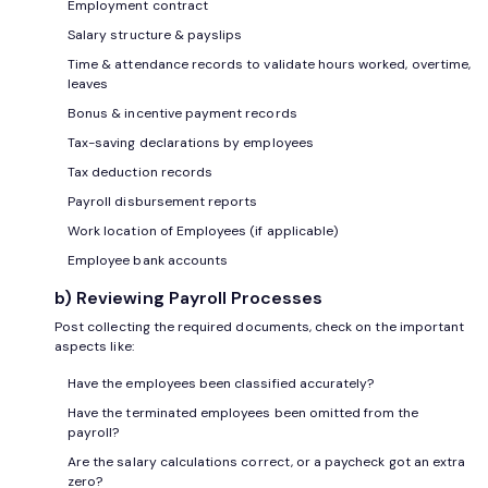
Employment contract
Salary structure & payslips
Time & attendance records to validate hours worked, overtime,
leaves
Bonus & incentive payment records
Tax-saving declarations by employees
Tax deduction records
Payroll disbursement reports
Work location of Employees (if applicable)
Employee bank accounts
b) Reviewing Payroll Processes
Post collecting the required documents, check on the important
aspects like:
Have the employees been classified accurately?
Have the terminated employees been omitted from the
payroll?
Are the salary calculations correct, or a paycheck got an extra
zero?