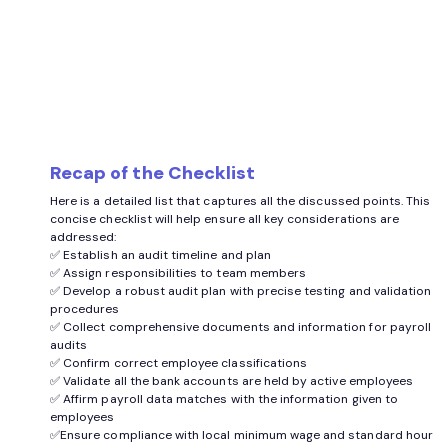
Recap of the Checklist
Here is a detailed list that captures all the discussed points. This
concise checklist will help ensure all key considerations are
addressed:
✅ Establish an audit timeline and plan
✅ Assign responsibilities to team members
✅ Develop a robust audit plan with precise testing and validation
procedures
✅ Collect comprehensive documents and information for payroll
audits
✅ Confirm correct employee classifications
✅ Validate all the bank accounts are held by active employees
✅ Affirm payroll data matches with the information given to
employees
✅Ensure compliance with local minimum wage and standard hour