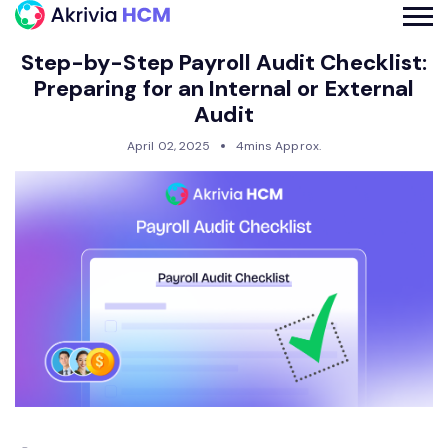
Step-by-Step Payroll Audit Checklist:
Preparing for an Internal or External
Audit
April 02, 2025
4mins Approx.