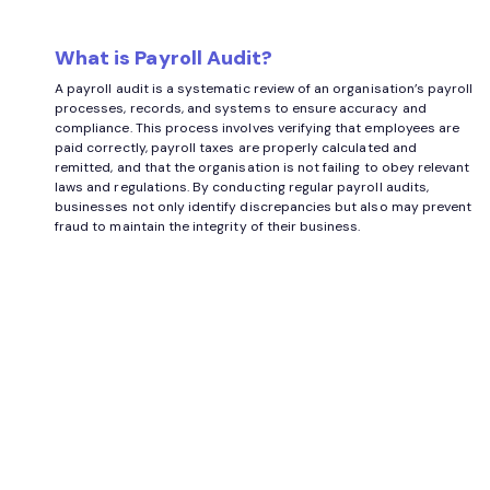
What is Payroll Audit?
A payroll audit is a systematic review of an organisation’s payroll
processes, records, and systems to ensure accuracy and
compliance. This process involves verifying that employees are
paid correctly, payroll taxes are properly calculated and
remitted, and that the organisation is not failing to obey relevant
laws and regulations. By conducting regular payroll audits,
businesses not only identify discrepancies but also may prevent
fraud to maintain the integrity of their business.