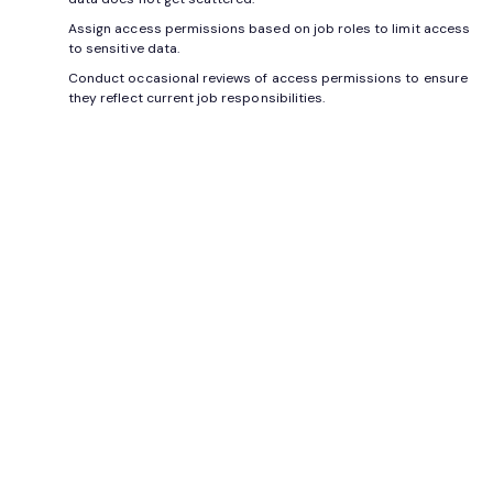
Assign access permissions based on job roles to limit access
to sensitive data.
Conduct occasional reviews of access permissions to ensure
they reflect current job responsibilities.