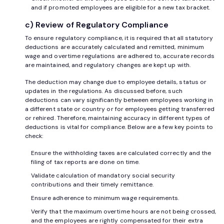
and if promoted employees are eligible for a new tax bracket.
c) Review of Regulatory Compliance
To ensure regulatory compliance, it is required that all statutory
deductions are accurately calculated and remitted, minimum
wage and overtime regulations are adhered to, accurate records
are maintained, and regulatory changes are kept up with.
The deduction may change due to employee details, status or
updates in the regulations. As discussed before, such
deductions can vary significantly between employees working in
a different state or country or for employees getting transferred
or rehired. Therefore, maintaining accuracy in different types of
deductions is vital for compliance. Below are a few key points to
check:
Ensure the withholding taxes are calculated correctly and the
filing of tax reports are done on time.
Validate calculation of mandatory social security
contributions and their timely remittance.
Ensure adherence to minimum wage requirements.
Verify that the maximum overtime hours are not being crossed,
and the employees are rightly compensated for their extra