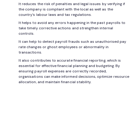
It reduces the risk of penalties and legal issues by verifying if
the company is compliant with the local as well as the
country’s labour laws and tax regulations.
It helps to avoid any errors happening in the past payrolls to
take timely corrective actions and strengthen internal
controls.
It can help to detect payroll frauds such as unauthorised pay
rate changes or ghost employees or abnormality in
transactions.
It also contributes to accurate financial reporting, which is
essential for effective financial planning and budgeting. By
ensuring payroll expenses are correctly recorded,
organisations can make informed decisions, optimize resource
allocation, and maintain financial stability.