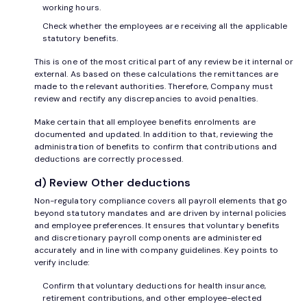
working hours.
Check whether the employees are receiving all the applicable
statutory benefits.
This is one of the most critical part of any review be it internal or
external. As based on these calculations the remittances are
made to the relevant authorities. Therefore, Company must
review and rectify any discrepancies to avoid penalties.
Make certain that all employee benefits enrolments are
documented and updated. In addition to that, reviewing the
administration of benefits to confirm that contributions and
deductions are correctly processed.
d) Review Other deductions
Non-regulatory compliance covers all payroll elements that go
beyond statutory mandates and are driven by internal policies
and employee preferences. It ensures that voluntary benefits
and discretionary payroll components are administered
accurately and in line with company guidelines. Key points to
verify include:
Confirm that voluntary deductions for health insurance,
retirement contributions, and other employee-elected