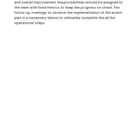
and overall improvement. Responsibilities should be assigned to
the team with fixed metrics to keep the progress on check. The
follow-up meetings to observe the implementation of the action
plan is a necessary device to ultimately complete the all the
operational steps.