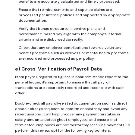
benefits are accurately calculated and timely processed.
Ensure that reimbursements and expense claims are
processed per internal policies and supported by appropriate
documentation.
Verify that bonus structures, incentive plans, and
performance-based pay align with the company’s internal
criteria and are disbursed correctly.
Check that any employer contributions towards voluntary
benefit programs such as wellness or mental health programs
are recorded and processed as per policy.
e) Cross-Verification of Payroll Data
From payroll register to figures in bank remittance report to the
general ledger, it’s important to ensure that all payroll
transactions are accurately recorded and reconcile with each
other.
Double-check all payroll-related documentation such as direct
deposit change requests to confirm consistency and avoid any
repercussions. It will help uncover any payment mistakes in
salary amounts, detect ghost employees, and ensure that
terminated employees are not mistakenly receiving payments. To
perform this review, opt for the following key pointers: