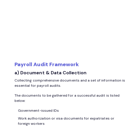
Payroll Audit Framework
a) Document & Data Collection
Collecting comprehensive documents and a set of information is
essential for payroll audits.
The documents to be gathered for a successful audit is listed
below:
Government-issued IDs
Work authorization or visa documents for expatriates or
foreign workers