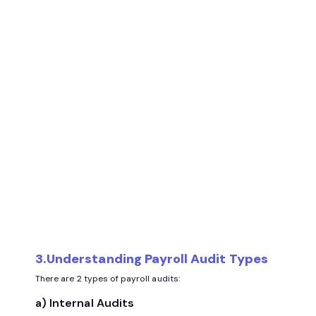
3.Understanding Payroll Audit Types
There are 2 types of payroll audits:
a) Internal Audits