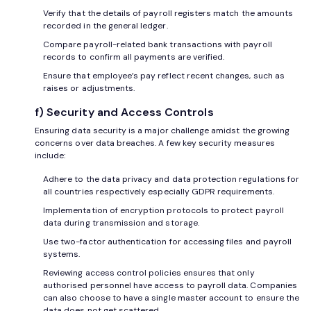
Verify that the details of payroll registers match the amounts
recorded in the general ledger.
Compare payroll-related bank transactions with payroll
records to confirm all payments are verified.
Ensure that employee’s pay reflect recent changes, such as
raises or adjustments.
f) Security and Access Controls
Ensuring data security is a major challenge amidst the growing
concerns over data breaches. A few key security measures
include:
Adhere to the data privacy and data protection regulations for
all countries respectively especially GDPR requirements.
Implementation of encryption protocols to protect payroll
data during transmission and storage.
Use two-factor authentication for accessing files and payroll
systems.
Reviewing access control policies ensures that only
authorised personnel have access to payroll data. Companies
can also choose to have a single master account to ensure the
data does not get scattered.