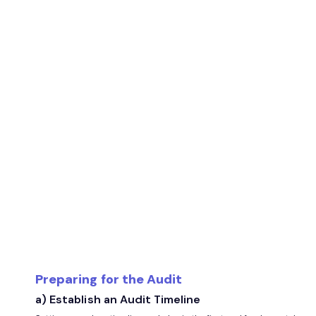
Preparing for the Audit
a) Establish an Audit Timeline