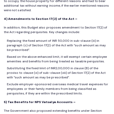
to occupy the house property for different reasons and had to bear
additional tax without earning income, if the earlier mentioned reasons
were not satisfied.
4) Amendments to Section 17(2) of the Act –
In addition, this Budget also proposes amendment to Section 17(2) of
the Act regarding perquisites. Key changes include:
Replacing the fixed amount of INR 50,000 in sub-clause (iii) in
paragraph (c) of Section 17(2) of the Act with “such amount as may
be prescribed”.
Based on the above enhanced limit, it will exempt certain employee
amenities and benefits from being treated as taxable perquisites.
Substituting the fixed limit of INR2,00,000 in clause (B) of the
proviso to clause (vi) of sub-clause (viii) of Section 17(2) of the Act
with “such amount as may be prescribed”.
Exclude employer-sponsored overseas medical travel expenses for
employees or their family members from being classified as
perquisites, if they are within the prescribed limits.
5) Tax Benefits for NPS Vatsalya Accounts –
The Government also proposed extending benefits under Section