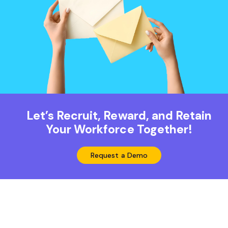
Let’s Recruit, Reward, and Retain
Your Workforce Together!
Request a Demo