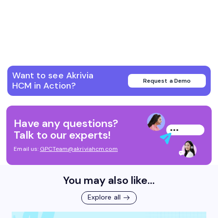
Want to see Akrivia
Request a Demo
HCM in Action?
Have any questions?
Talk to our experts!
Email us:
GPCTeam@akriviahcm.com
You may also like...
Explore all