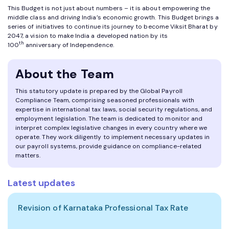
This Budget is not just about numbers – it is about empowering the
middle class and driving India’s economic growth. This Budget brings a
series of initiatives to continue its journey to become Viksit Bharat by
2047, a vision to make India a developed nation by its
th
100
anniversary of Independence.
About the Team
This statutory update is prepared by the Global Payroll
Compliance Team, comprising seasoned professionals with
expertise in international tax laws, social security regulations, and
employment legislation. The team is dedicated to monitor and
interpret complex legislative changes in every country where we
operate. They work diligently to implement necessary updates in
our payroll systems, provide guidance on compliance-related
matters.
Latest updates
Revision of Karnataka Professional Tax Rate