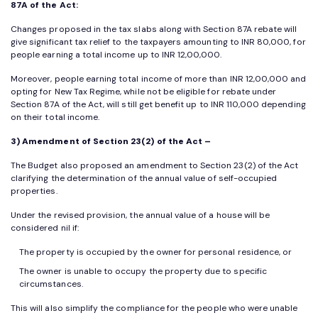
87A of the Act:
Changes proposed in the tax slabs along with Section 87A rebate will
give significant tax relief to the taxpayers amounting to INR 80,000, for
people earning a total income up to INR 12,00,000.
Moreover, people earning total income of more than INR 12,00,000 and
opting for New Tax Regime, while not be eligible for rebate under
Section 87A of the Act, will still get benefit up to INR 110,000 depending
on their total income.
3) Amendment of Section 23(2) of the Act –
The Budget also proposed an amendment to Section 23(2) of the Act
clarifying the determination of the annual value of self-occupied
properties.
Under the revised provision, the annual value of a house will be
considered nil if:
The property is occupied by the owner for personal residence, or
The owner is unable to occupy the property due to specific
circumstances.
This will also simplify the compliance for the people who were unable