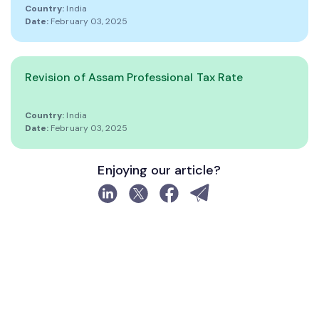
Country:
India
Date:
February 03, 2025
Revision of Assam Professional Tax Rate
Country:
India
Date:
February 03, 2025
Enjoying our article?