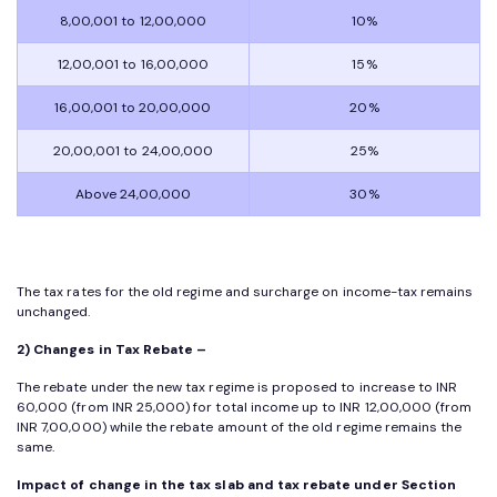
8,00,001 to 12,00,000
10%
12,00,001 to 16,00,000
15%
16,00,001 to 20,00,000
20%
20,00,001 to 24,00,000
25%
Above 24,00,000
30%
The tax rates for the old regime and surcharge on income-tax remains
unchanged.
2) Changes in Tax Rebate –
The rebate under the new tax regime is proposed to increase to INR
60,000 (from INR 25,000) for total income up to INR 12,00,000 (from
INR 7,00,000) while the rebate amount of the old regime remains the
same.
Impact of change in the tax slab and tax rebate under Section