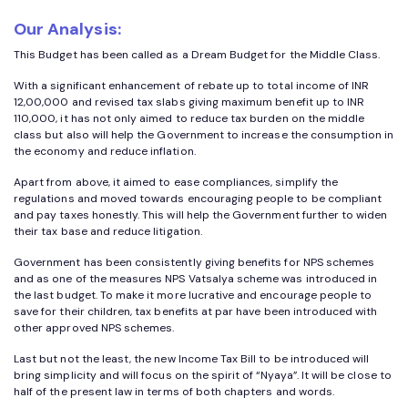
Our Analysis:
This Budget has been called as a Dream Budget for the Middle Class.
With a significant enhancement of rebate up to total income of INR
12,00,000 and revised tax slabs giving maximum benefit up to INR
110,000, it has not only aimed to reduce tax burden on the middle
class but also will help the Government to increase the consumption in
the economy and reduce inflation.
Apart from above, it aimed to ease compliances, simplify the
regulations and moved towards encouraging people to be compliant
and pay taxes honestly. This will help the Government further to widen
their tax base and reduce litigation.
Government has been consistently giving benefits for NPS schemes
and as one of the measures NPS Vatsalya scheme was introduced in
the last budget. To make it more lucrative and encourage people to
save for their children, tax benefits at par have been introduced with
other approved NPS schemes.
Last but not the least, the new Income Tax Bill to be introduced will
bring simplicity and will focus on the spirit of “Nyaya”. It will be close to
half of the present law in terms of both chapters and words.