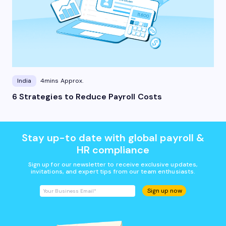
India
4mins Approx.
6 Strategies to Reduce Payroll Costs
Stay up-to date with global payroll &
HR compliance
Sign up for our newsletter to receive exclusive updates,
invitations, and expert tips from our team enthusiasts.