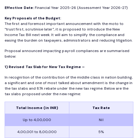
Effective Date:
Financial Year 2025-26 (Assessment Year 2026-27)
Key Proposals of the Budget:
The first and foremost important announcement with the moto to
“trust first, scrutinise later”, it is proposed to introduce the New
Income Tax Bill next week. It will aim to simplify the compliance and
easing the burden on taxpayers, administrators and reducing litigation.
Proposal announced impacting payroll compliances are summarised
below:
1) Revised Tax Slab for New Tax Regime –
In recognition of the contribution of the middle class in nation building,
a significant and one of most talked about amendment is the change in
the tax slabs and 87A rebate under the new tax regime. Below are the
tax slabs proposed under the new regime:
Total Income (in INR)
Tax Rate
Up to 4,00,000
Nil
4,00,001 to 8,00,000
5%