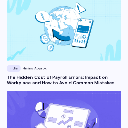
India
4mins Approx.
The Hidden Cost of Payroll Errors: Impact on
Workplace and How to Avoid Common Mistakes