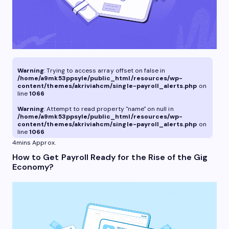
Warning
: Trying to access array offset on false in
/home/a9mk53ppsyle/public_html/resources/wp-
content/themes/akriviahcm/single-payroll_alerts.php
on
line
1066
Warning
: Attempt to read property "name" on null in
/home/a9mk53ppsyle/public_html/resources/wp-
content/themes/akriviahcm/single-payroll_alerts.php
on
line
1066
4mins Approx.
How to Get Payroll Ready for the Rise of the Gig
Economy?