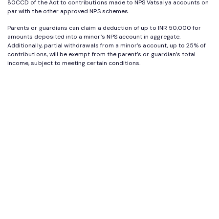
80CCD of the Act to contributions made to NPS Vatsalya accounts on
par with the other approved NPS schemes.
Parents or guardians can claim a deduction of up to INR 50,000 for
amounts deposited into a minor’s NPS account in aggregate.
Additionally, partial withdrawals from a minor’s account, up to 25% of
contributions, will be exempt from the parent’s or guardian’s total
income, subject to meeting certain conditions.