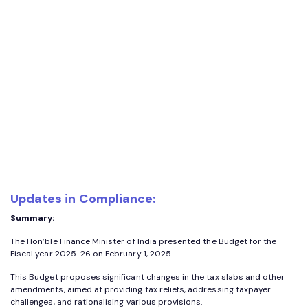
Updates in Compliance:
Summary:
The Hon’ble Finance Minister of India presented the Budget for the
Fiscal year 2025-26 on February 1, 2025.
This Budget proposes significant changes in the tax slabs and other
amendments, aimed at providing tax reliefs, addressing taxpayer
challenges, and rationalising various provisions.