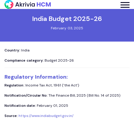
India Budget 2025-26
February 03, 2025
Country:
India
Compliance category:
Budget 2025-26
Regulatory Information:
Regulation:
Income Tax Act, 1961 (‘the Act’)
Notification/Circular No:
The Finance Bill, 2025 (Bill No. 14 of 2025)
Notification date:
February 01, 2025
Source:
https://www.indiabudget.gov.in/