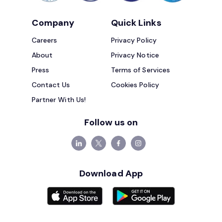
Company
Quick Links
Careers
Privacy Policy
About
Privacy Notice
Press
Terms of Services
Contact Us
Cookies Policy
Partner With Us!
Follow us on
Download App