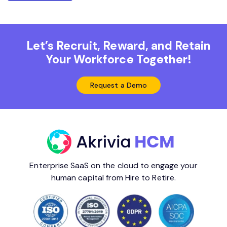
Let’s Recruit, Reward, and Retain
Your Workforce Together!
Request a Demo
Enterprise SaaS on the cloud to engage your
human capital from Hire to Retire.