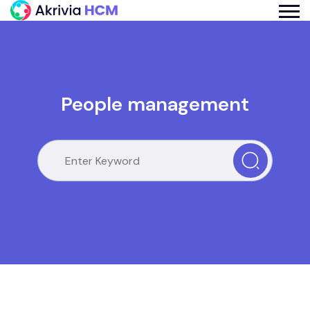
People management