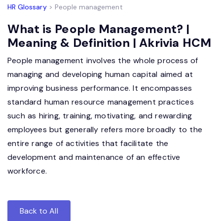
HR Glossary
> People management
What is People Management? |
Meaning & Definition | Akrivia HCM
People management involves the whole process of
managing and developing human capital aimed at
improving business performance. It encompasses
standard human resource management practices
such as hiring, training, motivating, and rewarding
employees but generally refers more broadly to the
entire range of activities that facilitate the
development and maintenance of an effective
workforce.
Back to All