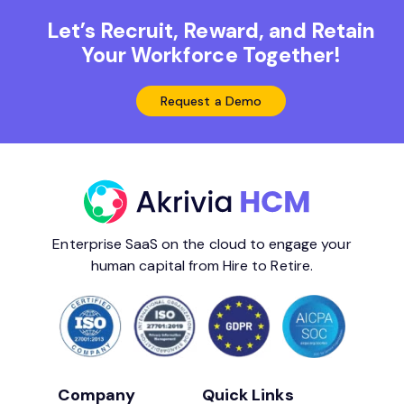
Let’s Recruit, Reward, and Retain
Your Workforce Together!
Request a Demo
Enterprise SaaS on the cloud to engage your
human capital from Hire to Retire.
Company
Quick Links