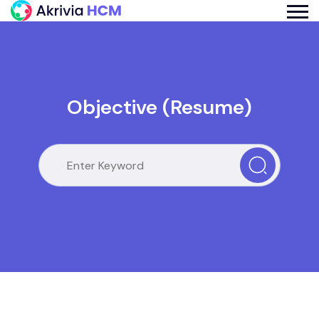
Objective (Resume)