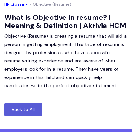
HR Glossary
> Objective (Resume)
What is Objective in resume? |
Meaning & Definition | Akrivia HCM
Objective (Resume) is creating a resume that will aid a
person in getting employment. This type of resume is
designed by professionals who have successful
resume writing experience and are aware of what
employers look for in a resume. They have years of
experience in this field and can quickly help
candidates write the perfect objective statement.
Back to All