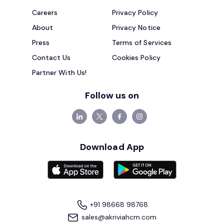
Careers
Privacy Policy
About
Privacy Notice
Press
Terms of Services
Contact Us
Cookies Policy
Partner With Us!
Follow us on
Download App
+91 98668 98768
sales@akriviahcm.com