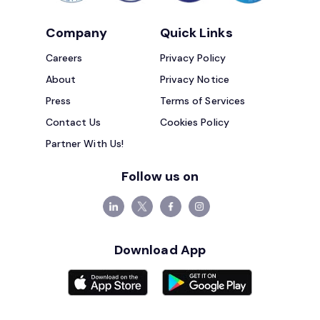
Company
Quick Links
Careers
Privacy Policy
About
Privacy Notice
Press
Terms of Services
Contact Us
Cookies Policy
Partner With Us!
Follow us on
Download App