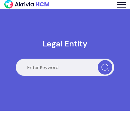
Legal Entity