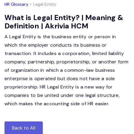
HR Glossary
> Legal Entity
What is Legal Entity? | Meaning &
Definition | Akrivia HCM
A Legal Entity is the business entity or person in
which the employer conducts its business or
transaction. It includes a corporation, limited liability
company, partnership, proprietorship, or another form
of organization in which a common-law business
enterprise is operated but does not have a sole
proprietorship. HR Legal Entity is a new way for
companies to be united under one legal structure,
which makes the accounting side of HR easier.
Back to All