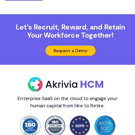
Let’s Recruit, Reward, and Retain
Your Workforce Together!
Request a Demo
Enterprise SaaS on the cloud to engage your
human capital from Hire to Retire.