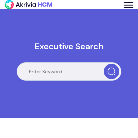
Executive Search