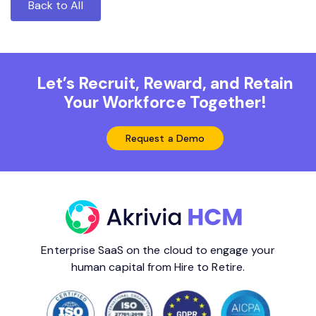
Back to All
Let’s Recruit, Reward, and Retain
Your Workforce Together!
Request a Demo
Enterprise SaaS on the cloud to engage your
human capital from Hire to Retire.