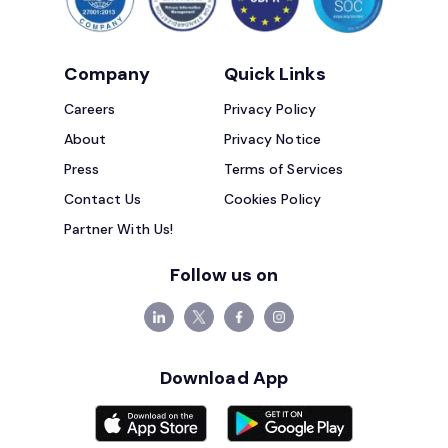
Company
Quick Links
Careers
Privacy Policy
About
Privacy Notice
Press
Terms of Services
Contact Us
Cookies Policy
Partner With Us!
Follow us on
Download App