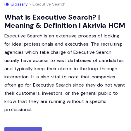
HR Glossary
> Executive Search
What is Executive Search? |
Meaning & Definition | Akrivia HCM
Executive Search is an extensive process of looking
for ideal professionals and executives. The recruiting
agencies which take charge of Executive Search
usually have access to vast databases of candidates
and typically keep their clients in the loop through
interaction. It is also vital to note that companies
often go for Executive Search since they do not want
their customers, investors, or the general public to
know that they are running without a specific
professional.