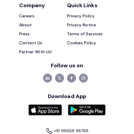
Company
Quick Links
Careers
Privacy Policy
About
Privacy Notice
Press
Terms of Services
Contact Us
Cookies Policy
Partner With Us!
Follow us on
Download App
+91 98668 98768