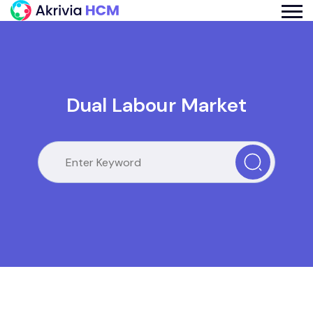
Dual Labour Market