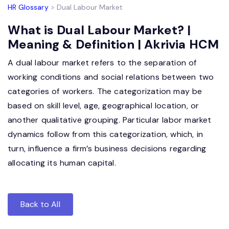
HR Glossary
> Dual Labour Market
What is Dual Labour Market? |
Meaning & Definition | Akrivia HCM
A dual labour market refers to the separation of
working conditions and social relations between two
categories of workers. The categorization may be
based on skill level, age, geographical location, or
another qualitative grouping. Particular labor market
dynamics follow from this categorization, which, in
turn, influence a firm’s business decisions regarding
allocating its human capital.
Back to All