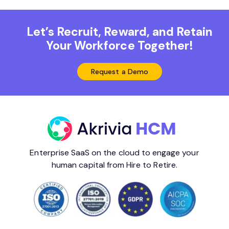
Let’s Recruit, Reward, and Retain
Your Workforce Together!
Request a Demo
Enterprise SaaS on the cloud to engage your
human capital from Hire to Retire.