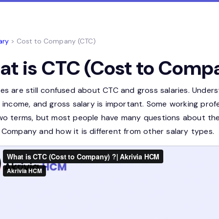
ary
> Cost to Company (CTC)
t is CTC (Cost to Comp
es are still confused about CTC and gross salaries. Under
t income, and gross salary is important. Some working pro
wo terms, but most people have many questions about them
 Company and how it is different from other salary types.