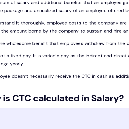
e sum of salary and additional benefits that an employee ge
e package and annualized salary of an employee offered b
rstand it thoroughly, employee costs to the company are 
 is the amount borne by the company to sustain and hire an
the wholesome benefit that employees withdraw from the co
ot a fixed pay. It is variable pay as the indirect and dire
nge yearly.
yee doesn’t necessarily receive the CTC in cash as additio
is CTC calculated in Salary?