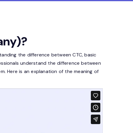
any)?
standing the difference between CTC, basic
fessionals understand the difference between
. Here is an explanation of the meaning of