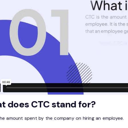
t does CTC stand for?
the amount spent by the company on hiring an employee.