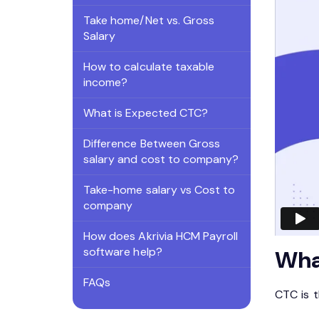
Take home/Net vs. Gross
Salary
How to calculate taxable
income?
What is Expected CTC?
Difference Between Gross
salary and cost to company?
Take-home salary vs Cost to
company
How does Akrivia HCM Payroll
software help?
Wha
FAQs
CTC is 