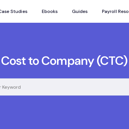
Case Studies
Ebooks
Guides
Payroll Res
Cost to Company (CTC)