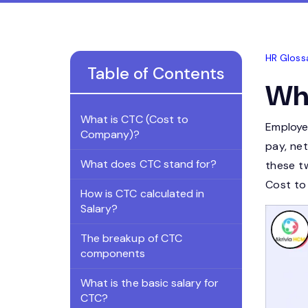
HR Gloss
Table of Contents
Wha
What is CTC (Cost to
Employe
Company)?
pay, ne
What does CTC stand for?
these t
Cost to
How is CTC calculated in
Salary?
The breakup of CTC
components
What is the basic salary for
CTC?