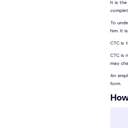
It is th
complet
To unde
him. It
CTC is 
CTC is n
may cha
An emplo
form.
How 