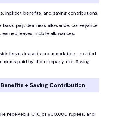
, indirect benefits, and saving contributions.
re basic pay, dearness allowance, conveyance
, earned leaves, mobile allowances,
s, sick leaves leased accommodation provided
emiums paid by the company, etc. Saving
 Benefits + Saving Contribution
d. He received a CTC of 900,000 rupees, and