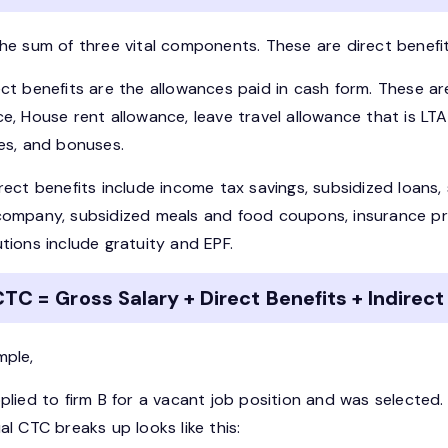
he sum of three vital components. These are direct benefits
ect benefits are the allowances paid in cash form. These a
e, House rent allowance, leave travel allowance that is LTA
ves, and bonuses.
irect benefits include income tax savings, subsidized loan
company, subsidized meals and food coupons, insurance pr
tions include gratuity and EPF.
TC = Gross Salary + Direct Benefits + Indirect
mple,
pplied to firm B for a vacant job position and was selecte
al CTC breaks up looks like this: