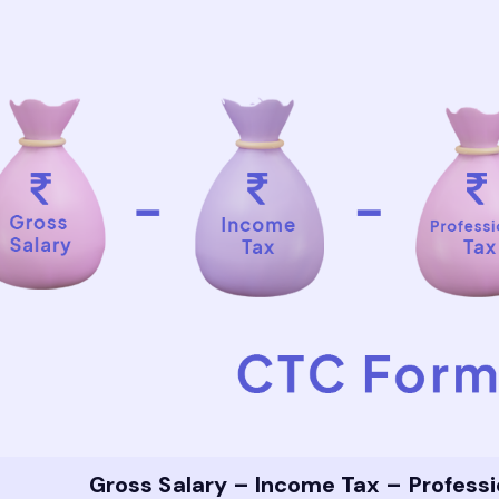
Gross Salary – Income Tax – Profess