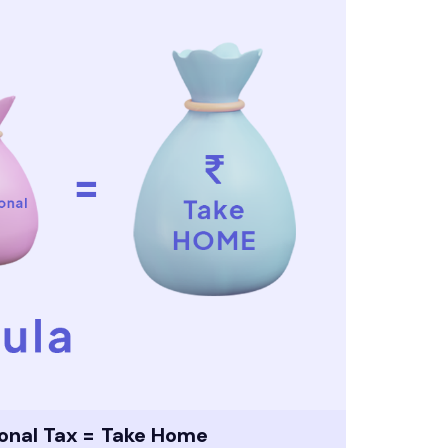
ional Tax = Take Home