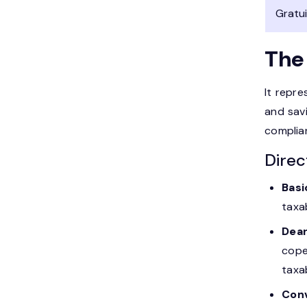
Gratu
The
It repre
and sav
complia
Direc
Basi
taxa
Dear
cope
taxa
Con