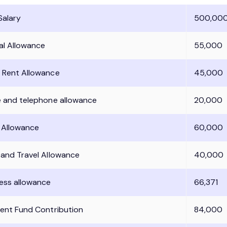
Salary
500,00
al Allowance
55,000
 Rent Allowance
45,000
e and telephone allowance
20,000
l Allowance
60,000
 and Travel Allowance
40,000
ess allowance
66,371
dent Fund Contribution
84,000