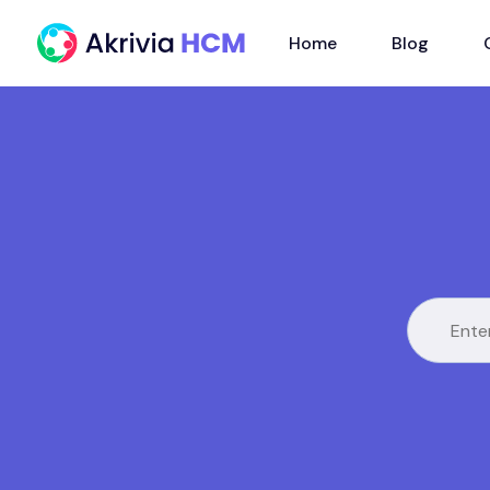
Home
Blog