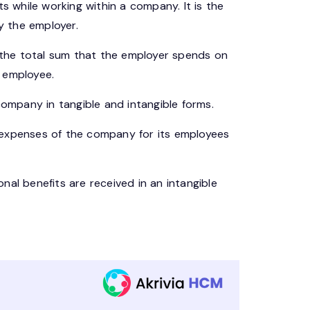
ts while working within a company. It is the
y the employer.
the total sum that the employer spends on
 employee.
mpany in tangible and intangible forms.
ct expenses of the company for its employees
nal benefits are received in an intangible