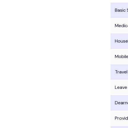
Basic 
Medic
House
Mobil
Trave
Leave
Dearn
Provi