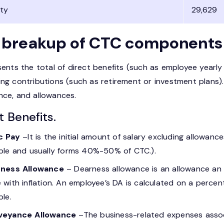
ity
29,629
 breakup of CTC components
sents the total of direct benefits (such as employee yearly 
ing contributions (such as retirement or investment plans)
nce, and allowances.
t Benefits.
c Pay
–It is the initial amount of salary excluding allowanc
ble and usually forms 40%-50% of CTC.).
ness Allowance
– Dearness allowance is an allowance an 
 with inflation. An employee’s DA is calculated on a percenta
ble.
veyance Allowance
–The business-related expenses assoc