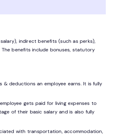
salary), indirect benefits (such as perks),
. The benefits include bonuses, statutory
es & deductions an employee earns. It is fully
employee gets paid for living expenses to
ge of their basic salary and is also fully
iated with transportation, accommodation,