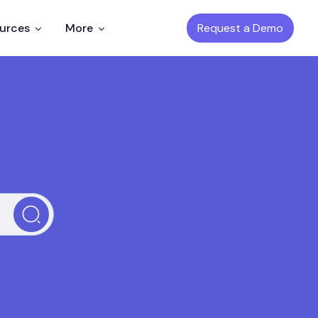
Request a Demo
ources
More