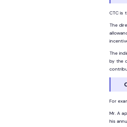
CTC is t
The dir
allowanc
incenti
The ind
by the 
contribu
C
For exa
Mr. A a
his annu