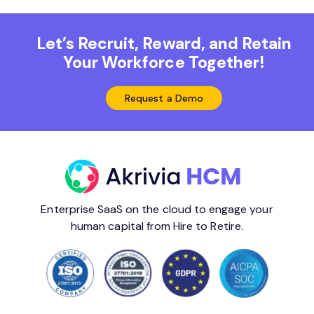
Let’s Recruit, Reward, and Retain
Your Workforce Together!
Request a Demo
Enterprise SaaS on the cloud to engage your
human capital from Hire to Retire.