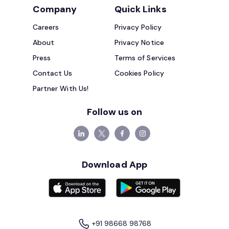
Company
Quick Links
Careers
Privacy Policy
About
Privacy Notice
Press
Terms of Services
Contact Us
Cookies Policy
Partner With Us!
Follow us on
Download App
+91 98668 98768