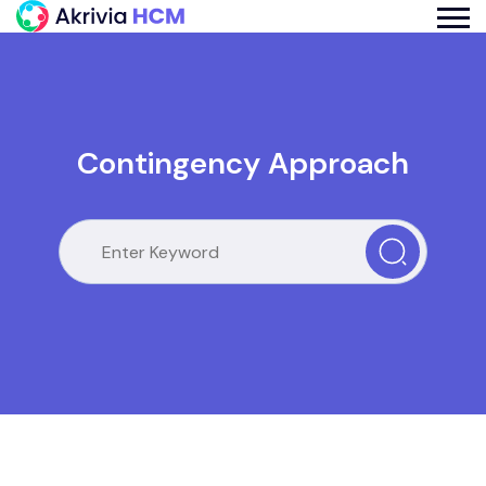
Contingency Approach