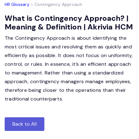
HR Glossary
> Contingency Approach
What is Contingency Approach? |
Meaning & Definition | Akrivia HCM
The Contingency Approach is about identifying the
most critical issues and resolving them as quickly and
efficiently as possible. It does not focus on uniformity,
control, or rules. In essence, it’s an efficient approach
to management. Rather than using a standardized
approach, contingency managers manage employees,
therefore being closer to the operations than their
traditional counterparts.
Back to All