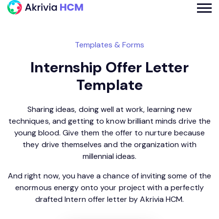
Templates & Forms
Internship Offer Letter
Template
Sharing ideas, doing well at work, learning new
techniques, and getting to know brilliant minds drive the
young blood. Give them the offer to nurture because
they drive themselves and the organization with
millennial ideas.
And right now, you have a chance of inviting some of the
enormous energy onto your project with a perfectly
drafted Intern offer letter by Akrivia HCM.