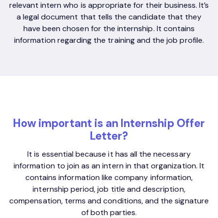
relevant intern who is appropriate for their business. It’s
a legal document that tells the candidate that they
have been chosen for the internship. It contains
information regarding the training and the job profile.
How important is an Internship Offer
Letter?
It is essential because it has all the necessary
information to join as an intern in that organization. It
contains information like company information,
internship period, job title and description,
compensation, terms and conditions, and the signature
of both parties.