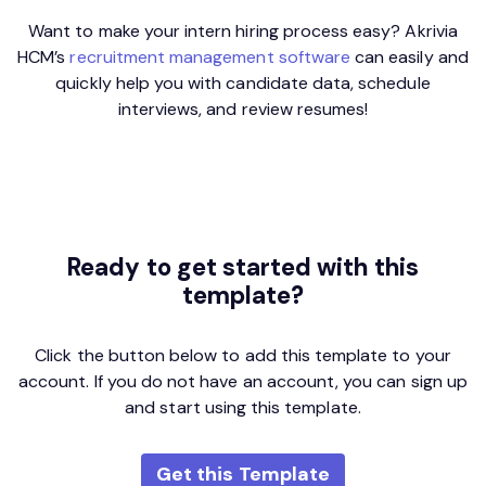
Want to make your intern hiring process easy? Akrivia
HCM’s
recruitment management software
can easily and
quickly help you with candidate data, schedule
interviews, and review resumes!
Ready to get started
with this
template?
Click the button below to add this template to your
account. If you do not have an account, you can sign up
and start using this template.
Get this Template