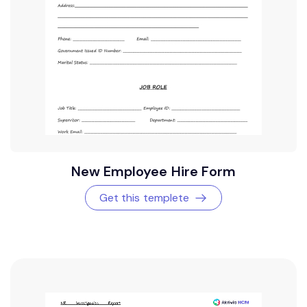
New Employee Hire Form
Get this templete