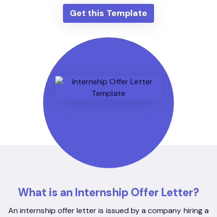
Get this Template
What is an Internship Offer Letter?
An internship offer letter is issued by a company hiring a