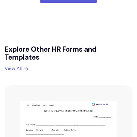
Explore Other HR Forms and
Templates
View All