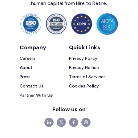
human capital from Hire to Retire.
Company
Quick Links
Careers
Privacy Policy
About
Privacy Notice
Press
Terms of Services
Contact Us
Cookies Policy
Partner With Us!
Follow us on