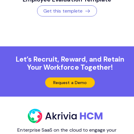
Get this templete
Let’s Recruit, Reward, and Retain
Your Workforce Together!
Request a Demo
Enterprise SaaS on the cloud to engage your