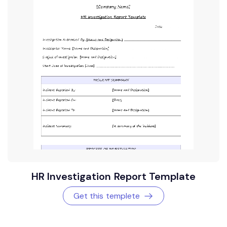
HR Investigation Report Template
Get this templete