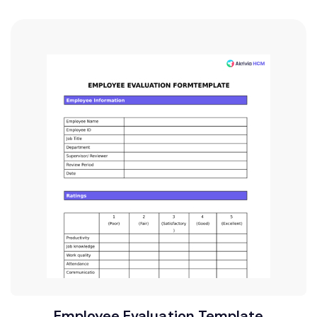
Employee Evaluation Template