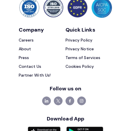
Company
Quick Links
Careers
Privacy Policy
About
Privacy Notice
Press
Terms of Services
Contact Us
Cookies Policy
Partner With Us!
Follow us on
Download App