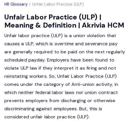
HR Glossary
> Unfair Labor Practice (ULP)
Unfair Labor Practice (ULP) |
Meaning & Definition | Akrivia HCM
Unfair labor practice (ULP) is a union violation that
causes a ULP, which is overtime and severance pay
are generally required to be paid on the next regularly
scheduled payday. Employers have been found to
violate ULP law if they interpret it as firing and not
reinstating workers. So, Unfair Labor Practice (ULP)
comes under the category of Anti-union activity, in
which neither federal labor laws nor union contract
prevents employers from discharging or otherwise
discriminating against employees. But, this is
considered unfair labor practice (ULP).