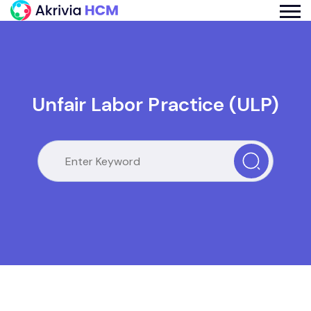
Unfair Labor Practice (ULP)