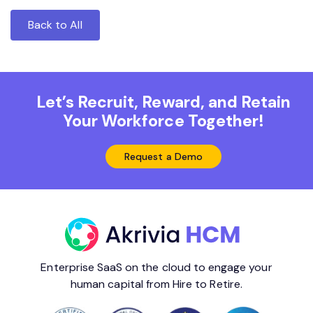
Back to All
Let’s Recruit, Reward, and Retain
Your Workforce Together!
Request a Demo
Enterprise SaaS on the cloud to engage your
human capital from Hire to Retire.