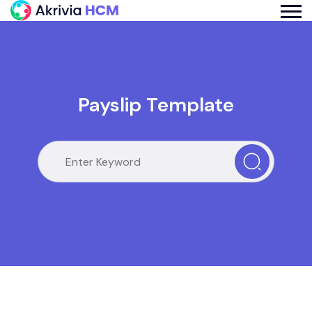
Payslip Template