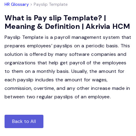
HR Glossary
> Payslip Template
What is Pay slip Template? |
Meaning & Definition | Akrivia HCM
Payslip Template is a payroll management system that
prepares employees’ payslips on a periodic basis. This
solution is offered by many software companies and
organizations that help get payroll of the employees
to them on a monthly basis. Usually, the amount for
each payslip includes the amount for wages,
commission, overtime, and any other increase made in
between two regular payslips of an employee.
Back to All