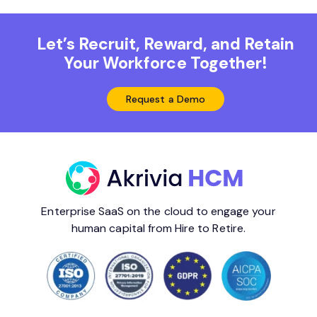
Let’s Recruit, Reward, and Retain
Your Workforce Together!
Request a Demo
Enterprise SaaS on the cloud to engage your
human capital from Hire to Retire.