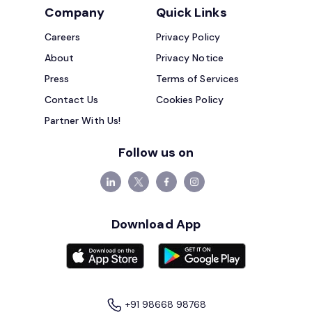
Company
Quick Links
Careers
Privacy Policy
About
Privacy Notice
Press
Terms of Services
Contact Us
Cookies Policy
Partner With Us!
Follow us on
Download App
+91 98668 98768